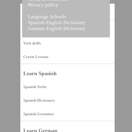
Privacy policy
Home
Language Schools
Spanish-English Dictionary
German-English Dictionary
Vocabulary Builder
Verb drills
Create Lessons
Learn Spanish
Spanish Verbs
Spanish Dictionary
Spanish Grammar
Learn German