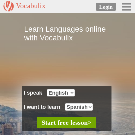
Vocabulix
Learn Languages online
with Vocabulix
I speak
I want to learn