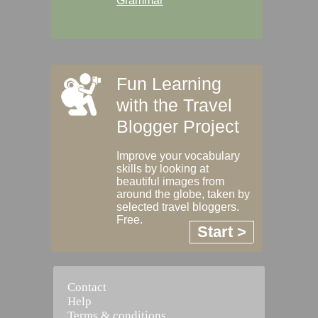
Grammar
Fun Learning
with the Travel
Blogger Project
Improve your vocabulary
skills by looking at
beautiful images from
around the globe, taken by
selected travel bloggers.
Free.
Start >
Contact
Help
Terms & conditions