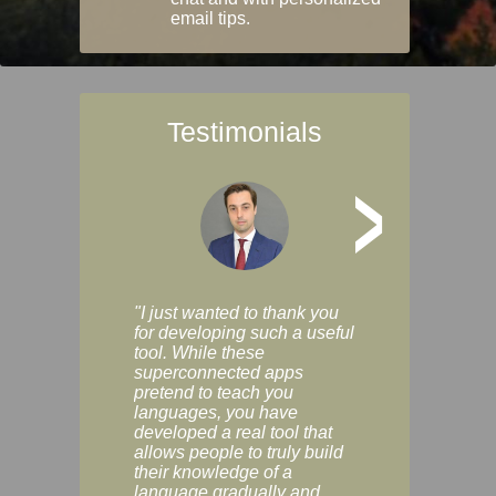
email tips.
Testimonials
>
"I just wanted to thank you
"Vocabulix lets m
for developing such a useful
and revise vocab 
tool. While these
graduated way, u
superconnected apps
multiple choice a
pretend to teach you
modes. You can s
languages, you have
progress clearly, 
developed a real tool that
and improve your
allows people to truly build
much as you like. I
their knowledge of a
enjoyable, actuall
language gradually and