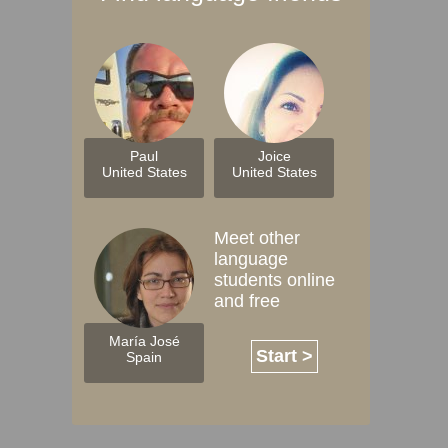
Paul
Joice
United States
United States
Meet other
language
students online
and free
María José
Start >
Spain