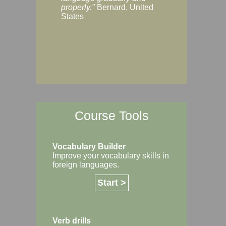
Margaret, Australi
properly."
Bernard, United
States
Course Tools
Vocabulary Builder
Improve your vocabulary skills in
foreign languages.
Start >
Verb drills