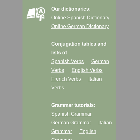
Our dictionaries:
Online Spanish Dictionary
Online German Dictionary
Conjugation tables and
lists of
Spanish Verbs
German
Verbs
English Verbs
French Verbs
Italian
Verbs
Grammar tutorials:
Spanish Grammar
German Grammar
Italian
Grammar
English