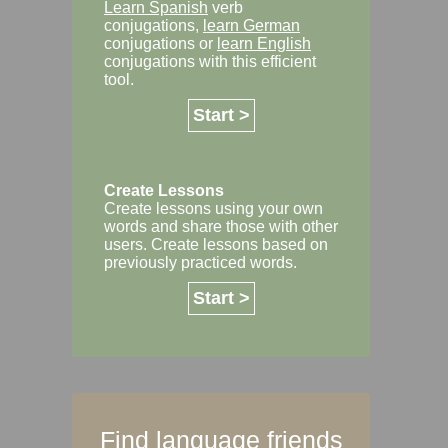
Learn Spanish
verb
conjugations,
learn German
conjugations or
learn English
conjugations with this efficient
tool.
Start >
Create Lessons
Create lessons using your own
words and share those with other
users. Create lessons based on
previously practiced words.
Start >
Find language friends