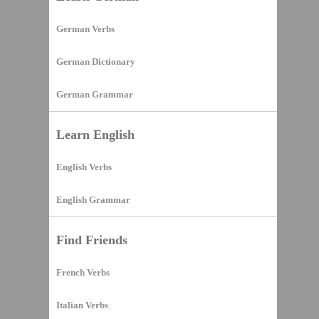
German Verbs
German Dictionary
German Grammar
Learn English
English Verbs
English Grammar
Find Friends
French Verbs
Italian Verbs