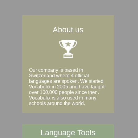
About us
Our company is based in
Switzerland where 4 official
languages are spoken. We started
Vocabulix in 2005 and have taught
over 100,000 people since then.
Vocabulix is also used in many
schools around the world.
Language Tools