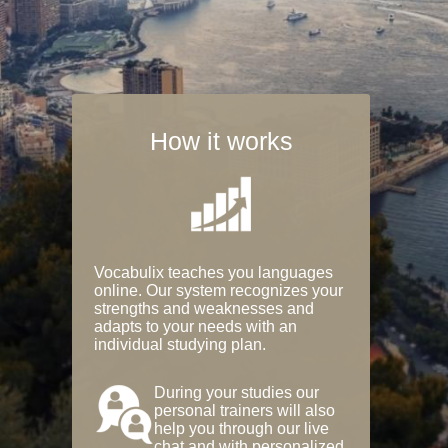
How it works
Vocabulix teaches you languages
online. Our system recognizes your
strengths and weaknesses and
adapts to your needs with an
individual studying plan.
During your studies our
personal trainers will also
help you through our live
chat and with personalized