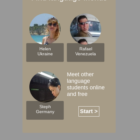
Helen
Rafael
Ukraine
Venezuela
Meet other
language
students online
and free
Steph
Start >
Germany