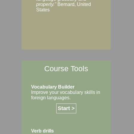
Margaret, Australi
properly."
Bernard, United
States
Course Tools
Vocabulary Builder
Improve your vocabulary skills in
foreign languages.
Start >
Verb drills