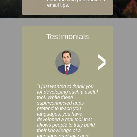
email tips.
Testimonials
>
"I just wanted to thank you
"Vocabulix lets m
for developing such a useful
and revise vocab 
tool. While these
graduated way, u
superconnected apps
multiple choice a
pretend to teach you
modes. You can s
languages, you have
progress clearly, 
developed a real tool that
and improve your
allows people to truly build
much as you like. I
their knowledge of a
enjoyable, actuall
language gradually and