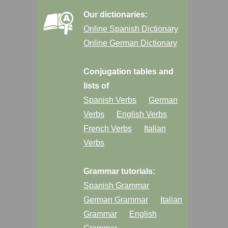
Our dictionaries:
Online Spanish Dictionary
Online German Dictionary
Conjugation tables and
lists of
Spanish Verbs
German
Verbs
English Verbs
French Verbs
Italian
Verbs
Grammar tutorials:
Spanish Grammar
German Grammar
Italian
Grammar
English