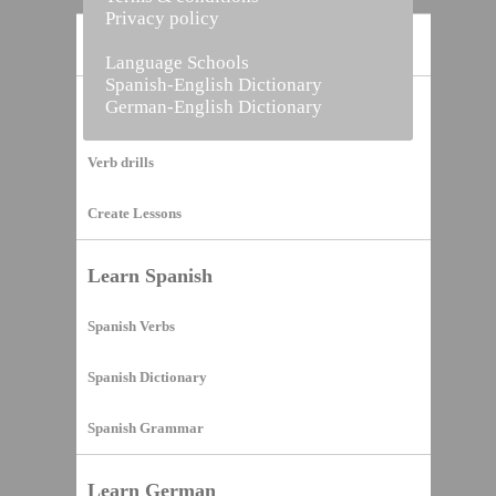
Privacy policy
Home
Language Schools
Spanish-English Dictionary
German-English Dictionary
Vocabulary Builder
Verb drills
Create Lessons
Learn Spanish
Spanish Verbs
Spanish Dictionary
Spanish Grammar
Learn German