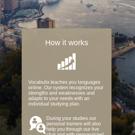
How it works
Vocabulix teaches you languages
online. Our system recognizes your
strengths and weaknesses and
adapts to your needs with an
individual studying plan.
During your studies our
personal trainers will also
help you through our live
chat and with personalized