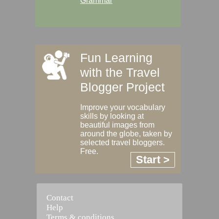
Grammar
Fun Learning
with the Travel
Blogger Project
Improve your vocabulary
skills by looking at
beautiful images from
around the globe, taken by
selected travel bloggers.
Free.
Start >
Contact
Help
Terms & conditions