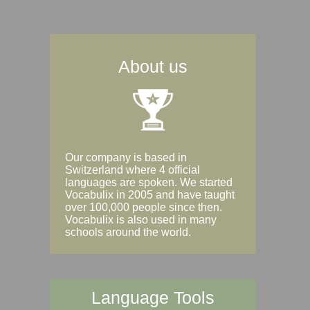
About us
Our company is based in
Switzerland where 4 official
languages are spoken. We started
Vocabulix in 2005 and have taught
over 100,000 people since then.
Vocabulix is also used in many
schools around the world.
Language Tools