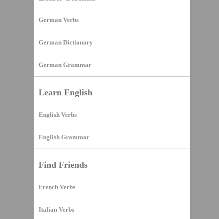
German Verbs
German Dictionary
German Grammar
Learn English
English Verbs
English Grammar
Find Friends
French Verbs
Italian Verbs