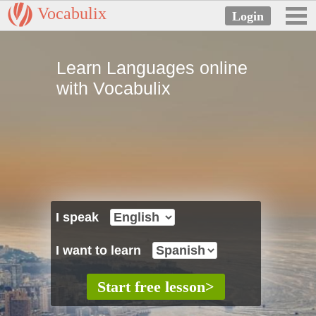
Vocabulix
Learn Languages online
with Vocabulix
I speak
I want to learn