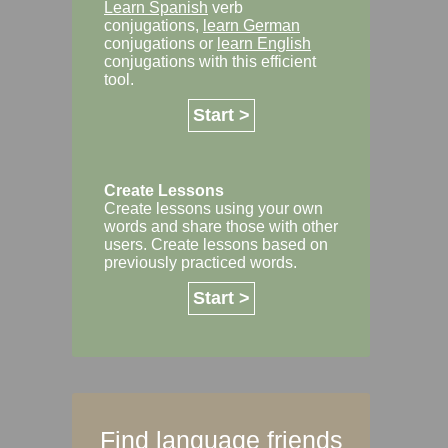
Learn Spanish
verb
conjugations,
learn German
conjugations or
learn English
conjugations with this efficient
tool.
Start >
Create Lessons
Create lessons using your own
words and share those with other
users. Create lessons based on
previously practiced words.
Start >
Find language friends