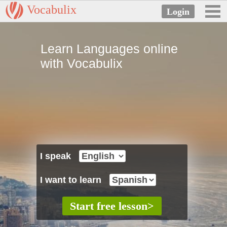
Vocabulix
Learn Languages online
with Vocabulix
I speak
I want to learn