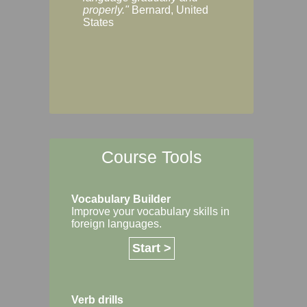
Margaret, Australi
properly."
Bernard, United
States
Course Tools
Vocabulary Builder
Improve your vocabulary skills in
foreign languages.
Start >
Verb drills