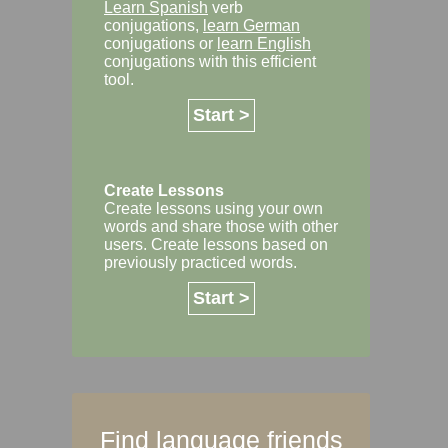
Learn Spanish
verb
conjugations,
learn German
conjugations or
learn English
conjugations with this efficient
tool.
Start >
Create Lessons
Create lessons using your own
words and share those with other
users. Create lessons based on
previously practiced words.
Start >
Find language friends