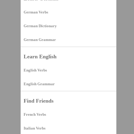
German Verbs
German Dictionary
German Grammar
Learn English
English Verbs
English Grammar
Find Friends
French Verbs
Italian Verbs