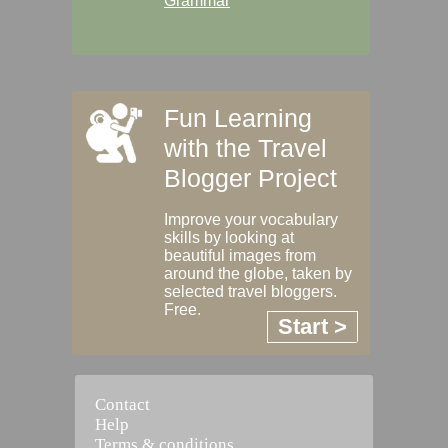
Grammar
Fun Learning
with the Travel
Blogger Project
Improve your vocabulary
skills by looking at
beautiful images from
around the globe, taken by
selected travel bloggers.
Free.
Start >
Contact
Help
Terms & conditions