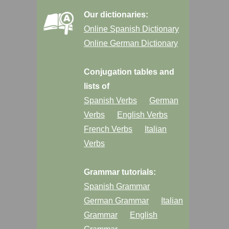
Our dictionaries:
Online Spanish Dictionary
Online German Dictionary
Conjugation tables and
lists of
Spanish Verbs
German
Verbs
English Verbs
French Verbs
Italian
Verbs
Grammar tutorials:
Spanish Grammar
German Grammar
Italian
Grammar
English