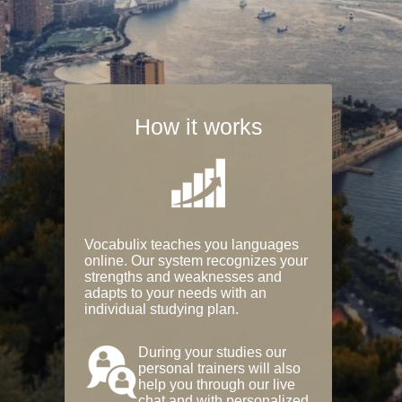
How it works
Vocabulix teaches you languages
online. Our system recognizes your
strengths and weaknesses and
adapts to your needs with an
individual studying plan.
During your studies our
personal trainers will also
help you through our live
chat and with personalized