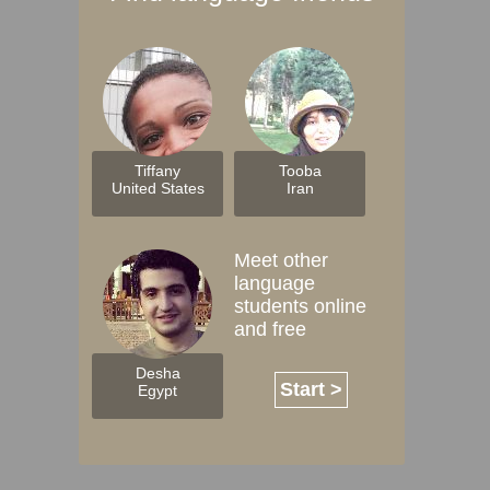
Tiffany
Tooba
United States
Iran
Meet other
language
students online
and free
Desha
Start >
Egypt