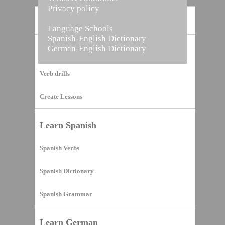
Privacy policy
Home
Language Schools
Spanish-English Dictionary
German-English Dictionary
Vocabulary Builder
Verb drills
Create Lessons
Learn Spanish
Spanish Verbs
Spanish Dictionary
Spanish Grammar
Learn German