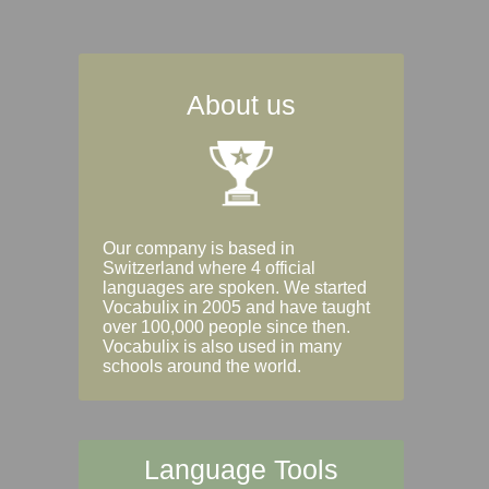
About us
Our company is based in
Switzerland where 4 official
languages are spoken. We started
Vocabulix in 2005 and have taught
over 100,000 people since then.
Vocabulix is also used in many
schools around the world.
Language Tools