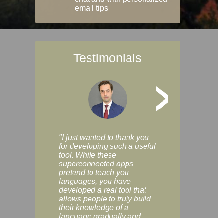
email tips.
Testimonials
>
"I just wanted to thank you
"Vocabulix lets m
for developing such a useful
and revise vocab 
tool. While these
graduated way, u
superconnected apps
multiple choice a
pretend to teach you
modes. You can s
languages, you have
progress clearly, 
developed a real tool that
and improve your
allows people to truly build
much as you like. I
their knowledge of a
enjoyable, actuall
language gradually and