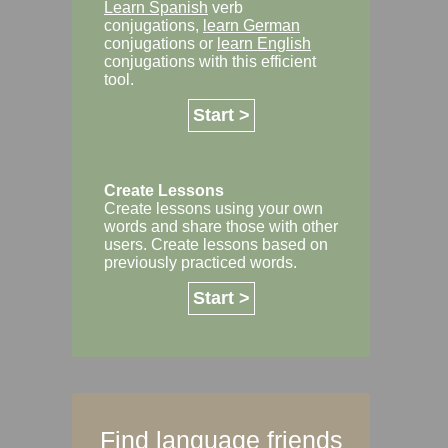
Learn Spanish
verb
conjugations,
learn German
conjugations or
learn English
conjugations with this efficient
tool.
Start >
Create Lessons
Create lessons using your own
words and share those with other
users. Create lessons based on
previously practiced words.
Start >
Find language friends