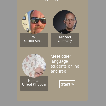
Paul
Michael
United States
Germany
Meet other
language
students online
and free
Norman
Start >
United Kingdom