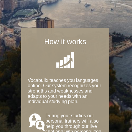
How it works
Vocabulix teaches you languages
online. Our system recognizes your
strengths and weaknesses and
adapts to your needs with an
individual studying plan.
During your studies our
personal trainers will also
help you through our live
chat and with personalized