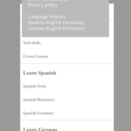
Privacy policy
Home
Language Schools
Spanish-English Dictionary
German-English Dictionary
Vocabulary Builder
Verb drills
Create Lessons
Learn Spanish
Spanish Verbs
Spanish Dictionary
Spanish Grammar
Learn German