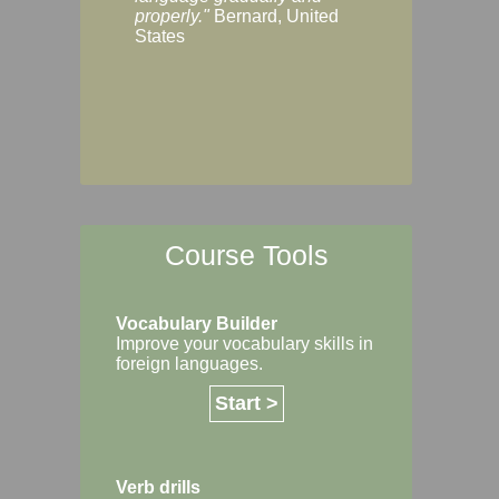
Margaret, Australi
properly."
Bernard, United
States
Course Tools
Vocabulary Builder
Improve your vocabulary skills in
foreign languages.
Start >
Verb drills