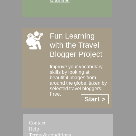
Grammar
Fun Learning
with the Travel
Blogger Project
Improve your vocabulary
skills by looking at
beautiful images from
around the globe, taken by
selected travel bloggers.
Free.
Start >
Contact
Help
Terms & conditions