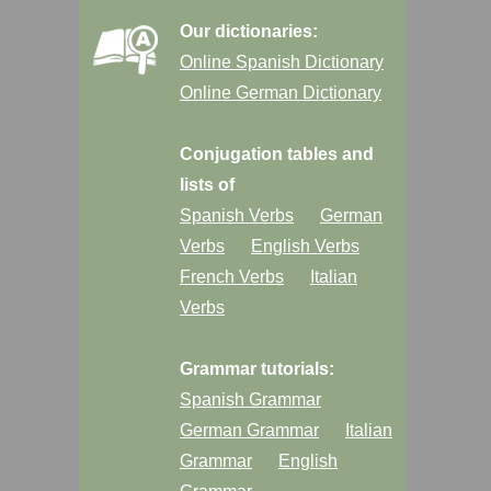
Our dictionaries:
Online Spanish Dictionary
Online German Dictionary
Conjugation tables and
lists of
Spanish Verbs
German
Verbs
English Verbs
French Verbs
Italian
Verbs
Grammar tutorials:
Spanish Grammar
German Grammar
Italian
Grammar
English