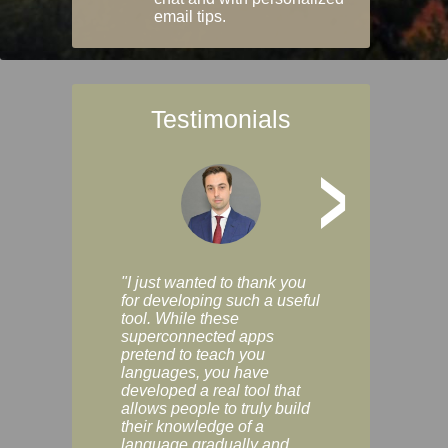
email tips.
Testimonials
>
"I just wanted to thank you
"Vocabulix lets m
for developing such a useful
and revise vocab 
tool. While these
graduated way, u
superconnected apps
multiple choice a
pretend to teach you
modes. You can s
languages, you have
progress clearly, 
developed a real tool that
and improve your
allows people to truly build
much as you like. I
their knowledge of a
enjoyable, actuall
language gradually and