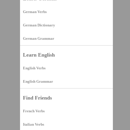
German Verbs
German Dictionary
German Grammar
Learn English
English Verbs
English Grammar
Find Friends
French Verbs
Italian Verbs