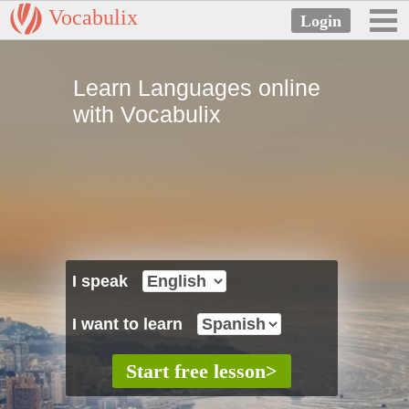
Vocabulix
Learn Languages online
with Vocabulix
I speak
I want to learn