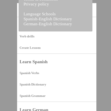
Privacy policy
Home
Language Schools
Spanish-English Dictionary
German-English Dictionary
Vocabulary Builder
Verb drills
Create Lessons
Learn Spanish
Spanish Verbs
Spanish Dictionary
Spanish Grammar
Learn German