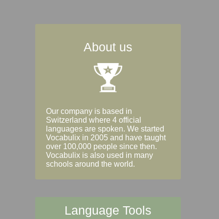
About us
Our company is based in
Switzerland where 4 official
languages are spoken. We started
Vocabulix in 2005 and have taught
over 100,000 people since then.
Vocabulix is also used in many
schools around the world.
Language Tools