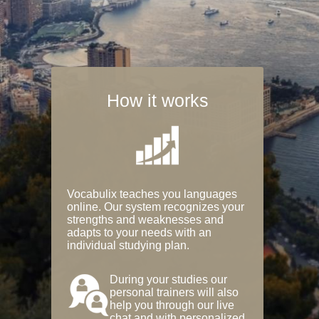
How it works
Vocabulix teaches you languages
online. Our system recognizes your
strengths and weaknesses and
adapts to your needs with an
individual studying plan.
During your studies our
personal trainers will also
help you through our live
chat and with personalized