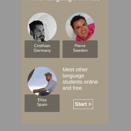
Cristhian
Pierre
Germany
Sweden
Meet other
language
students online
and free
Elías
Start >
Spain