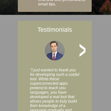
email tips.
Testimonials
>
"I just wanted to thank you
"Vocabulix lets m
for developing such a useful
and revise vocab 
tool. While these
graduated way, u
superconnected apps
multiple choice a
pretend to teach you
modes. You can s
languages, you have
progress clearly, 
developed a real tool that
and improve your
allows people to truly build
much as you like. I
their knowledge of a
enjoyable, actuall
language gradually and