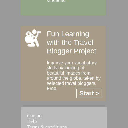
Grammar
Fun Learning
with the Travel
Blogger Project
Improve your vocabulary
skills by looking at
beautiful images from
around the globe, taken by
selected travel bloggers.
Free.
Start >
Contact
Help
Terms & conditions