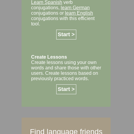
Learn Spanish
verb
conjugations,
learn German
conjugations or
learn English
conjugations with this efficient
tool.
Start >
Create Lessons
Create lessons using your own
words and share those with other
users. Create lessons based on
previously practiced words.
Start >
Find language friends