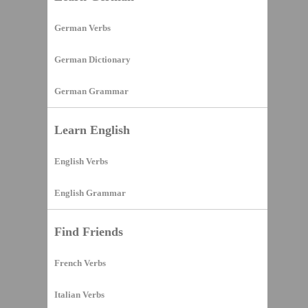
German Verbs
German Dictionary
German Grammar
Learn English
English Verbs
English Grammar
Find Friends
French Verbs
Italian Verbs