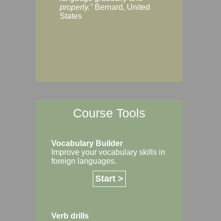
Margaret, Australi
properly."
Bernard, United
States
Course Tools
Vocabulary Builder
Improve your vocabulary skills in
foreign languages.
Start >
Verb drills