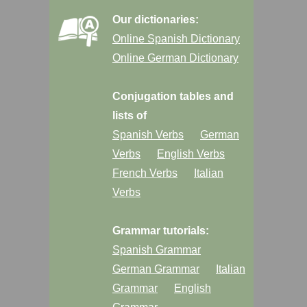
Our dictionaries:
Online Spanish Dictionary
Online German Dictionary
Conjugation tables and
lists of
Spanish Verbs
German
Verbs
English Verbs
French Verbs
Italian
Verbs
Grammar tutorials:
Spanish Grammar
German Grammar
Italian
Grammar
English