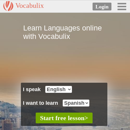
Vocabulix
Learn Languages online
with Vocabulix
I speak
I want to learn