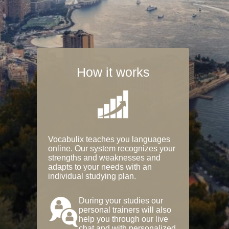
How it works
Vocabulix teaches you languages
online. Our system recognizes your
strengths and weaknesses and
adapts to your needs with an
individual studying plan.
During your studies our
personal trainers will also
help you through our live
chat and with personalized