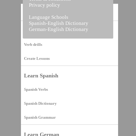
Privacy policy
Home
Language Schools
Spanish-English Dictionary
German-English Dictionary
Vocabulary Builder
Verb drills
Create Lessons
Learn Spanish
Spanish Verbs
Spanish Dictionary
Spanish Grammar
Learn German