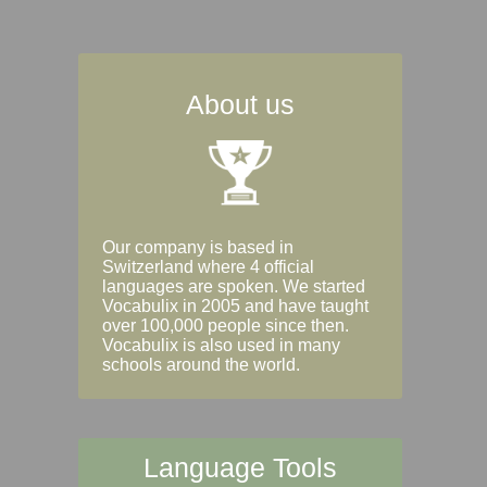
About us
Our company is based in
Switzerland where 4 official
languages are spoken. We started
Vocabulix in 2005 and have taught
over 100,000 people since then.
Vocabulix is also used in many
schools around the world.
Language Tools