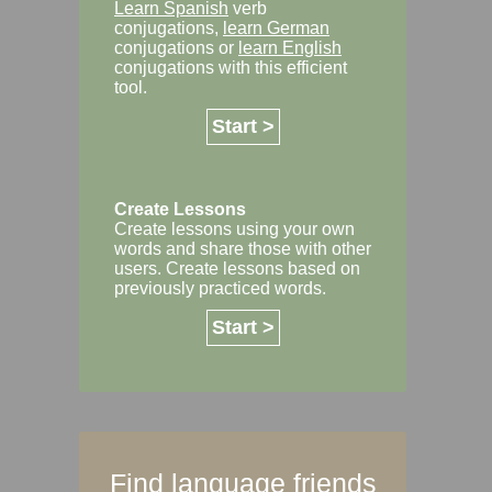
Learn Spanish
verb
conjugations,
learn German
conjugations or
learn English
conjugations with this efficient
tool.
Start >
Create Lessons
Create lessons using your own
words and share those with other
users. Create lessons based on
previously practiced words.
Start >
Find language friends