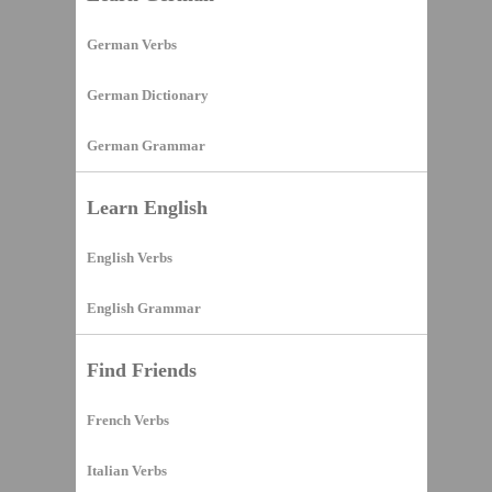
German Verbs
German Dictionary
German Grammar
Learn English
English Verbs
English Grammar
Find Friends
French Verbs
Italian Verbs