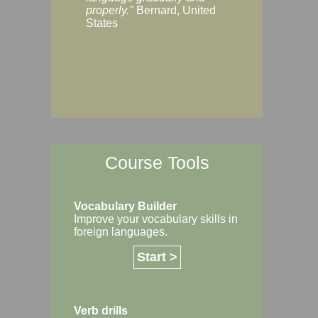
Margaret, Australi
properly."
Bernard, United
States
Course Tools
Vocabulary Builder
Improve your vocabulary skills in
foreign languages.
Start >
Verb drills