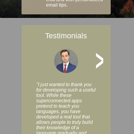
email tips.
Testimonials
>
"I just wanted to thank you
"Vocabulix lets m
for developing such a useful
and revise vocab 
tool. While these
graduated way, u
superconnected apps
multiple choice a
pretend to teach you
modes. You can s
languages, you have
progress clearly, 
developed a real tool that
and improve your
allows people to truly build
much as you like. I
their knowledge of a
enjoyable, actuall
language gradually and