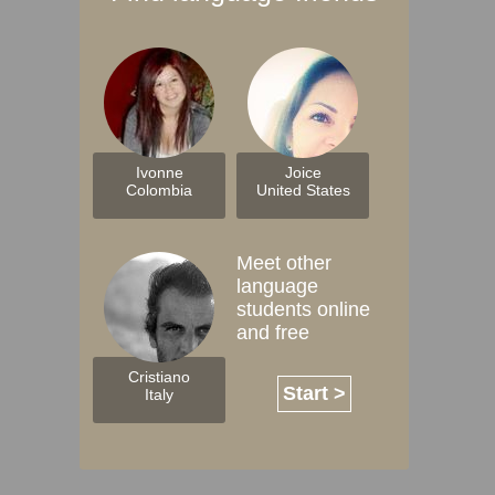
Ivonne
Joice
Colombia
United States
Meet other
language
students online
and free
Cristiano
Start >
Italy