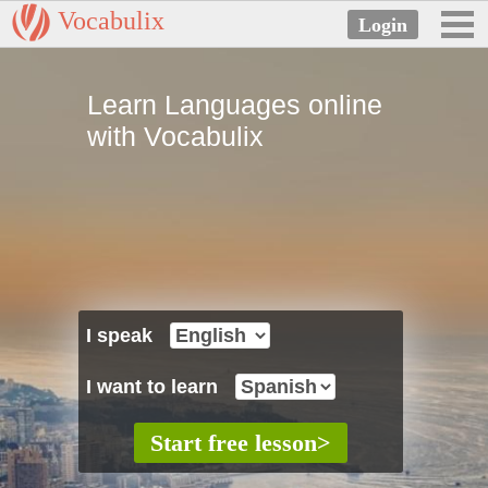
Vocabulix
Learn Languages online
with Vocabulix
I speak
I want to learn