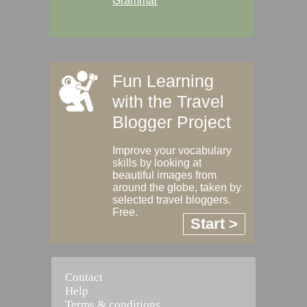
Grammar
Fun Learning
with the Travel
Blogger Project
Improve your vocabulary
skills by looking at
beautiful images from
around the globe, taken by
selected travel bloggers.
Free.
Start >
Contact
Help
Terms & conditions