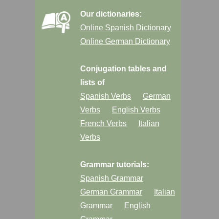
Our dictionaries:
Online Spanish Dictionary
Online German Dictionary
Conjugation tables and
lists of
Spanish Verbs
German
Verbs
English Verbs
French Verbs
Italian
Verbs
Grammar tutorials:
Spanish Grammar
German Grammar
Italian
Grammar
English