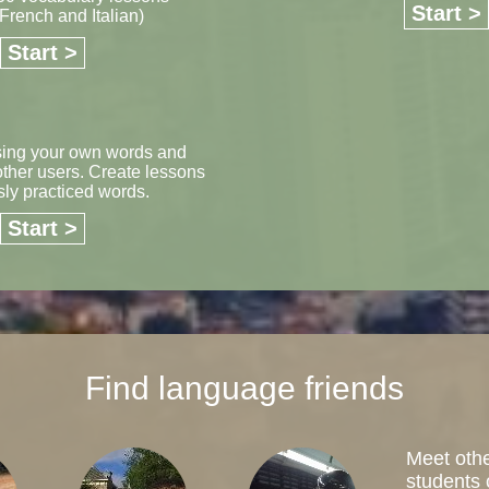
Start >
French and Italian)
Start >
sing your own words and
other users. Create lessons
ly practiced words.
Start >
Find language friends
Meet oth
students 