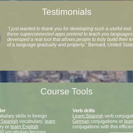
Testimonials
"I just wanted to thank you for developing such a useful tool
these superconnected apps pretend to teach you languages
developed a real tool that allows people to truly build their
of a language gradually and properly."
Bernard, United Stat
Course Tools
der
Verb drills
ulary skills in foreign
Learn Spanish
verb conjugat
 Spanish
vocabulary,
learn
German
conjugations or
lear
ry or
learn English
conjugations with this efficie
50 vocabulary lessons