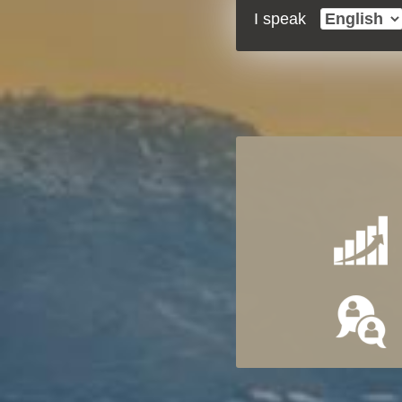
I speak