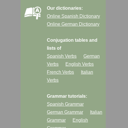
Our dictionaries:
Online Spanish Dictionary
Online German Dictionary
Conjugation tables and
lists of
Spanish Verbs
German
Verbs
English Verbs
French Verbs
Italian
Verbs
Grammar tutorials:
Spanish Grammar
German Grammar
Italian
Grammar
English