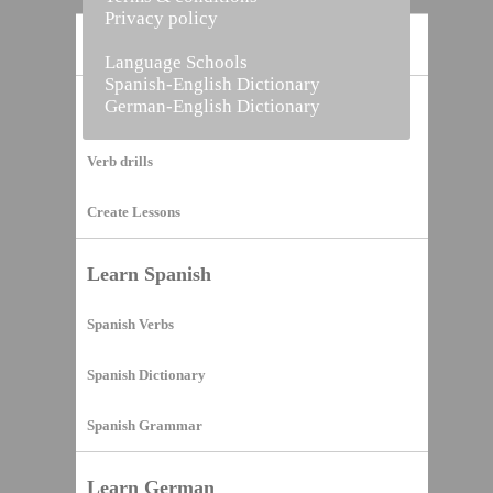
Privacy policy
Home
Language Schools
Spanish-English Dictionary
German-English Dictionary
Vocabulary Builder
Verb drills
Create Lessons
Learn Spanish
Spanish Verbs
Spanish Dictionary
Spanish Grammar
Learn German