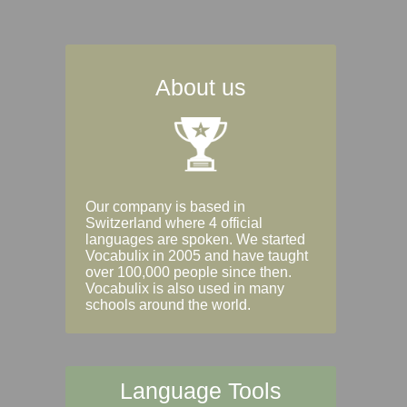
About us
Our company is based in
Switzerland where 4 official
languages are spoken. We started
Vocabulix in 2005 and have taught
over 100,000 people since then.
Vocabulix is also used in many
schools around the world.
Language Tools