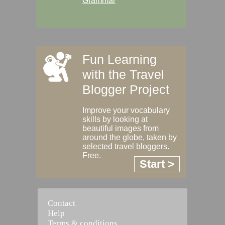
Grammar
Fun Learning
with the Travel
Blogger Project
Improve your vocabulary
skills by looking at
beautiful images from
around the globe, taken by
selected travel bloggers.
Free.
Start >
Contact
Help
Terms & conditions