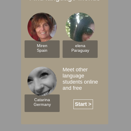
Miren
elena
Spain
Paraguay
Meet other
language
students online
and free
Catarina
Start >
Germany