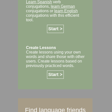
Learn Spanish
verb
conjugations,
learn German
conjugations or
learn English
conjugations with this efficient
tool.
Start >
Create Lessons
Create lessons using your own
words and share those with other
users. Create lessons based on
previously practiced words.
Start >
Find language friends