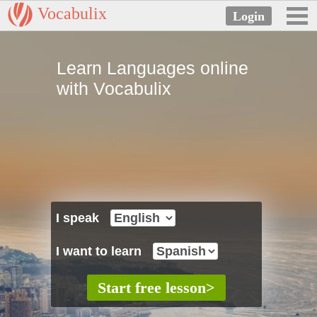
Vocabulix
Learn Languages online
with Vocabulix
I speak
I want to learn