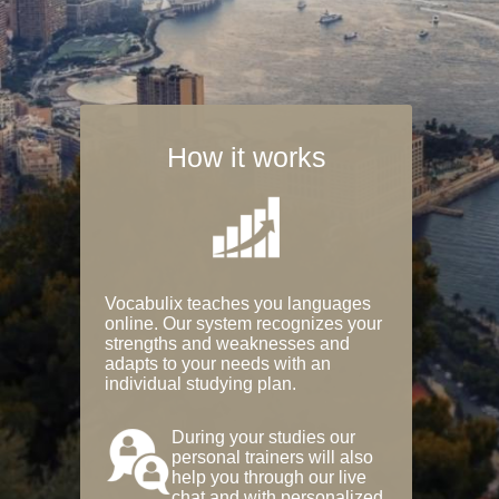
How it works
Vocabulix teaches you languages
online. Our system recognizes your
strengths and weaknesses and
adapts to your needs with an
individual studying plan.
During your studies our
personal trainers will also
help you through our live
chat and with personalized