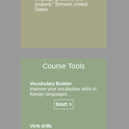
Margaret, Australi
properly."
Bernard, United
States
Course Tools
Vocabulary Builder
Improve your vocabulary skills in
foreign languages.
Start >
Verb drills