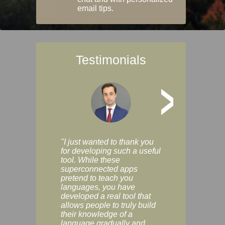
email tips.
Testimonials
>
"I just wanted to thank you
"Vocabulix lets m
for developing such a useful
and revise vocab 
tool. While these
graduated way, u
superconnected apps
multiple choice a
pretend to teach you
modes. You can s
languages, you have
progress clearly, 
developed a real tool that
and improve your
allows people to truly build
much as you like. I
their knowledge of a
enjoyable, actuall
language gradually and