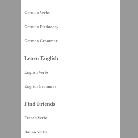
German Verbs
German Dictionary
German Grammar
Learn English
English Verbs
English Grammar
Find Friends
French Verbs
Italian Verbs