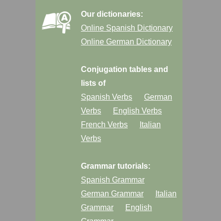
Our dictionaries:
Online Spanish Dictionary
Online German Dictionary
Conjugation tables and
lists of
Spanish Verbs
German
Verbs
English Verbs
French Verbs
Italian
Verbs
Grammar tutorials:
Spanish Grammar
German Grammar
Italian
Grammar
English