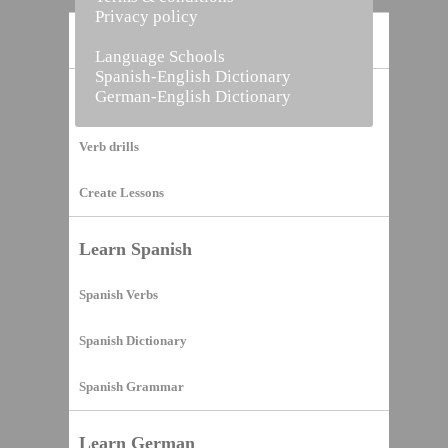
Privacy policy
Home
Language Schools
Spanish-English Dictionary
German-English Dictionary
Vocabulary Builder
Verb drills
Create Lessons
Learn Spanish
Spanish Verbs
Spanish Dictionary
Spanish Grammar
Learn German