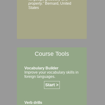
Margaret, Australi
properly."
Bernard, United
States
Course Tools
Vocabulary Builder
Improve your vocabulary skills in
foreign languages.
Start >
Verb drills