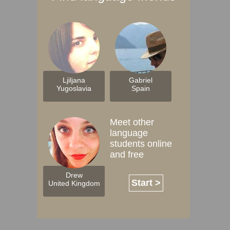
Ljiljana
Gabriel
Yugoslavia
Spain
Meet other
language
students online
and free
Drew
Start >
United Kingdom