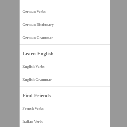
German Verbs
German Dictionary
German Grammar
Learn English
English Verbs
English Grammar
Find Friends
French Verbs
Italian Verbs