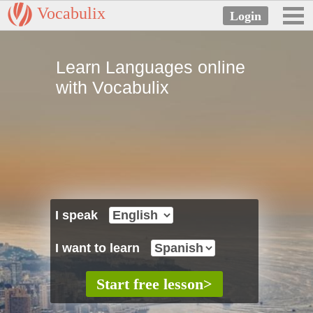
Vocabulix
Learn Languages online
with Vocabulix
I speak
I want to learn