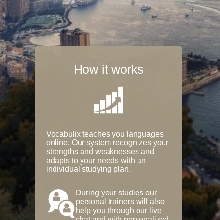
How it works
Vocabulix teaches you languages
online. Our system recognizes your
strengths and weaknesses and
adapts to your needs with an
individual studying plan.
During your studies our
personal trainers will also
help you through our live
chat and with personalized