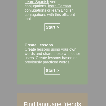
Learn Spanish
verb
conjugations,
learn German
conjugations or
learn English
conjugations with this efficient
tool.
Start >
Create Lessons
Create lessons using your own
words and share those with other
users. Create lessons based on
previously practiced words.
Start >
Find language friends