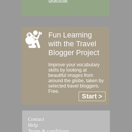
Grammar
Fun Learning
with the Travel
Blogger Project
Improve your vocabulary
skills by looking at
beautiful images from
around the globe, taken by
selected travel bloggers.
Free.
Start >
Contact
Help
Terms & conditions