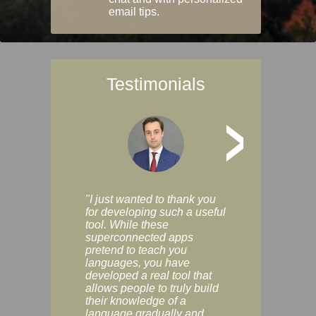
email tips.
Testimonials
>
"I just wanted to thank you
"Vocabulix lets m
for developing such a useful
and revise vocab 
tool. While these
graduated way, u
superconnected apps
multiple choice a
pretend to teach you
modes. You can s
languages, you have
progress clearly, 
developed a real tool that
and improve your
allows people to truly build
much as you like. I
their knowledge of a
enjoyable, actuall
language gradually and