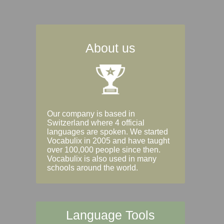
About us
Our company is based in
Switzerland where 4 official
languages are spoken. We started
Vocabulix in 2005 and have taught
over 100,000 people since then.
Vocabulix is also used in many
schools around the world.
Language Tools