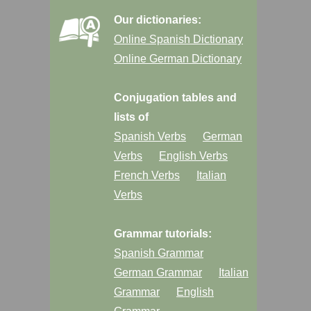
Our dictionaries:
Online Spanish Dictionary
Online German Dictionary
Conjugation tables and
lists of
Spanish Verbs
German
Verbs
English Verbs
French Verbs
Italian
Verbs
Grammar tutorials:
Spanish Grammar
German Grammar
Italian
Grammar
English