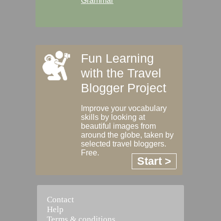
Grammar
Fun Learning
with the Travel
Blogger Project
Improve your vocabulary
skills by looking at
beautiful images from
around the globe, taken by
selected travel bloggers.
Free.
Start >
Contact
Help
Terms & conditions