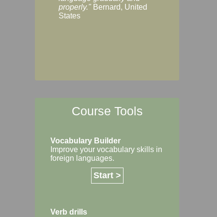
Margaret, Australi
properly."
Bernard, United
States
Course Tools
Vocabulary Builder
Improve your vocabulary skills in
foreign languages.
Start >
Verb drills