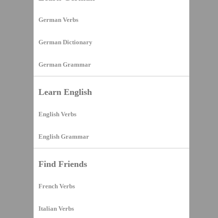
German Verbs
German Dictionary
German Grammar
Learn English
English Verbs
English Grammar
Find Friends
French Verbs
Italian Verbs