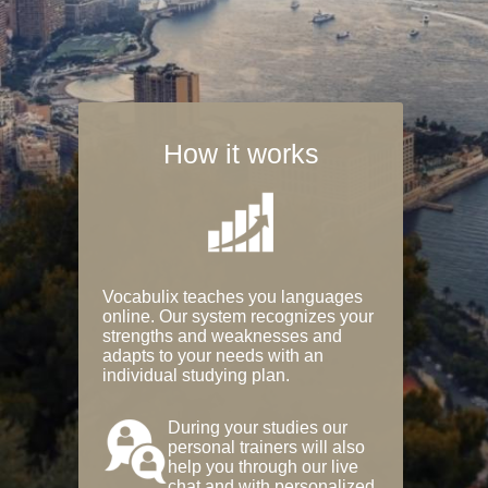
How it works
Vocabulix teaches you languages
online. Our system recognizes your
strengths and weaknesses and
adapts to your needs with an
individual studying plan.
During your studies our
personal trainers will also
help you through our live
chat and with personalized