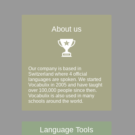
About us
Our company is based in
Switzerland where 4 official
languages are spoken. We started
Vocabulix in 2005 and have taught
over 100,000 people since then.
Vocabulix is also used in many
schools around the world.
Language Tools