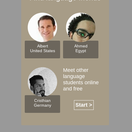
Albert
Ahmed
United States
Egypt
Meet other
language
students online
and free
Cristhian
Start >
Germany