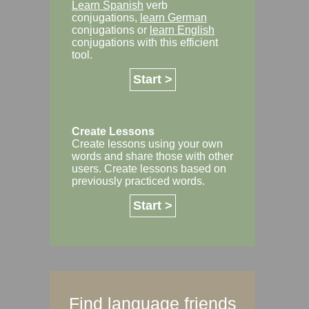
Learn Spanish
verb
conjugations,
learn German
conjugations or
learn English
conjugations with this efficient
tool.
Start >
Create Lessons
Create lessons using your own
words and share those with other
users. Create lessons based on
previously practiced words.
Start >
Find language friends