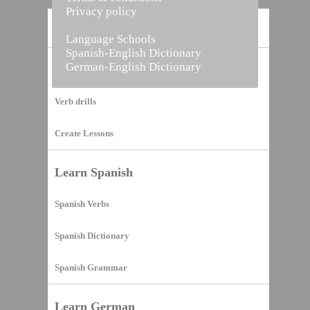
Privacy policy
Home
Language Schools
Spanish-English Dictionary
German-English Dictionary
Vocabulary Builder
Verb drills
Create Lessons
Learn Spanish
Spanish Verbs
Spanish Dictionary
Spanish Grammar
Learn German