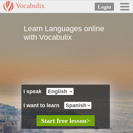
Vocabulix
Learn Languages online
with Vocabulix
I speak
I want to learn