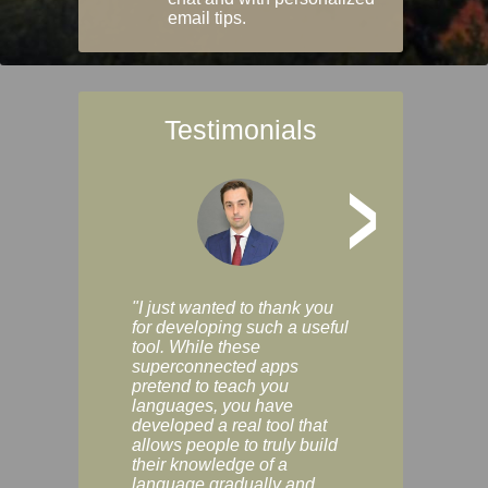
email tips.
Testimonials
>
"I just wanted to thank you
"Vocabulix lets m
for developing such a useful
and revise vocab 
tool. While these
graduated way, u
superconnected apps
multiple choice a
pretend to teach you
modes. You can s
languages, you have
progress clearly, 
developed a real tool that
and improve your
allows people to truly build
much as you like. I
their knowledge of a
enjoyable, actuall
language gradually and