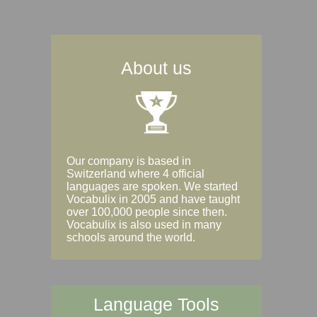
About us
Our company is based in
Switzerland where 4 official
languages are spoken. We started
Vocabulix in 2005 and have taught
over 100,000 people since then.
Vocabulix is also used in many
schools around the world.
Language Tools