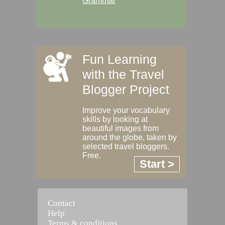
Grammar
Fun Learning
with the Travel
Blogger Project
Improve your vocabulary
skills by looking at
beautiful images from
around the globe, taken by
selected travel bloggers.
Free.
Start >
Contact
Help
Terms & conditions