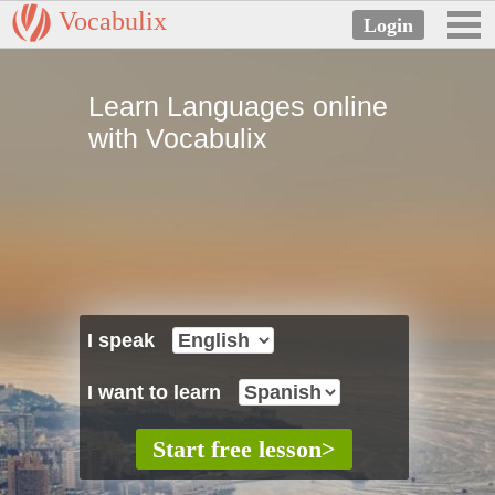
Vocabulix
Learn Languages online
with Vocabulix
I speak
I want to learn