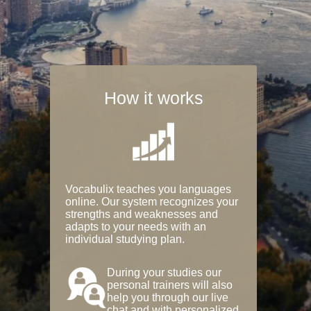
How it works
Vocabulix teaches you languages
online. Our system recognizes your
strengths and weaknesses and
adapts to your needs with an
individual studying plan.
During your studies our
personal trainers will also
help you through our live
chat and with personalized