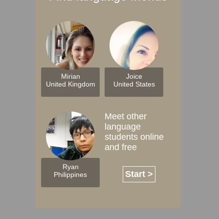
Mirian
Joice
United Kingdom
United States
Meet other
language
students online
and free
Ryan
Start >
Philippines