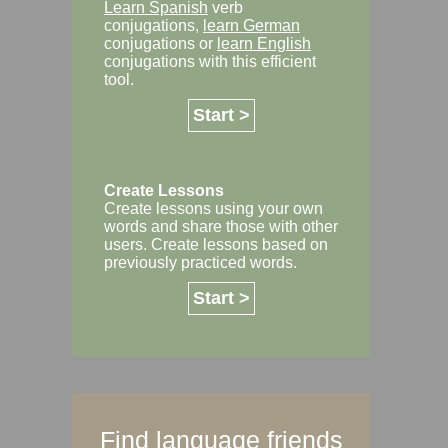
Learn Spanish
verb
conjugations,
learn German
conjugations or
learn English
conjugations with this efficient
tool.
Start >
Create Lessons
Create lessons using your own
words and share those with other
users. Create lessons based on
previously practiced words.
Start >
Find language friends