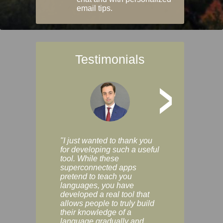
email tips.
Testimonials
>
"I just wanted to thank you
"Vocabulix lets m
for developing such a useful
and revise vocab 
tool. While these
graduated way, u
superconnected apps
multiple choice a
pretend to teach you
modes. You can s
languages, you have
progress clearly, 
developed a real tool that
and improve your
allows people to truly build
much as you like. I
their knowledge of a
enjoyable, actuall
language gradually and