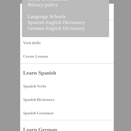
Privacy policy
Home
Language Schools
Spanish-English Dictionary
German-English Dictionary
Vocabulary Builder
Verb drills
Create Lessons
Learn Spanish
Spanish Verbs
Spanish Dictionary
Spanish Grammar
Learn German