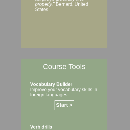
Margaret, Australi
properly."
Bernard, United
States
Course Tools
Vocabulary Builder
Improve your vocabulary skills in
foreign languages.
Start >
Verb drills