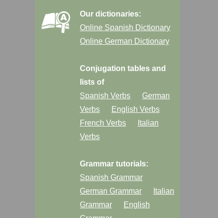
Our dictionaries:
Online Spanish Dictionary
Online German Dictionary
Conjugation tables and
lists of
Spanish Verbs
German
Verbs
English Verbs
French Verbs
Italian
Verbs
Grammar tutorials:
Spanish Grammar
German Grammar
Italian
Grammar
English