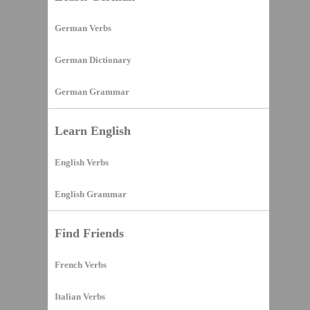
German Verbs
German Dictionary
German Grammar
Learn English
English Verbs
English Grammar
Find Friends
French Verbs
Italian Verbs