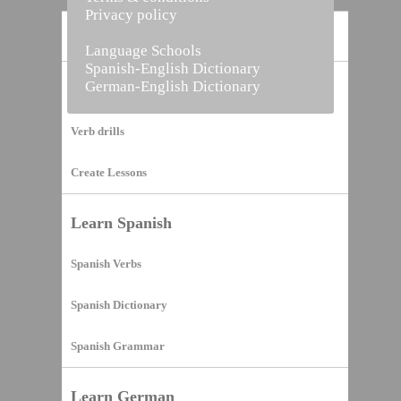
Privacy policy
Home
Language Schools
Spanish-English Dictionary
German-English Dictionary
Vocabulary Builder
Verb drills
Create Lessons
Learn Spanish
Spanish Verbs
Spanish Dictionary
Spanish Grammar
Learn German