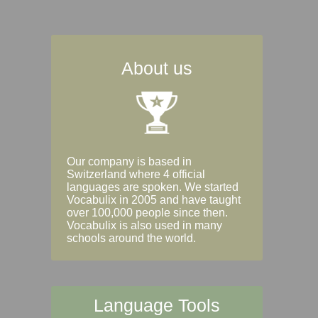
About us
Our company is based in
Switzerland where 4 official
languages are spoken. We started
Vocabulix in 2005 and have taught
over 100,000 people since then.
Vocabulix is also used in many
schools around the world.
Language Tools