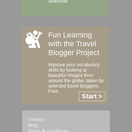
Grammar
Fun Learning
with the Travel
Blogger Project
Improve your vocabulary
skills by looking at
beautiful images from
around the globe, taken by
selected travel bloggers.
Free.
Start >
Contact
Help
Terms & conditions