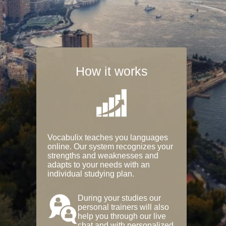
How it works
Vocabulix teaches you languages
online. Our system recognizes your
strengths and weaknesses and
adapts to your needs with an
individual studying plan.
During your studies our
personal trainers will also
help you through our live
chat and with personalized