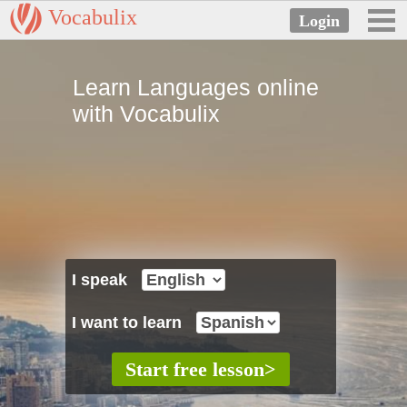
Vocabulix
Learn Languages online
with Vocabulix
I speak
I want to learn