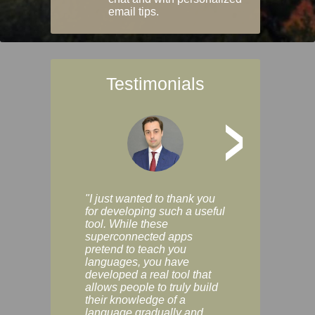
email tips.
Testimonials
>
"I just wanted to thank you
"Vocabulix lets m
for developing such a useful
and revise vocab 
tool. While these
graduated way, u
superconnected apps
multiple choice a
pretend to teach you
modes. You can s
languages, you have
progress clearly, 
developed a real tool that
and improve your
allows people to truly build
much as you like. I
their knowledge of a
enjoyable, actuall
language gradually and