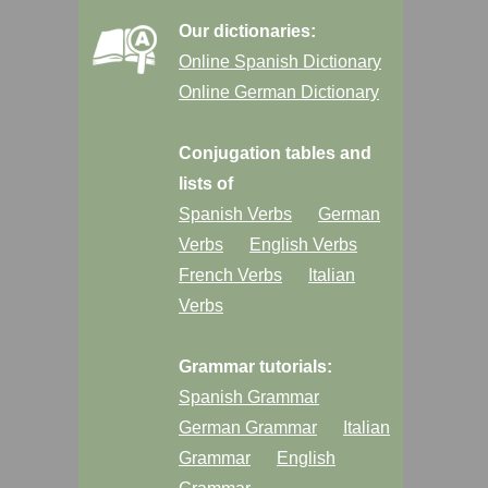
Our dictionaries:
Online Spanish Dictionary
Online German Dictionary
Conjugation tables and
lists of
Spanish Verbs
German
Verbs
English Verbs
French Verbs
Italian
Verbs
Grammar tutorials:
Spanish Grammar
German Grammar
Italian
Grammar
English