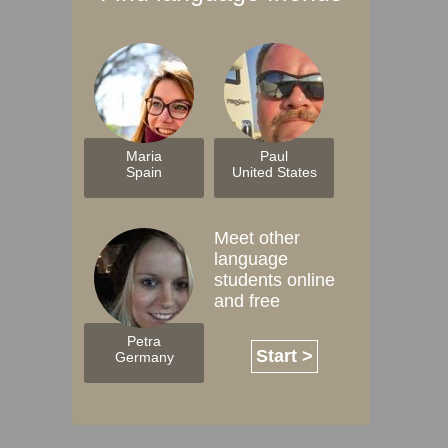
Maria
Paul
Spain
United States
Meet other
language
students online
and free
Petra
Start >
Germany