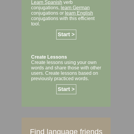
Learn Spanish
verb
conjugations,
learn German
conjugations or
learn English
conjugations with this efficient
tool.
Start >
Create Lessons
Create lessons using your own
words and share those with other
users. Create lessons based on
previously practiced words.
Start >
Find language friends