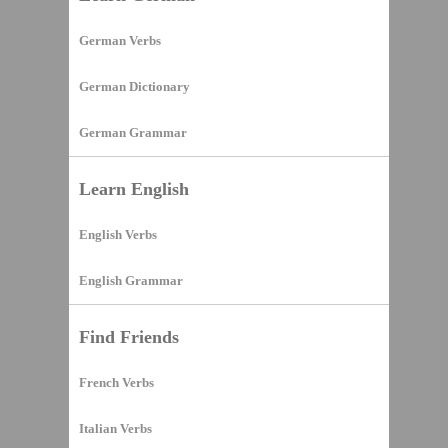
German Verbs
German Dictionary
German Grammar
Learn English
English Verbs
English Grammar
Find Friends
French Verbs
Italian Verbs