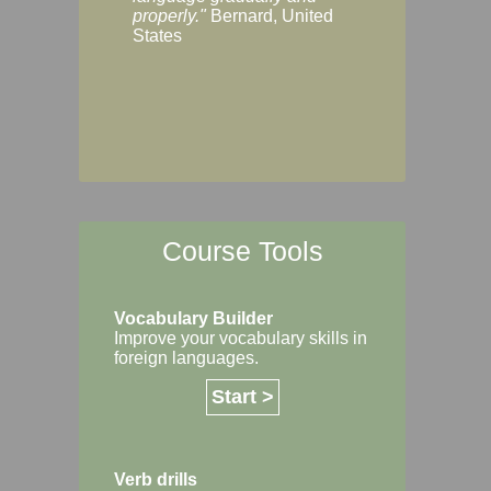
Margaret, Australi
properly."
Bernard, United
States
Course Tools
Vocabulary Builder
Improve your vocabulary skills in
foreign languages.
Start >
Verb drills