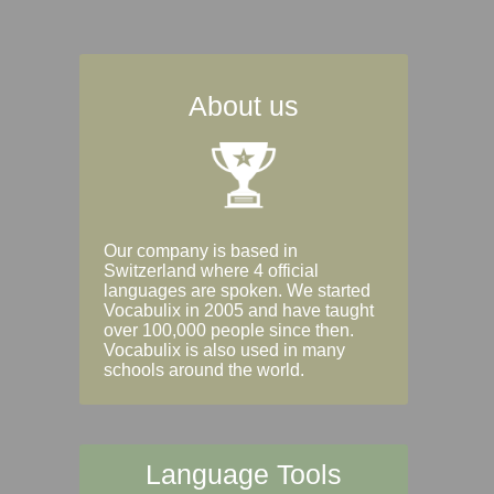
About us
Our company is based in
Switzerland where 4 official
languages are spoken. We started
Vocabulix in 2005 and have taught
over 100,000 people since then.
Vocabulix is also used in many
schools around the world.
Language Tools