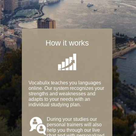
How it works
Vocabulix teaches you languages
online. Our system recognizes your
strengths and weaknesses and
adapts to your needs with an
individual studying plan.
During your studies our
personal trainers will also
help you through our live
chat and with personalized