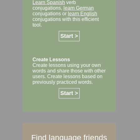
Learn Spanish
verb
conjugations,
learn German
conjugations or
learn English
conjugations with this efficient
tool.
Start >
Create Lessons
Create lessons using your own
words and share those with other
users. Create lessons based on
previously practiced words.
Start >
Find language friends