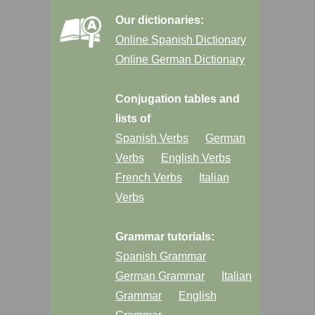
Our dictionaries:
Online Spanish Dictionary
Online German Dictionary
Conjugation tables and
lists of
Spanish Verbs
German
Verbs
English Verbs
French Verbs
Italian
Verbs
Grammar tutorials:
Spanish Grammar
German Grammar
Italian
Grammar
English