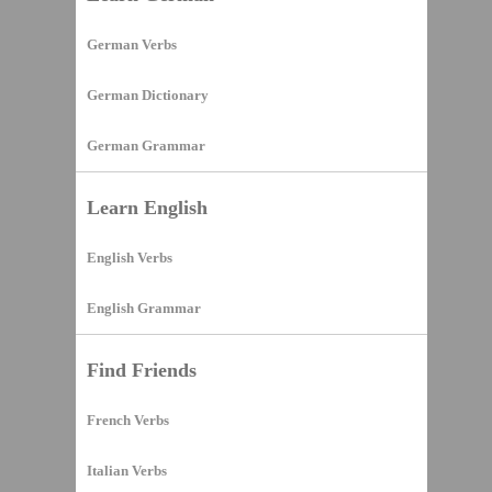
German Verbs
German Dictionary
German Grammar
Learn English
English Verbs
English Grammar
Find Friends
French Verbs
Italian Verbs