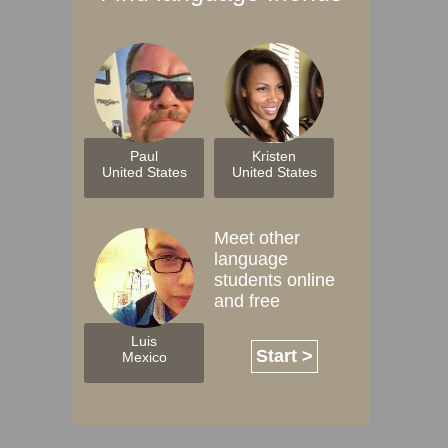
Paul
Kristen
United States
United States
Meet other
language
students online
and free
Luis
Start >
Mexico