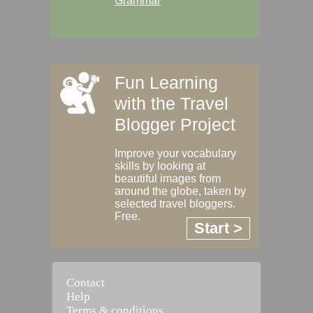
Grammar
Fun Learning
with the Travel
Blogger Project
Improve your vocabulary
skills by looking at
beautiful images from
around the globe, taken by
selected travel bloggers.
Free.
Start >
Contact
Help
Terms & conditions