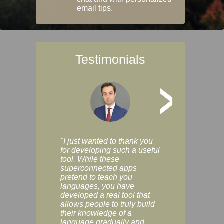
email tips.
Testimonials
>
"I just wanted to thank you
"Vocabulix lets m
for developing such a useful
and revise vocab 
tool. While these
graduated way, u
superconnected apps
multiple choice a
pretend to teach you
modes. You can s
languages, you have
progress clearly, 
developed a real tool that
and improve your
allows people to truly build
much as you like. I
their knowledge of a
enjoyable, actuall
language gradually and