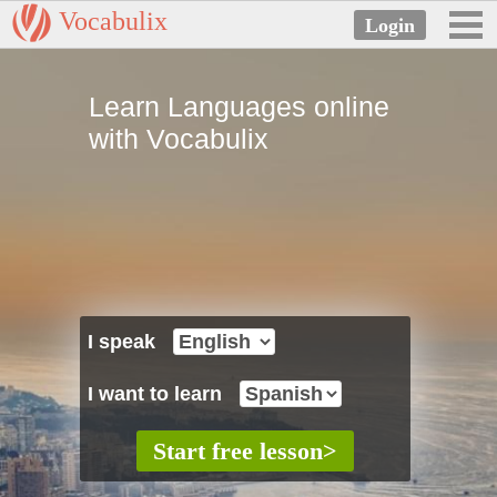
Vocabulix
Learn Languages online
with Vocabulix
I speak
I want to learn