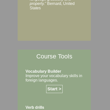
Margaret, Australi
properly."
Bernard, United
States
Course Tools
Vocabulary Builder
Improve your vocabulary skills in
foreign languages.
Start >
Verb drills