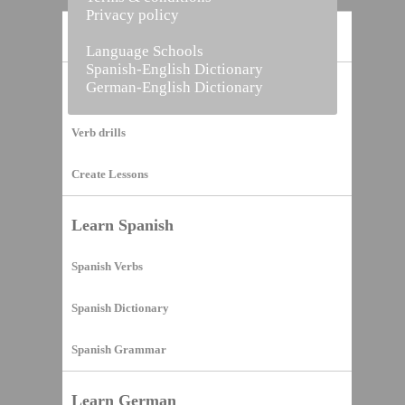
Privacy policy
Home
Language Schools
Spanish-English Dictionary
German-English Dictionary
Vocabulary Builder
Verb drills
Create Lessons
Learn Spanish
Spanish Verbs
Spanish Dictionary
Spanish Grammar
Learn German