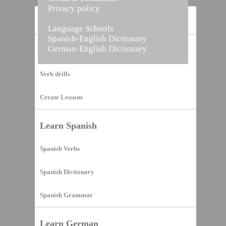
Privacy policy
Home
Language Schools
Spanish-English Dictionary
German-English Dictionary
Vocabulary Builder
Verb drills
Create Lessons
Learn Spanish
Spanish Verbs
Spanish Dictionary
Spanish Grammar
Learn German