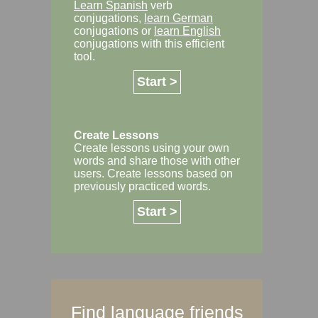
Learn Spanish
verb
conjugations,
learn German
conjugations or
learn English
conjugations with this efficient
tool.
Start >
Create Lessons
Create lessons using your own
words and share those with other
users. Create lessons based on
previously practiced words.
Start >
Find language friends