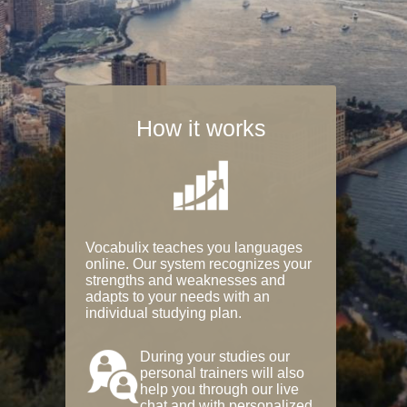
How it works
Vocabulix teaches you languages
online. Our system recognizes your
strengths and weaknesses and
adapts to your needs with an
individual studying plan.
During your studies our
personal trainers will also
help you through our live
chat and with personalized