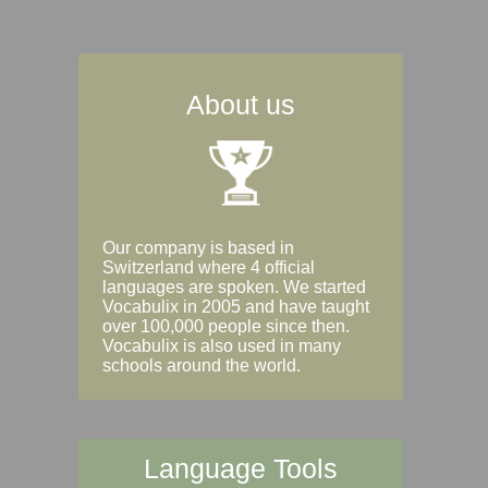
About us
Our company is based in
Switzerland where 4 official
languages are spoken. We started
Vocabulix in 2005 and have taught
over 100,000 people since then.
Vocabulix is also used in many
schools around the world.
Language Tools