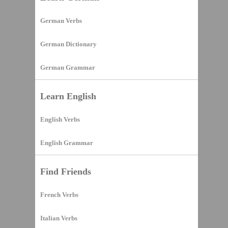
German Verbs
German Dictionary
German Grammar
Learn English
English Verbs
English Grammar
Find Friends
French Verbs
Italian Verbs