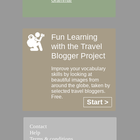
Grammar
Fun Learning
with the Travel
Blogger Project
Improve your vocabulary
skills by looking at
beautiful images from
around the globe, taken by
selected travel bloggers.
Free.
Start >
Contact
Help
Terms & conditions