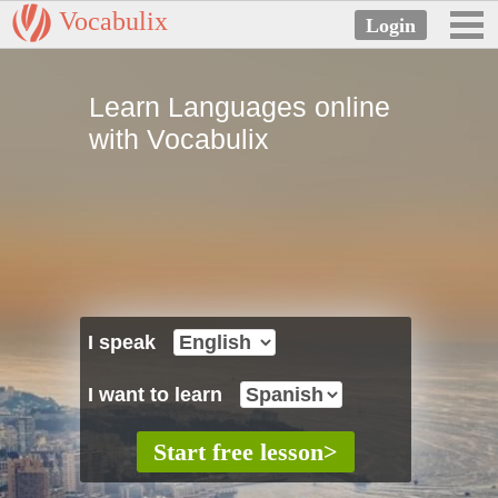
Vocabulix
Learn Languages online
with Vocabulix
I speak
I want to learn