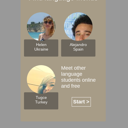
Helen
Alejandro
Ukraine
Spain
Meet other
language
students online
and free
Tugce
Start >
Turkey