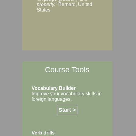
Margaret, Australi
properly."
Bernard, United
States
Course Tools
Vocabulary Builder
Improve your vocabulary skills in
foreign languages.
Start >
Verb drills