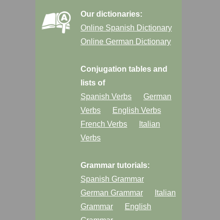
Our dictionaries:
Online Spanish Dictionary
Online German Dictionary
Conjugation tables and
lists of
Spanish Verbs
German
Verbs
English Verbs
French Verbs
Italian
Verbs
Grammar tutorials:
Spanish Grammar
German Grammar
Italian
Grammar
English