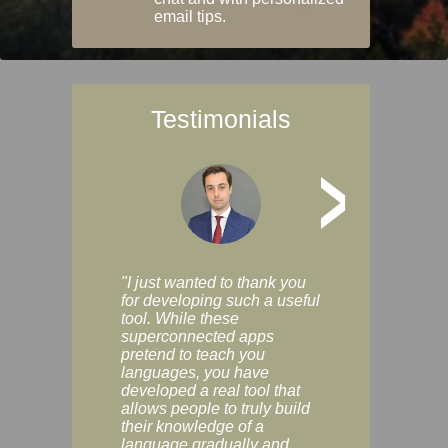
email tips.
Testimonials
>
"I just wanted to thank you
"Vocabulix lets m
for developing such a useful
and revise vocab 
tool. While these
graduated way, u
superconnected apps
multiple choice a
pretend to teach you
modes. You can s
languages, you have
progress clearly, 
developed a real tool that
and improve your
allows people to truly build
much as you like. I
their knowledge of a
enjoyable, actuall
language gradually and