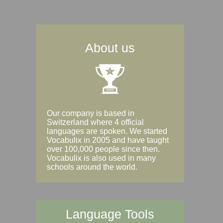
About us
Our company is based in
Switzerland where 4 official
languages are spoken. We started
Vocabulix in 2005 and have taught
over 100,000 people since then.
Vocabulix is also used in many
schools around the world.
Language Tools