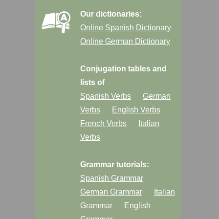
Our dictionaries:
Online Spanish Dictionary
Online German Dictionary
Conjugation tables and
lists of
Spanish Verbs
German
Verbs
English Verbs
French Verbs
Italian
Verbs
Grammar tutorials:
Spanish Grammar
German Grammar
Italian
Grammar
English