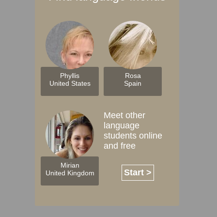
Phyllis
Rosa
United States
Spain
Meet other
language
students online
and free
Mirian
Start >
United Kingdom