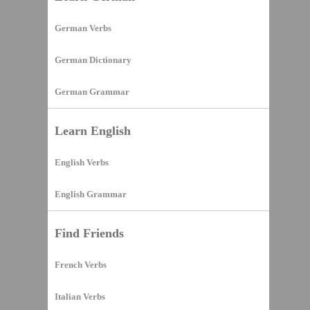
German Verbs
German Dictionary
German Grammar
Learn English
English Verbs
English Grammar
Find Friends
French Verbs
Italian Verbs