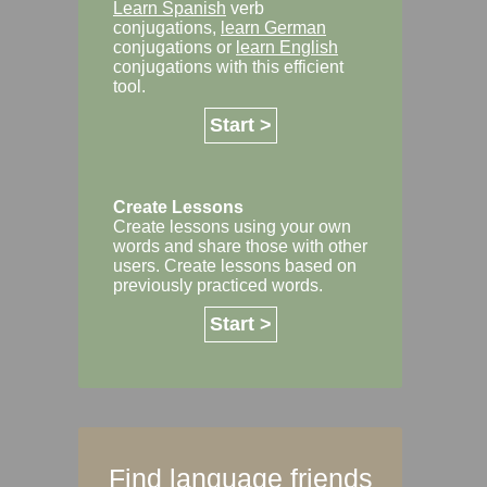
Learn Spanish
verb
conjugations,
learn German
conjugations or
learn English
conjugations with this efficient
tool.
Start >
Create Lessons
Create lessons using your own
words and share those with other
users. Create lessons based on
previously practiced words.
Start >
Find language friends