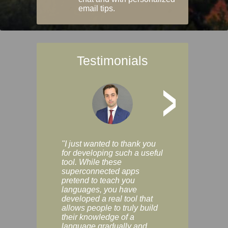
email tips.
Testimonials
>
"I just wanted to thank you
"Vocabulix lets m
for developing such a useful
and revise vocab 
tool. While these
graduated way, u
superconnected apps
multiple choice a
pretend to teach you
modes. You can s
languages, you have
progress clearly, 
developed a real tool that
and improve your
allows people to truly build
much as you like. I
their knowledge of a
enjoyable, actuall
language gradually and