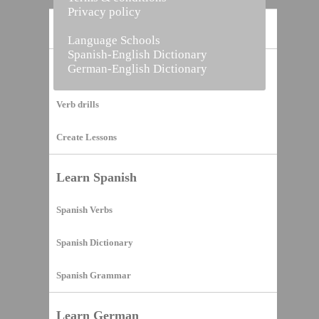
Privacy policy
Home
Language Schools
Spanish-English Dictionary
German-English Dictionary
Vocabulary Builder
Verb drills
Create Lessons
Learn Spanish
Spanish Verbs
Spanish Dictionary
Spanish Grammar
Learn German