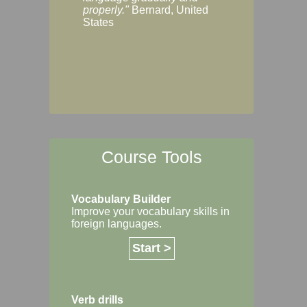
Margaret, Australi
properly."
Bernard, United
States
Course Tools
Vocabulary Builder
Improve your vocabulary skills in
foreign languages.
Start >
Verb drills