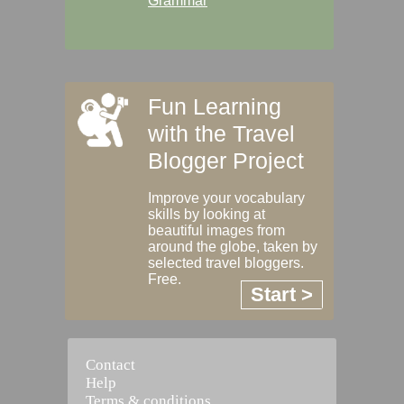
Grammar
Fun Learning
with the Travel
Blogger Project
Improve your vocabulary
skills by looking at
beautiful images from
around the globe, taken by
selected travel bloggers.
Free.
Start >
Contact
Help
Terms & conditions