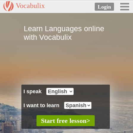
Vocabulix
Learn Languages online
with Vocabulix
I speak
I want to learn