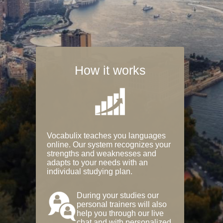
How it works
Vocabulix teaches you languages
online. Our system recognizes your
strengths and weaknesses and
adapts to your needs with an
individual studying plan.
During your studies our
personal trainers will also
help you through our live
chat and with personalized