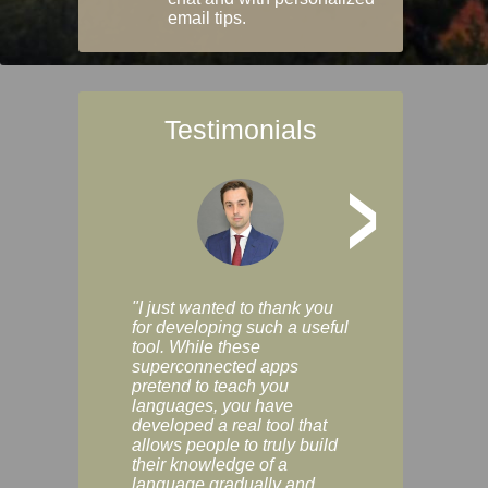
email tips.
Testimonials
>
"I just wanted to thank you
"Vocabulix lets m
for developing such a useful
and revise vocab 
tool. While these
graduated way, u
superconnected apps
multiple choice a
pretend to teach you
modes. You can s
languages, you have
progress clearly, 
developed a real tool that
and improve your
allows people to truly build
much as you like. I
their knowledge of a
enjoyable, actuall
language gradually and