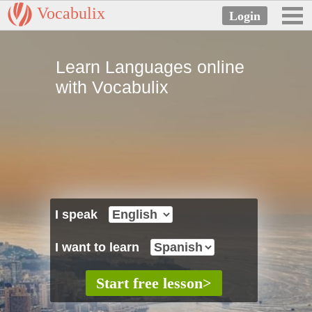
Vocabulix
Learn Languages online
with Vocabulix
I speak
I want to learn