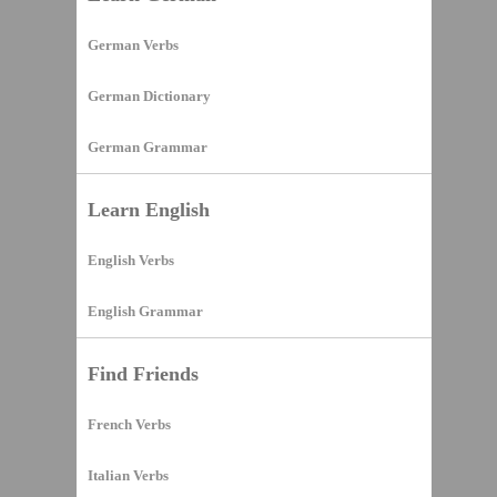
German Verbs
German Dictionary
German Grammar
Learn English
English Verbs
English Grammar
Find Friends
French Verbs
Italian Verbs