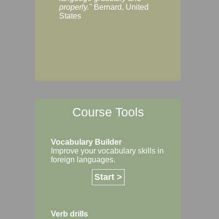
Margaret, Australi
properly."
Bernard, United
States
Course Tools
Vocabulary Builder
Improve your vocabulary skills in
foreign languages.
Start >
Verb drills