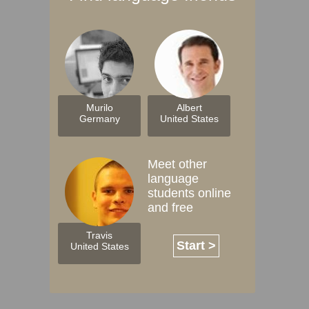
Murilo
Albert
Germany
United States
Meet other
language
students online
and free
Travis
Start >
United States