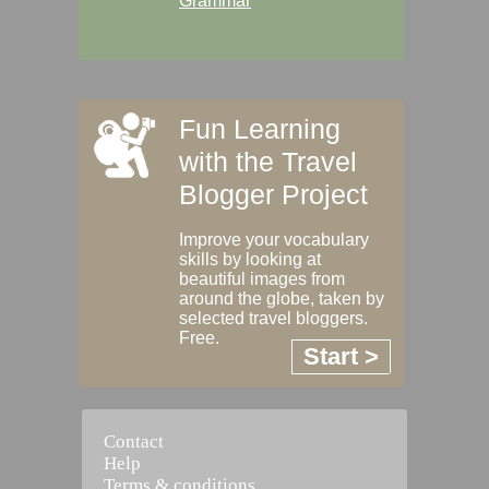
Grammar
Fun Learning
with the Travel
Blogger Project
Improve your vocabulary
skills by looking at
beautiful images from
around the globe, taken by
selected travel bloggers.
Free.
Start >
Contact
Help
Terms & conditions