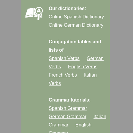
Our dictionaries:
Online Spanish Dictionary
Online German Dictionary
Conjugation tables and
lists of
Spanish Verbs
German
Verbs
English Verbs
French Verbs
Italian
Verbs
Grammar tutorials:
Spanish Grammar
German Grammar
Italian
Grammar
English