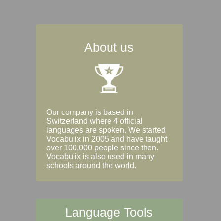
About us
Our company is based in
Switzerland where 4 official
languages are spoken. We started
Vocabulix in 2005 and have taught
over 100,000 people since then.
Vocabulix is also used in many
schools around the world.
Language Tools