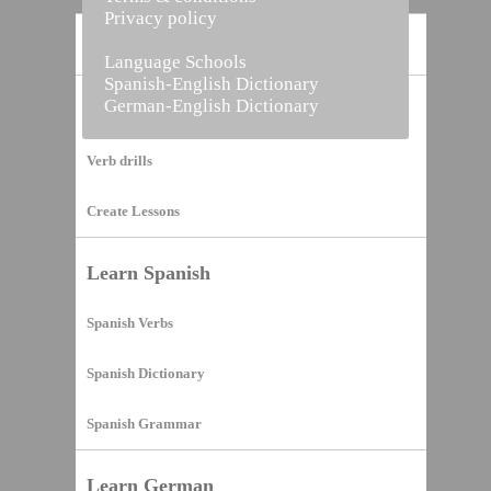
Privacy policy
Home
Language Schools
Spanish-English Dictionary
German-English Dictionary
Vocabulary Builder
Verb drills
Create Lessons
Learn Spanish
Spanish Verbs
Spanish Dictionary
Spanish Grammar
Learn German