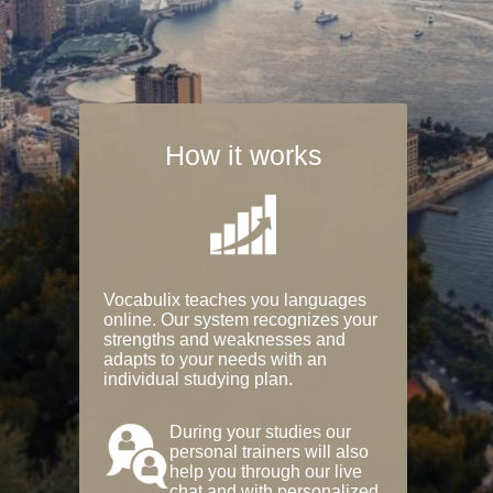
How it works
Vocabulix teaches you languages
online. Our system recognizes your
strengths and weaknesses and
adapts to your needs with an
individual studying plan.
During your studies our
personal trainers will also
help you through our live
chat and with personalized