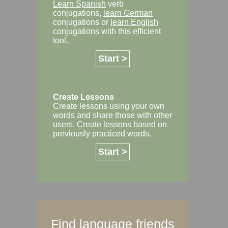
Learn Spanish
verb
conjugations,
learn German
conjugations or
learn English
conjugations with this efficient
tool.
Start >
Create Lessons
Create lessons using your own
words and share those with other
users. Create lessons based on
previously practiced words.
Start >
Find language friends