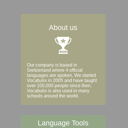
About us
Our company is based in
Switzerland where 4 official
languages are spoken. We started
Vocabulix in 2005 and have taught
over 100,000 people since then.
Vocabulix is also used in many
schools around the world.
Language Tools