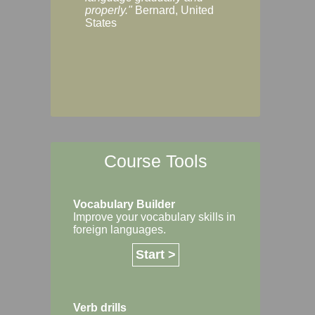
Margaret, Australi
properly."
Bernard, United
States
Course Tools
Vocabulary Builder
Improve your vocabulary skills in
foreign languages.
Start >
Verb drills