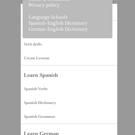
Privacy policy
Home
Language Schools
Spanish-English Dictionary
German-English Dictionary
Vocabulary Builder
Verb drills
Create Lessons
Learn Spanish
Spanish Verbs
Spanish Dictionary
Spanish Grammar
Learn German