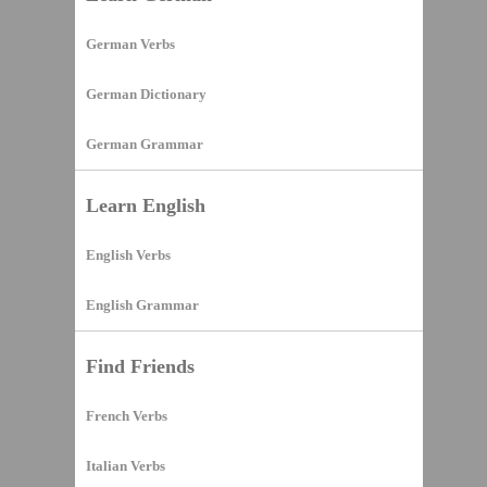
German Verbs
German Dictionary
German Grammar
Learn English
English Verbs
English Grammar
Find Friends
French Verbs
Italian Verbs