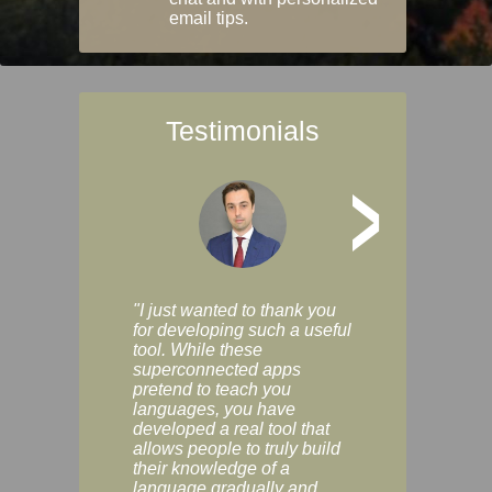
email tips.
Testimonials
>
"I just wanted to thank you
"Vocabulix lets m
for developing such a useful
and revise vocab 
tool. While these
graduated way, u
superconnected apps
multiple choice a
pretend to teach you
modes. You can s
languages, you have
progress clearly, 
developed a real tool that
and improve your
allows people to truly build
much as you like. I
their knowledge of a
enjoyable, actuall
language gradually and