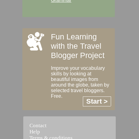
Grammar
Fun Learning
with the Travel
Blogger Project
Improve your vocabulary
skills by looking at
beautiful images from
around the globe, taken by
selected travel bloggers.
Free.
Start >
Contact
Help
Terms & conditions