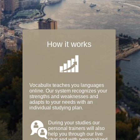
How it works
Vocabulix teaches you languages
online. Our system recognizes your
strengths and weaknesses and
adapts to your needs with an
individual studying plan.
During your studies our
personal trainers will also
help you through our live
chat and with personalized