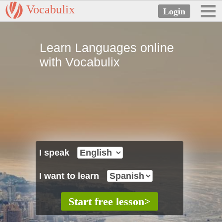
Vocabulix
Learn Languages online
with Vocabulix
I speak
I want to learn