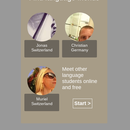
Jonas
Christian
Switzerland
Germany
Meet other
language
students online
and free
Muriel
Start >
Switzerland