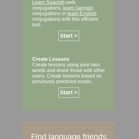
Learn Spanish
verb
conjugations,
learn German
conjugations or
learn English
conjugations with this efficient
tool.
Start >
Create Lessons
Create lessons using your own
words and share those with other
users. Create lessons based on
previously practiced words.
Start >
Find language friends