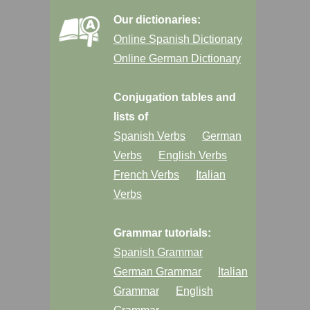
Our dictionaries:
Online Spanish Dictionary
Online German Dictionary
Conjugation tables and
lists of
Spanish Verbs
German
Verbs
English Verbs
French Verbs
Italian
Verbs
Grammar tutorials:
Spanish Grammar
German Grammar
Italian
Grammar
English