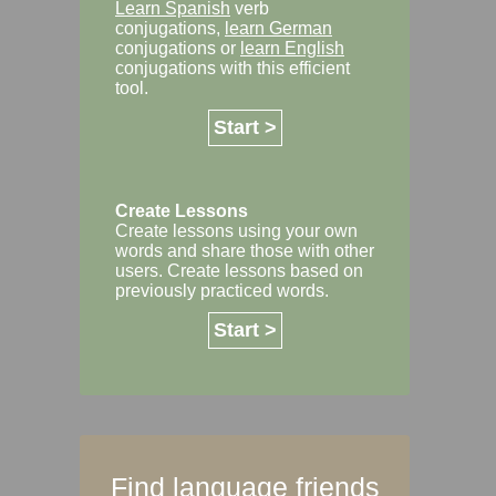
Learn Spanish
verb
conjugations,
learn German
conjugations or
learn English
conjugations with this efficient
tool.
Start >
Create Lessons
Create lessons using your own
words and share those with other
users. Create lessons based on
previously practiced words.
Start >
Find language friends