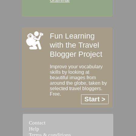
Grammar
Fun Learning
with the Travel
Blogger Project
Improve your vocabulary
skills by looking at
beautiful images from
around the globe, taken by
selected travel bloggers.
Free.
Start >
Contact
Help
Terms & conditions