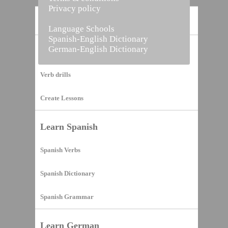
Privacy policy
Home
Language Schools
Spanish-English Dictionary
German-English Dictionary
Vocabulary Builder
Verb drills
Create Lessons
Learn Spanish
Spanish Verbs
Spanish Dictionary
Spanish Grammar
Learn German