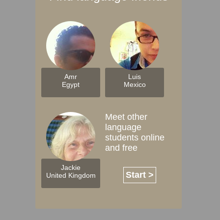
Amr
Luis
Egypt
Mexico
Meet other
language
students online
and free
Jackie
Start >
United Kingdom