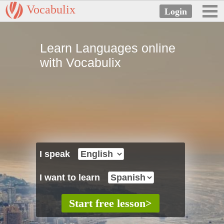
Vocabulix
Learn Languages online
with Vocabulix
I speak
I want to learn