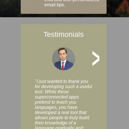
email tips.
Testimonials
>
"I just wanted to thank you
"Vocabulix lets m
for developing such a useful
and revise vocab 
tool. While these
graduated way, u
superconnected apps
multiple choice a
pretend to teach you
modes. You can s
languages, you have
progress clearly, 
developed a real tool that
and improve your
allows people to truly build
much as you like. I
their knowledge of a
enjoyable, actuall
language gradually and