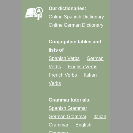
Our dictionaries:
Online Spanish Dictionary
Online German Dictionary
Conjugation tables and
lists of
Spanish Verbs
German
Verbs
English Verbs
French Verbs
Italian
Verbs
Grammar tutorials:
Spanish Grammar
German Grammar
Italian
Grammar
English