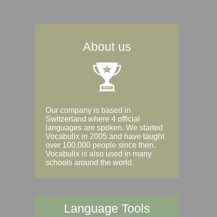
About us
Our company is based in
Switzerland where 4 official
languages are spoken. We started
Vocabulix in 2005 and have taught
over 100,000 people since then.
Vocabulix is also used in many
schools around the world.
Language Tools