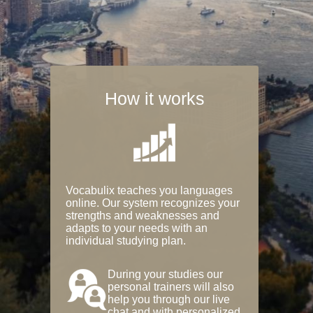
How it works
Vocabulix teaches you languages
online. Our system recognizes your
strengths and weaknesses and
adapts to your needs with an
individual studying plan.
During your studies our
personal trainers will also
help you through our live
chat and with personalized