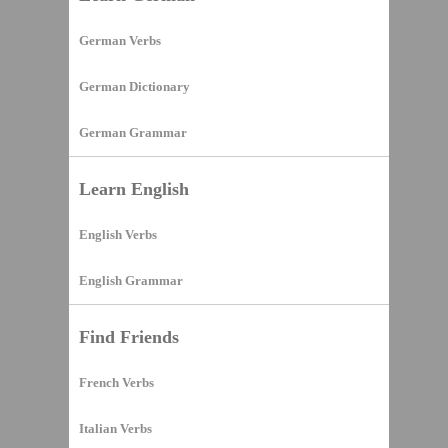
German Verbs
German Dictionary
German Grammar
Learn English
English Verbs
English Grammar
Find Friends
French Verbs
Italian Verbs