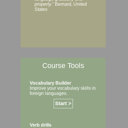
Margaret, Australi
properly."
Bernard, United
States
Course Tools
Vocabulary Builder
Improve your vocabulary skills in
foreign languages.
Start >
Verb drills