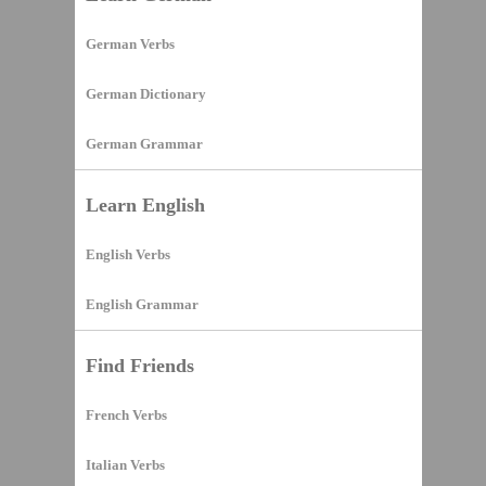
German Verbs
German Dictionary
German Grammar
Learn English
English Verbs
English Grammar
Find Friends
French Verbs
Italian Verbs