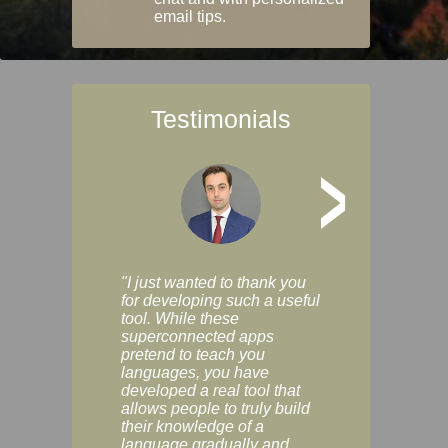
email tips.
Testimonials
>
"I just wanted to thank you
"Vocabulix lets m
for developing such a useful
and revise vocab 
tool. While these
graduated way, u
superconnected apps
multiple choice a
pretend to teach you
modes. You can s
languages, you have
progress clearly, 
developed a real tool that
and improve your
allows people to truly build
much as you like. I
their knowledge of a
enjoyable, actuall
language gradually and