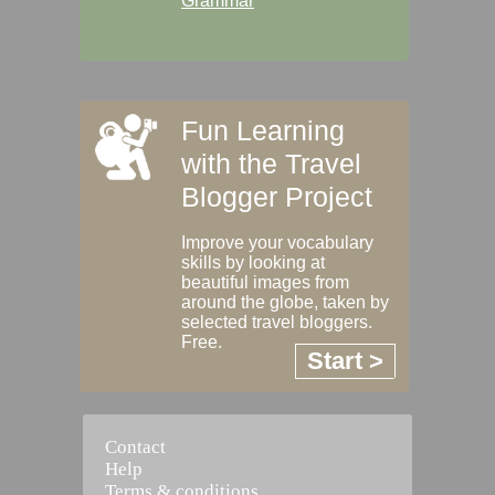
Grammar
Fun Learning
with the Travel
Blogger Project
Improve your vocabulary
skills by looking at
beautiful images from
around the globe, taken by
selected travel bloggers.
Free.
Start >
Contact
Help
Terms & conditions