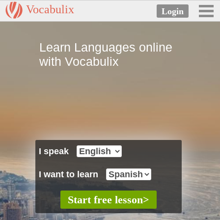
Vocabulix
Learn Languages online
with Vocabulix
I speak
I want to learn