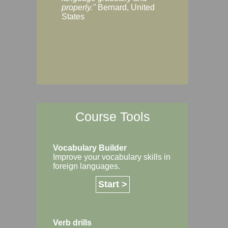
Margaret, Australi
properly."
Bernard, United
States
Course Tools
Vocabulary Builder
Improve your vocabulary skills in
foreign languages.
Start >
Verb drills