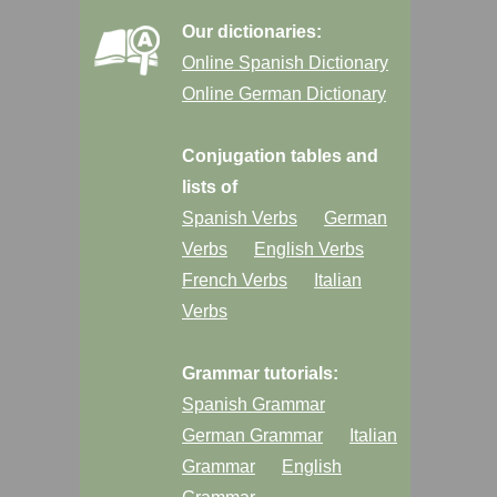
Our dictionaries:
Online Spanish Dictionary
Online German Dictionary
Conjugation tables and
lists of
Spanish Verbs
German
Verbs
English Verbs
French Verbs
Italian
Verbs
Grammar tutorials:
Spanish Grammar
German Grammar
Italian
Grammar
English