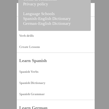
Privacy policy
Home
Language Schools
Spanish-English Dictionary
German-English Dictionary
Vocabulary Builder
Verb drills
Create Lessons
Learn Spanish
Spanish Verbs
Spanish Dictionary
Spanish Grammar
Learn German