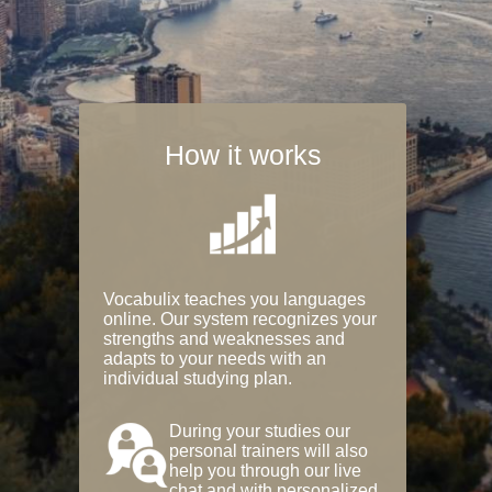
How it works
Vocabulix teaches you languages
online. Our system recognizes your
strengths and weaknesses and
adapts to your needs with an
individual studying plan.
During your studies our
personal trainers will also
help you through our live
chat and with personalized