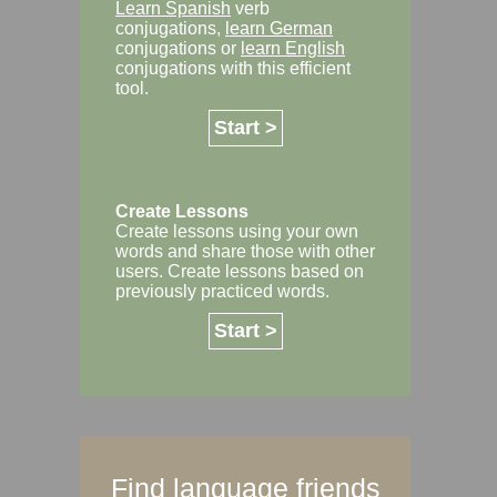
Learn Spanish
verb
conjugations,
learn German
conjugations or
learn English
conjugations with this efficient
tool.
Start >
Create Lessons
Create lessons using your own
words and share those with other
users. Create lessons based on
previously practiced words.
Start >
Find language friends