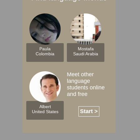
Paula
Mostafa
Colombia
Saudi Arabia
Meet other
language
students online
and free
Albert
Start >
United States