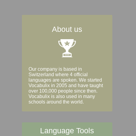
About us
Our company is based in
Switzerland where 4 official
languages are spoken. We started
Vocabulix in 2005 and have taught
over 100,000 people since then.
Vocabulix is also used in many
schools around the world.
Language Tools