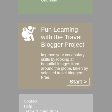
Grammar
Fun Learning
with the Travel
Blogger Project
Improve your vocabulary
skills by looking at
beautiful images from
around the globe, taken by
selected travel bloggers.
Free.
Start >
Contact
Help
Terms & conditions