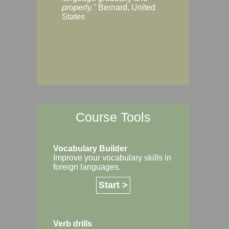
Margaret, Australi
properly."
Bernard, United
States
Course Tools
Vocabulary Builder
Improve your vocabulary skills in
foreign languages.
Start >
Verb drills