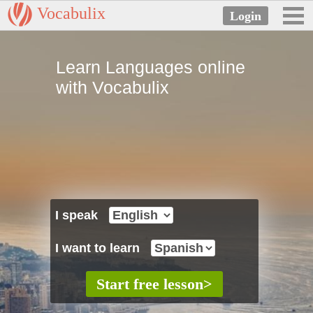
Vocabulix
Learn Languages online
with Vocabulix
I speak
I want to learn