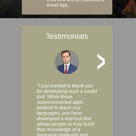
email tips.
Testimonials
>
"I just wanted to thank you
"Vocabulix lets m
for developing such a useful
and revise vocab 
tool. While these
graduated way, u
superconnected apps
multiple choice a
pretend to teach you
modes. You can s
languages, you have
progress clearly, 
developed a real tool that
and improve your
allows people to truly build
much as you like. I
their knowledge of a
enjoyable, actuall
language gradually and