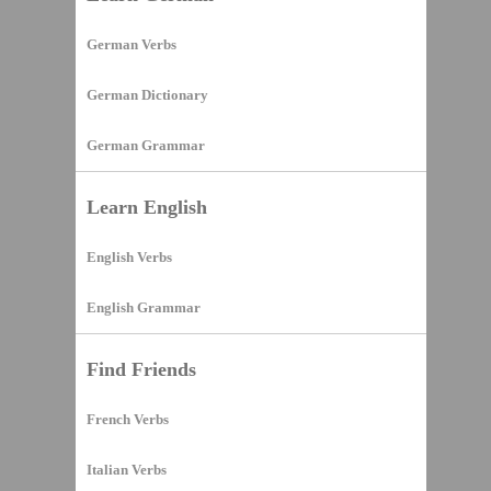
German Verbs
German Dictionary
German Grammar
Learn English
English Verbs
English Grammar
Find Friends
French Verbs
Italian Verbs