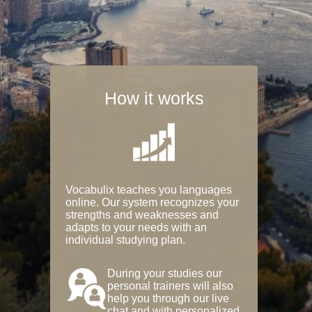
How it works
Vocabulix teaches you languages
online. Our system recognizes your
strengths and weaknesses and
adapts to your needs with an
individual studying plan.
During your studies our
personal trainers will also
help you through our live
chat and with personalized