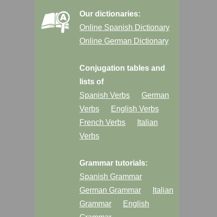
Our dictionaries:
Online Spanish Dictionary
Online German Dictionary
Conjugation tables and
lists of
Spanish Verbs
German
Verbs
English Verbs
French Verbs
Italian
Verbs
Grammar tutorials:
Spanish Grammar
German Grammar
Italian
Grammar
English