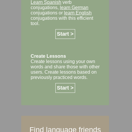
Learn Spanish
verb
conjugations,
learn German
conjugations or
learn English
conjugations with this efficient
tool.
Start >
Create Lessons
Create lessons using your own
words and share those with other
users. Create lessons based on
previously practiced words.
Start >
Find language friends