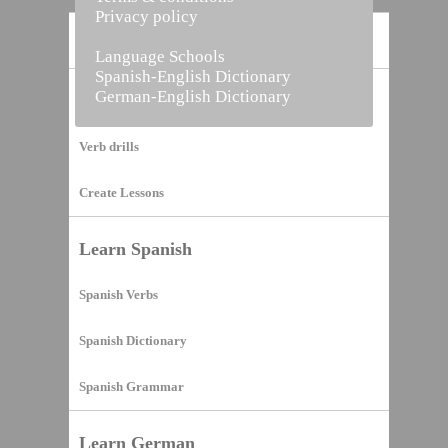
Privacy policy
Home
Language Schools
Spanish-English Dictionary
German-English Dictionary
Vocabulary Builder
Verb drills
Create Lessons
Learn Spanish
Spanish Verbs
Spanish Dictionary
Spanish Grammar
Learn German