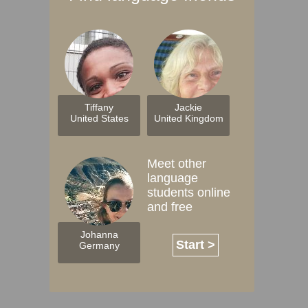
Tiffany
Jackie
United States
United Kingdom
Meet other
language
students online
and free
Johanna
Start >
Germany