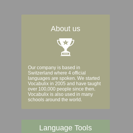
About us
Our company is based in
Switzerland where 4 official
languages are spoken. We started
Vocabulix in 2005 and have taught
over 100,000 people since then.
Vocabulix is also used in many
schools around the world.
Language Tools