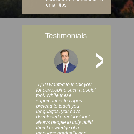
email tips.
Testimonials
>
"I just wanted to thank you
"Vocabulix lets m
for developing such a useful
and revise vocab 
tool. While these
graduated way, u
superconnected apps
multiple choice a
pretend to teach you
modes. You can s
languages, you have
progress clearly, 
developed a real tool that
and improve your
allows people to truly build
much as you like. I
their knowledge of a
enjoyable, actuall
language gradually and