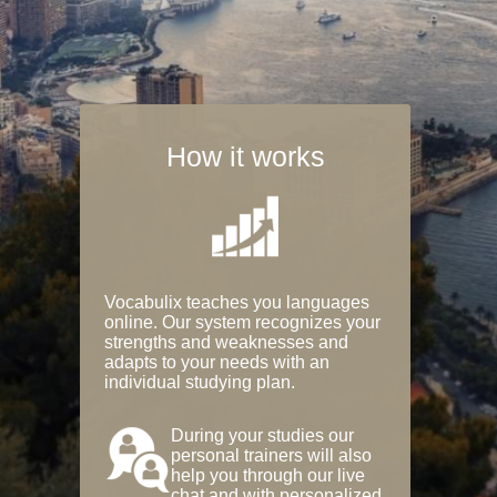
How it works
Vocabulix teaches you languages
online. Our system recognizes your
strengths and weaknesses and
adapts to your needs with an
individual studying plan.
During your studies our
personal trainers will also
help you through our live
chat and with personalized