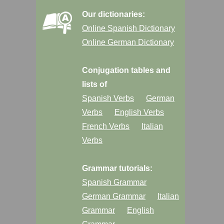
Our dictionaries:
Online Spanish Dictionary
Online German Dictionary
Conjugation tables and
lists of
Spanish Verbs
German
Verbs
English Verbs
French Verbs
Italian
Verbs
Grammar tutorials:
Spanish Grammar
German Grammar
Italian
Grammar
English