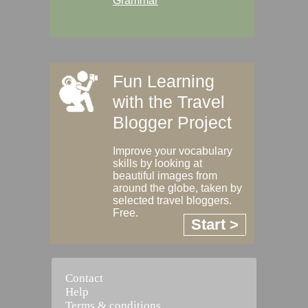
Grammar
Fun Learning
with the Travel
Blogger Project
Improve your vocabulary
skills by looking at
beautiful images from
around the globe, taken by
selected travel bloggers.
Free.
Start >
Contact
Help
Terms & conditions