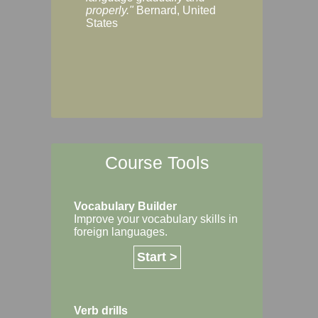
Margaret, Australi
properly."
Bernard, United
States
Course Tools
Vocabulary Builder
Improve your vocabulary skills in
foreign languages.
Start >
Verb drills