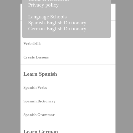
Privacy policy
Home
Language Schools
Spanish-English Dictionary
German-English Dictionary
Vocabulary Builder
Verb drills
Create Lessons
Learn Spanish
Spanish Verbs
Spanish Dictionary
Spanish Grammar
Learn German