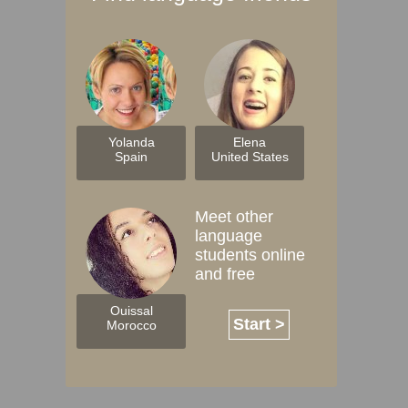
Yolanda
Elena
Spain
United States
Meet other
language
students online
and free
Ouissal
Start >
Morocco