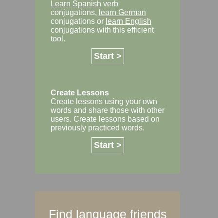
Learn Spanish
verb
conjugations,
learn German
conjugations or
learn English
conjugations with this efficient
tool.
Start >
Create Lessons
Create lessons using your own
words and share those with other
users. Create lessons based on
previously practiced words.
Start >
Find language friends