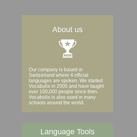
About us
Our company is based in
Switzerland where 4 official
languages are spoken. We started
Vocabulix in 2005 and have taught
over 100,000 people since then.
Vocabulix is also used in many
schools around the world.
Language Tools