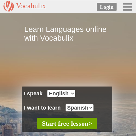
Vocabulix
Learn Languages online
with Vocabulix
I speak
I want to learn