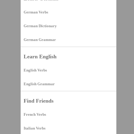
German Verbs
German Dictionary
German Grammar
Learn English
English Verbs
English Grammar
Find Friends
French Verbs
Italian Verbs