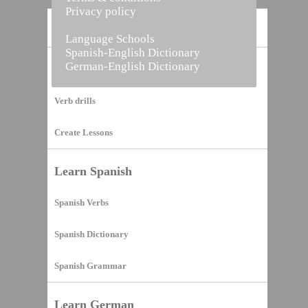
Privacy policy
Home
Language Schools
Spanish-English Dictionary
German-English Dictionary
Vocabulary Builder
Verb drills
Create Lessons
Learn Spanish
Spanish Verbs
Spanish Dictionary
Spanish Grammar
Learn German