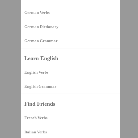
German Verbs
German Dictionary
German Grammar
Learn English
English Verbs
English Grammar
Find Friends
French Verbs
Italian Verbs