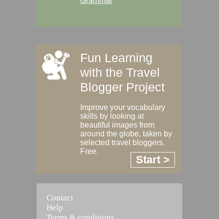
Grammar
Fun Learning
with the Travel
Blogger Project
Improve your vocabulary
skills by looking at
beautiful images from
around the globe, taken by
selected travel bloggers.
Free.
Start >
Contact
Help
Terms & conditions