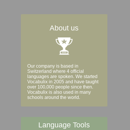
About us
Our company is based in
Switzerland where 4 official
languages are spoken. We started
Vocabulix in 2005 and have taught
over 100,000 people since then.
Vocabulix is also used in many
schools around the world.
Language Tools