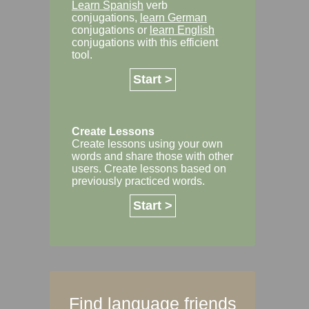
Learn Spanish
verb
conjugations,
learn German
conjugations or
learn English
conjugations with this efficient
tool.
Start >
Create Lessons
Create lessons using your own
words and share those with other
users. Create lessons based on
previously practiced words.
Start >
Find language friends