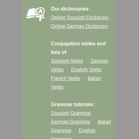
Our dictionaries:
Online Spanish Dictionary
Online German Dictionary
Conjugation tables and
lists of
Spanish Verbs
German
Verbs
English Verbs
French Verbs
Italian
Verbs
Grammar tutorials:
Spanish Grammar
German Grammar
Italian
Grammar
English