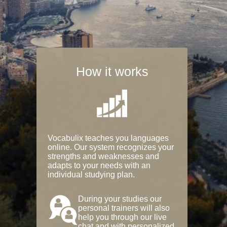
How it works
Vocabulix teaches you languages
online. Our system recognizes your
strengths and weaknesses and
adapts to your needs with an
individual studying plan.
During your studies our
personal trainers will also
help you through our live
chat and with personalized