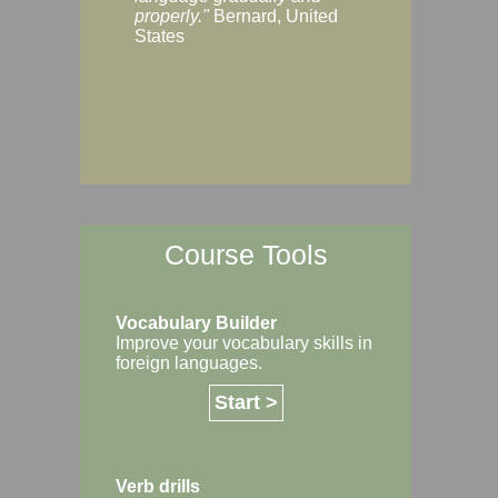
Margaret, Australi
properly."
Bernard, United
States
Course Tools
Vocabulary Builder
Improve your vocabulary skills in
foreign languages.
Start >
Verb drills