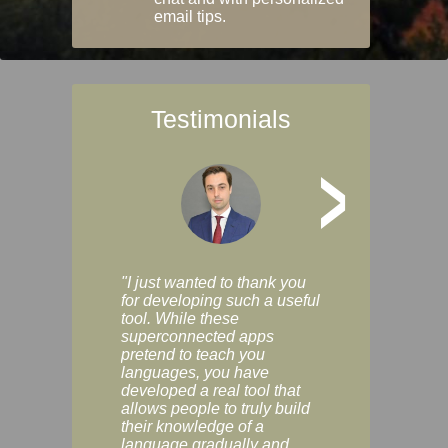
email tips.
Testimonials
>
"I just wanted to thank you
"Vocabulix lets m
for developing such a useful
and revise vocab 
tool. While these
graduated way, u
superconnected apps
multiple choice a
pretend to teach you
modes. You can s
languages, you have
progress clearly, 
developed a real tool that
and improve your
allows people to truly build
much as you like. I
their knowledge of a
enjoyable, actuall
language gradually and