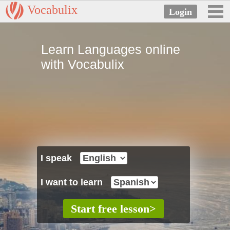
Vocabulix
Learn Languages online
with Vocabulix
I speak
I want to learn