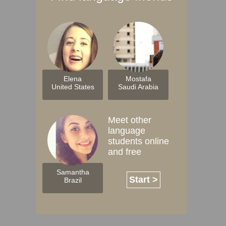
Elena
Mostafa
United States
Saudi Arabia
Meet other
language
students online
and free
Samantha
Start >
Brazil