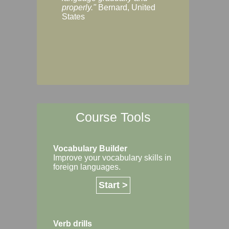
Margaret, Australi
properly."
Bernard, United
States
Course Tools
Vocabulary Builder
Improve your vocabulary skills in
foreign languages.
Start >
Verb drills