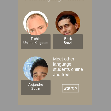
Richie
Erick
United Kingdom
Brazil
Meet other
language
students online
and free
Alejandro
Start >
Spain