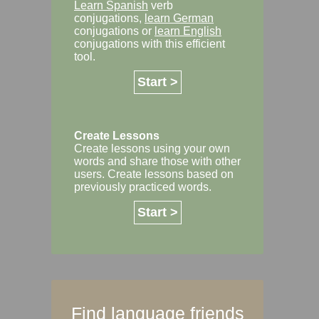
Learn Spanish
verb
conjugations,
learn German
conjugations or
learn English
conjugations with this efficient
tool.
Start >
Create Lessons
Create lessons using your own
words and share those with other
users. Create lessons based on
previously practiced words.
Start >
Find language friends