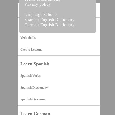
Privacy policy
Home
Language Schools
Spanish-English Dictionary
German-English Dictionary
Vocabulary Builder
Verb drills
Create Lessons
Learn Spanish
Spanish Verbs
Spanish Dictionary
Spanish Grammar
Learn German