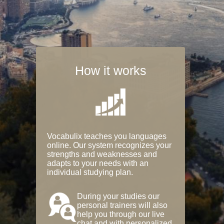
How it works
Vocabulix teaches you languages
online. Our system recognizes your
strengths and weaknesses and
adapts to your needs with an
individual studying plan.
During your studies our
personal trainers will also
help you through our live
chat and with personalized