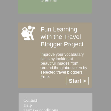
Grammar
Fun Learning
with the Travel
Blogger Project
Improve your vocabulary
skills by looking at
beautiful images from
around the globe, taken by
selected travel bloggers.
Free.
Start >
Contact
Help
Terms & conditions