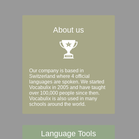
About us
Our company is based in
Switzerland where 4 official
languages are spoken. We started
Vocabulix in 2005 and have taught
over 100,000 people since then.
Vocabulix is also used in many
schools around the world.
Language Tools