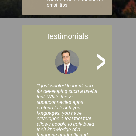
email tips.
Testimonials
>
"I just wanted to thank you
"Vocabulix lets m
for developing such a useful
and revise vocab 
tool. While these
graduated way, u
superconnected apps
multiple choice a
pretend to teach you
modes. You can s
languages, you have
progress clearly, 
developed a real tool that
and improve your
allows people to truly build
much as you like. I
their knowledge of a
enjoyable, actuall
language gradually and