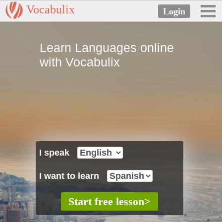
Vocabulix
Learn Languages online
with Vocabulix
I speak
I want to learn