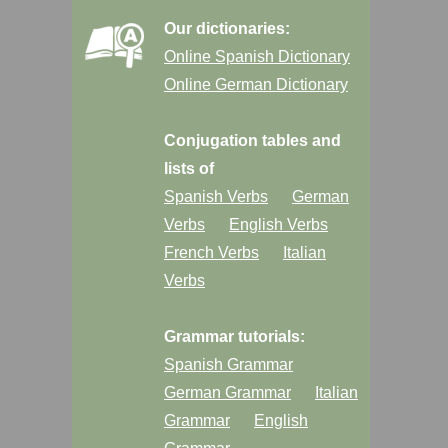
Our dictionaries:
Online Spanish Dictionary
Online German Dictionary
Conjugation tables and
lists of
Spanish Verbs
German
Verbs
English Verbs
French Verbs
Italian
Verbs
Grammar tutorials:
Spanish Grammar
German Grammar
Italian
Grammar
English