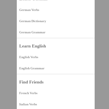
German Verbs
German Dictionary
German Grammar
Learn English
English Verbs
English Grammar
Find Friends
French Verbs
Italian Verbs