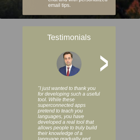
email tips.
Testimonials
>
"I just wanted to thank you
"Vocabulix lets m
for developing such a useful
and revise vocab 
tool. While these
graduated way, u
superconnected apps
multiple choice a
pretend to teach you
modes. You can s
languages, you have
progress clearly, 
developed a real tool that
and improve your
allows people to truly build
much as you like. I
their knowledge of a
enjoyable, actuall
language gradually and