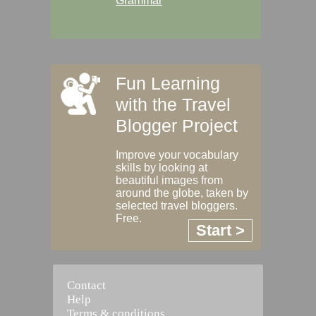
Grammar
Fun Learning
with the Travel
Blogger Project
Improve your vocabulary
skills by looking at
beautiful images from
around the globe, taken by
selected travel bloggers.
Free.
Start >
Contact
Help
Terms & conditions