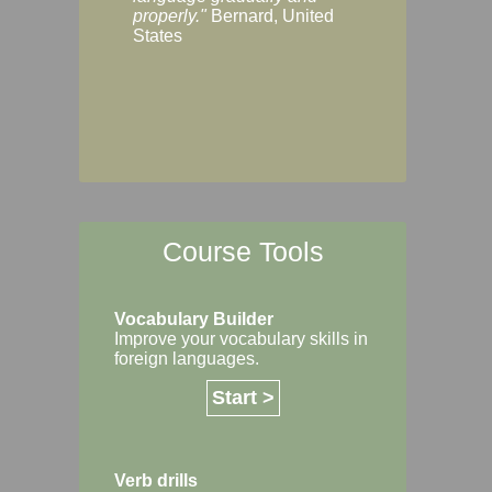
Margaret, Australi
properly."
Bernard, United
States
Course Tools
Vocabulary Builder
Improve your vocabulary skills in
foreign languages.
Start >
Verb drills