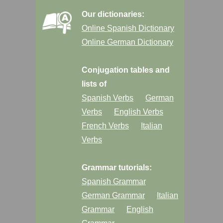
Our dictionaries:
Online Spanish Dictionary
Online German Dictionary
Conjugation tables and
lists of
Spanish Verbs
German
Verbs
English Verbs
French Verbs
Italian
Verbs
Grammar tutorials:
Spanish Grammar
German Grammar
Italian
Grammar
English