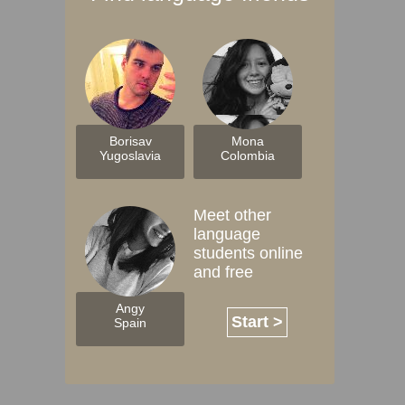
Borisav
Mona
Yugoslavia
Colombia
Meet other
language
students online
and free
Angy
Start >
Spain