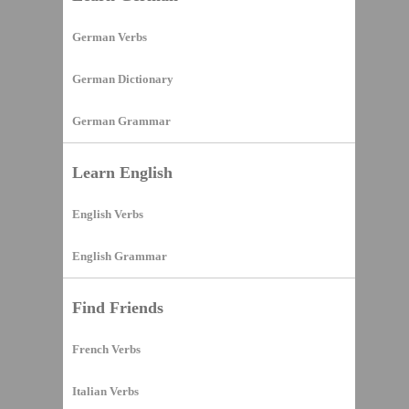
German Verbs
German Dictionary
German Grammar
Learn English
English Verbs
English Grammar
Find Friends
French Verbs
Italian Verbs