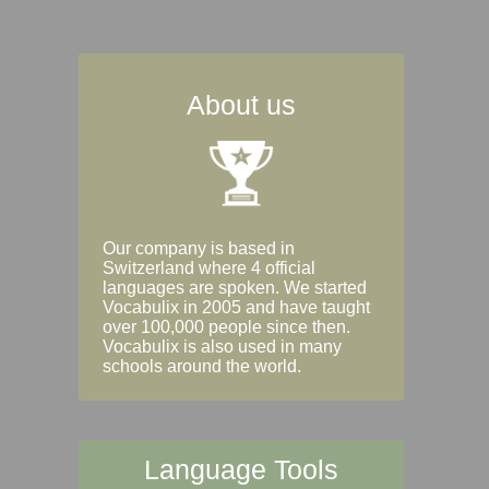
About us
Our company is based in
Switzerland where 4 official
languages are spoken. We started
Vocabulix in 2005 and have taught
over 100,000 people since then.
Vocabulix is also used in many
schools around the world.
Language Tools