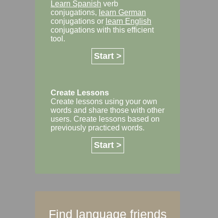
Learn Spanish
verb
conjugations,
learn German
conjugations or
learn English
conjugations with this efficient
tool.
Start >
Create Lessons
Create lessons using your own
words and share those with other
users. Create lessons based on
previously practiced words.
Start >
Find language friends