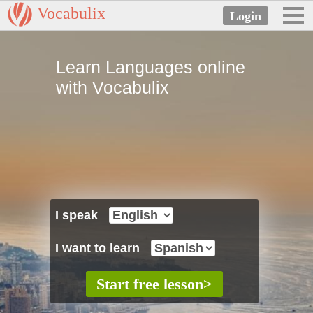
Vocabulix
Learn Languages online
with Vocabulix
I speak
I want to learn