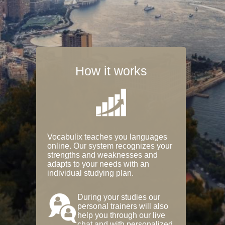
How it works
Vocabulix teaches you languages
online. Our system recognizes your
strengths and weaknesses and
adapts to your needs with an
individual studying plan.
During your studies our
personal trainers will also
help you through our live
chat and with personalized