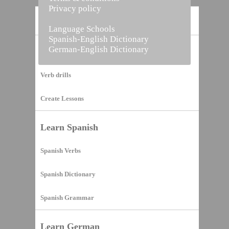
Privacy policy
Home
Language Schools
Spanish-English Dictionary
German-English Dictionary
Vocabulary Builder
Verb drills
Create Lessons
Learn Spanish
Spanish Verbs
Spanish Dictionary
Spanish Grammar
Learn German