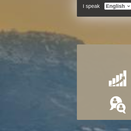
I speak