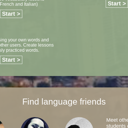
Start >
French and Italian)
Start >
sing your own words and
other users. Create lessons
ly practiced words.
Start >
Find language friends
Meet oth
students 