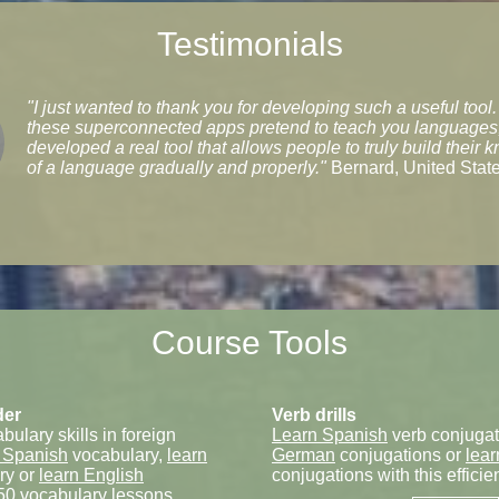
Testimonials
"I just wanted to thank you for developing such a useful tool
these superconnected apps pretend to teach you languages
developed a real tool that allows people to truly build their
of a language gradually and properly."
Bernard, United Stat
Course Tools
der
Verb drills
ulary skills in foreign
Learn Spanish
verb conjugat
 Spanish
vocabulary,
learn
German
conjugations or
lear
ry or
learn English
conjugations with this efficie
50 vocabulary lessons