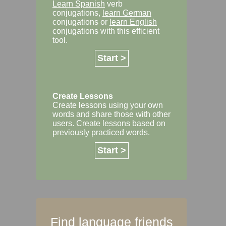
Learn Spanish
verb
conjugations,
learn German
conjugations or
learn English
conjugations with this efficient
tool.
Start >
Create Lessons
Create lessons using your own
words and share those with other
users. Create lessons based on
previously practiced words.
Start >
Find language friends