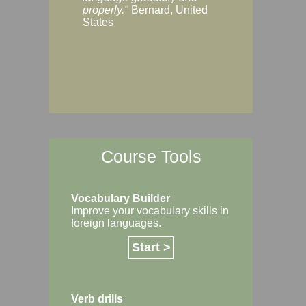
Margaret, Australi
properly."
Bernard, United
States
Course Tools
Vocabulary Builder
Improve your vocabulary skills in
foreign languages.
Start >
Verb drills