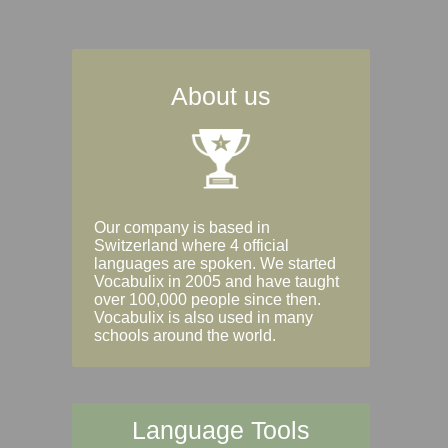
About us
Our company is based in
Switzerland where 4 official
languages are spoken. We started
Vocabulix in 2005 and have taught
over 100,000 people since then.
Vocabulix is also used in many
schools around the world.
Language Tools