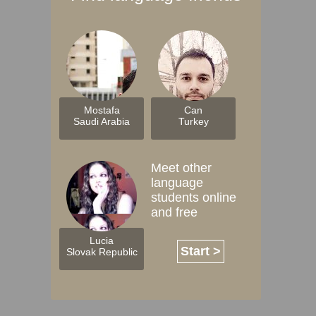
Mostafa
Can
Saudi Arabia
Turkey
Meet other
language
students online
and free
Lucia
Start >
Slovak Republic