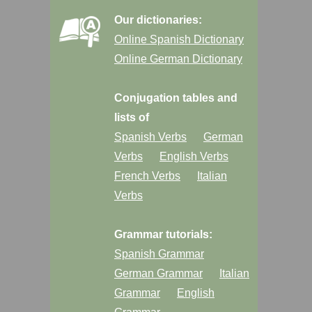
Our dictionaries:
Online Spanish Dictionary
Online German Dictionary
Conjugation tables and
lists of
Spanish Verbs
German
Verbs
English Verbs
French Verbs
Italian
Verbs
Grammar tutorials:
Spanish Grammar
German Grammar
Italian
Grammar
English