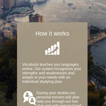
How it works
Vocabulix teaches you languages
online. Our system recognizes your
strengths and weaknesses and
adapts to your needs with an
individual studying plan.
During your studies our
personal trainers will also
help you through our live
chat and with personalized