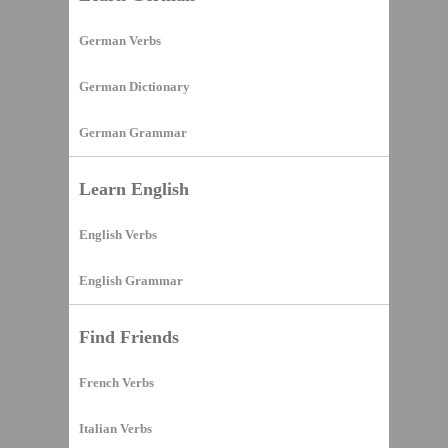
German Verbs
German Dictionary
German Grammar
Learn English
English Verbs
English Grammar
Find Friends
French Verbs
Italian Verbs