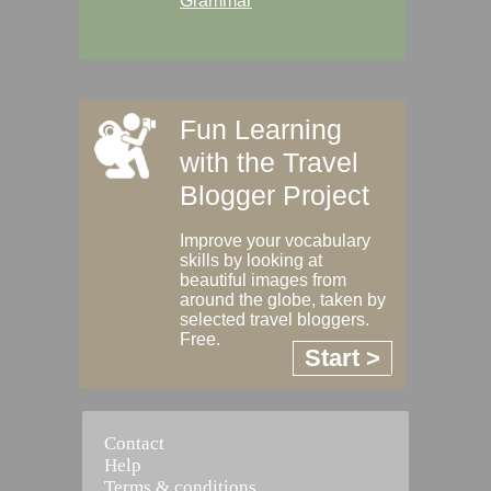
Grammar
Fun Learning
with the Travel
Blogger Project
Improve your vocabulary
skills by looking at
beautiful images from
around the globe, taken by
selected travel bloggers.
Free.
Start >
Contact
Help
Terms & conditions