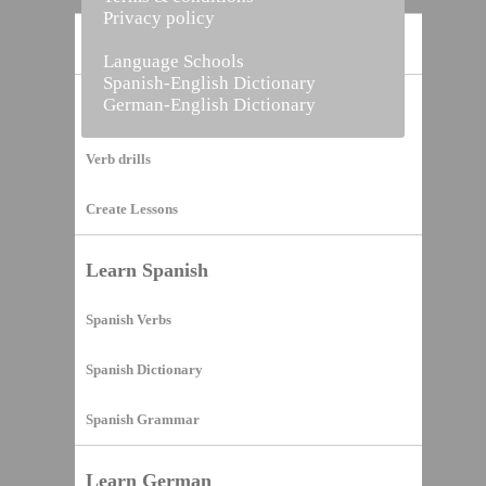
Privacy policy
Home
Language Schools
Spanish-English Dictionary
German-English Dictionary
Vocabulary Builder
Verb drills
Create Lessons
Learn Spanish
Spanish Verbs
Spanish Dictionary
Spanish Grammar
Learn German