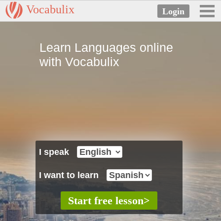
Vocabulix
Learn Languages online
with Vocabulix
I speak
I want to learn