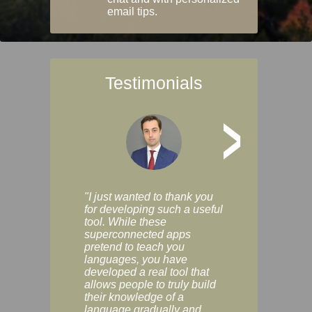
email tips.
Testimonials
>
"I just wanted to thank you
"Vocabulix lets m
for developing such a useful
and revise vocab 
tool. While these
graduated way, u
superconnected apps
multiple choice a
pretend to teach you
modes. You can s
languages, you have
progress clearly, 
developed a real tool that
and improve your
allows people to truly build
much as you like. I
their knowledge of a
enjoyable, actuall
language gradually and