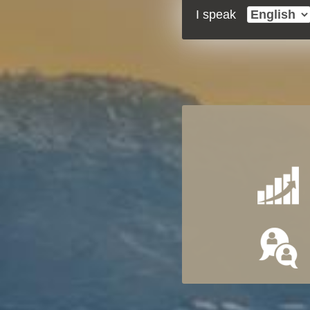
I speak