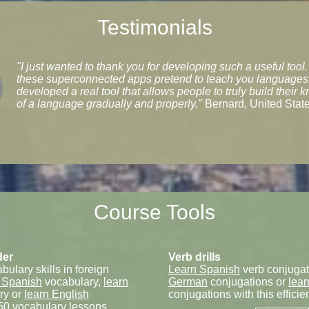
Testimonials
"I just wanted to thank you for developing such a useful tool
these superconnected apps pretend to teach you languages
developed a real tool that allows people to truly build their
of a language gradually and properly."
Bernard, United Stat
Course Tools
der
Verb drills
ulary skills in foreign
Learn Spanish
verb conjugat
 Spanish
vocabulary,
learn
German
conjugations or
lear
ry or
learn English
conjugations with this efficie
50 vocabulary lessons