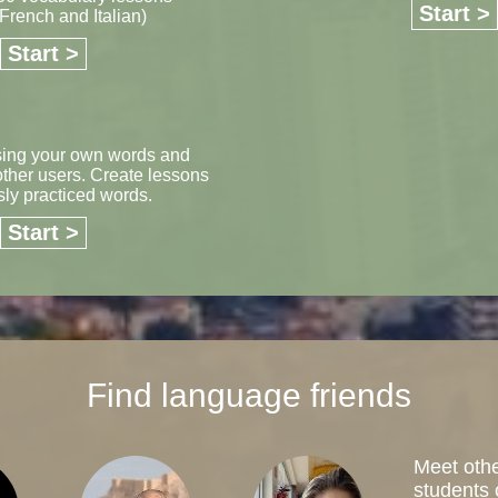
Start >
French and Italian)
Start >
sing your own words and
other users. Create lessons
ly practiced words.
Start >
Find language friends
Meet oth
students 