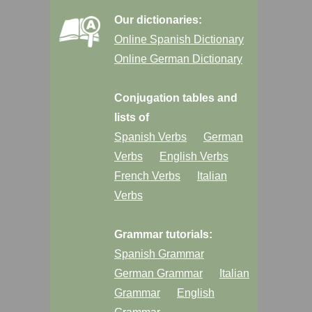
Our dictionaries:
Online Spanish Dictionary
Online German Dictionary
Conjugation tables and
lists of
Spanish Verbs
German
Verbs
English Verbs
French Verbs
Italian
Verbs
Grammar tutorials:
Spanish Grammar
German Grammar
Italian
Grammar
English