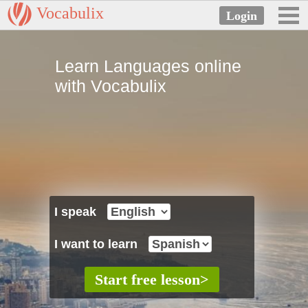
Vocabulix
Learn Languages online
with Vocabulix
I speak
I want to learn