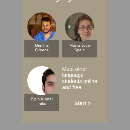
Dimitris
María José
Greece
Spain
Meet other
language
students online
and free
Bipin Kumar
Start >
India