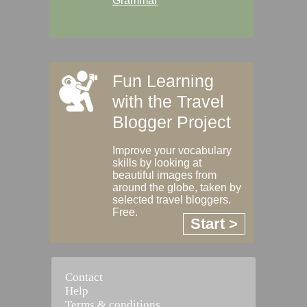
Grammar
Fun Learning
with the Travel
Blogger Project
Improve your vocabulary
skills by looking at
beautiful images from
around the globe, taken by
selected travel bloggers.
Free.
Start >
Contact
Help
Terms & conditions