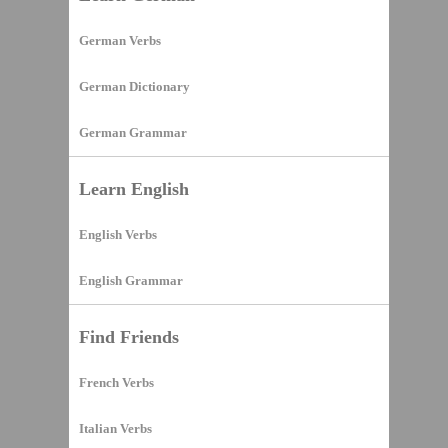
German Verbs
German Dictionary
German Grammar
Learn English
English Verbs
English Grammar
Find Friends
French Verbs
Italian Verbs