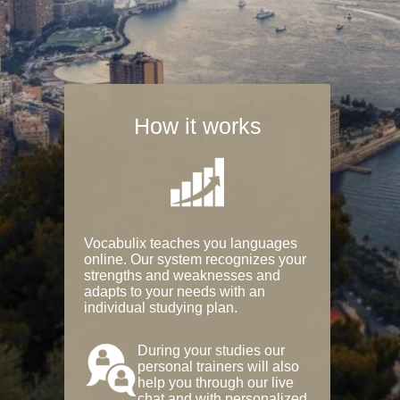
How it works
Vocabulix teaches you languages
online. Our system recognizes your
strengths and weaknesses and
adapts to your needs with an
individual studying plan.
During your studies our
personal trainers will also
help you through our live
chat and with personalized