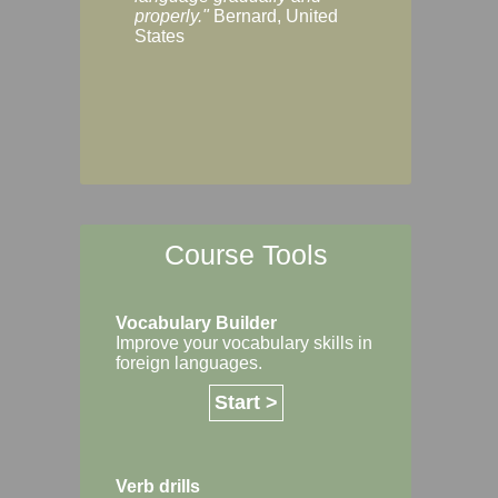
Margaret, Australi
properly."
Bernard, United
States
Course Tools
Vocabulary Builder
Improve your vocabulary skills in
foreign languages.
Start >
Verb drills