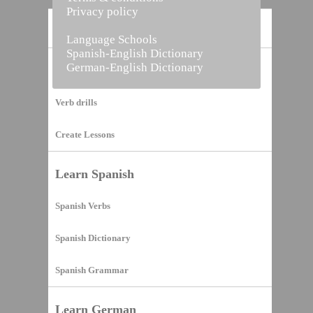
Privacy policy
Home
Language Schools
Spanish-English Dictionary
German-English Dictionary
Vocabulary Builder
Verb drills
Create Lessons
Learn Spanish
Spanish Verbs
Spanish Dictionary
Spanish Grammar
Learn German