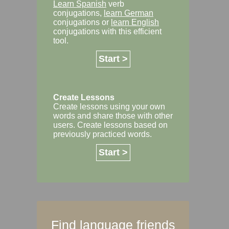
Learn Spanish
verb
conjugations,
learn German
conjugations or
learn English
conjugations with this efficient
tool.
Start >
Create Lessons
Create lessons using your own
words and share those with other
users. Create lessons based on
previously practiced words.
Start >
Find language friends