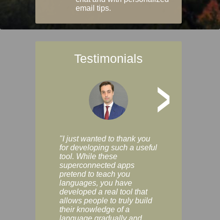
email tips.
Testimonials
>
"I just wanted to thank you
"Vocabulix lets m
for developing such a useful
and revise vocab 
tool. While these
graduated way, u
superconnected apps
multiple choice a
pretend to teach you
modes. You can s
languages, you have
progress clearly, 
developed a real tool that
and improve your
allows people to truly build
much as you like. I
their knowledge of a
enjoyable, actuall
language gradually and