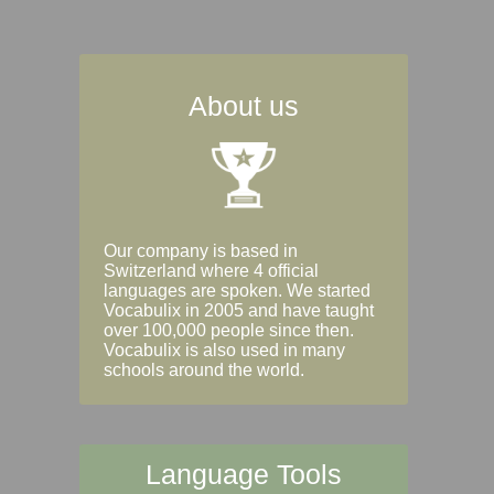
About us
Our company is based in
Switzerland where 4 official
languages are spoken. We started
Vocabulix in 2005 and have taught
over 100,000 people since then.
Vocabulix is also used in many
schools around the world.
Language Tools