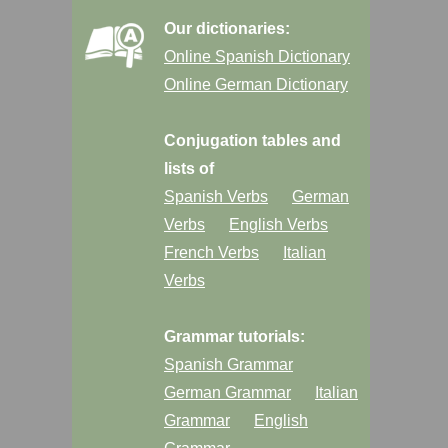
Our dictionaries:
Online Spanish Dictionary
Online German Dictionary
Conjugation tables and
lists of
Spanish Verbs
German
Verbs
English Verbs
French Verbs
Italian
Verbs
Grammar tutorials:
Spanish Grammar
German Grammar
Italian
Grammar
English