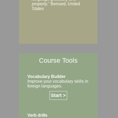
Margaret, Australi
properly."
Bernard, United
States
Course Tools
Vocabulary Builder
Improve your vocabulary skills in
foreign languages.
Start >
Verb drills