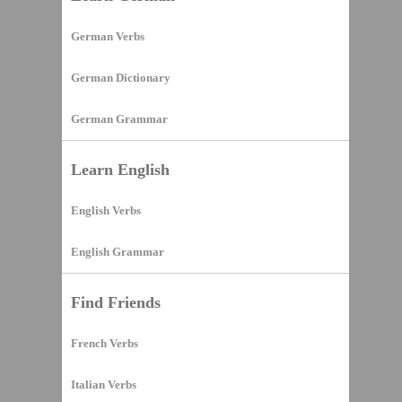
German Verbs
German Dictionary
German Grammar
Learn English
English Verbs
English Grammar
Find Friends
French Verbs
Italian Verbs