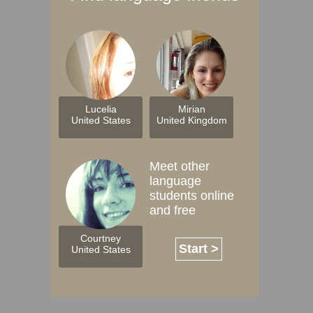
Lucelia
Mirian
United States
United Kingdom
Meet other
language
students online
and free
Courtney
Start >
United States