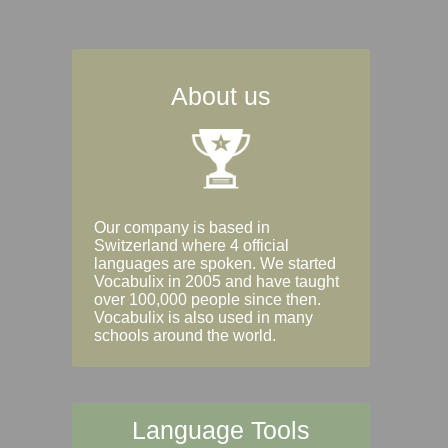
About us
Our company is based in
Switzerland where 4 official
languages are spoken. We started
Vocabulix in 2005 and have taught
over 100,000 people since then.
Vocabulix is also used in many
schools around the world.
Language Tools