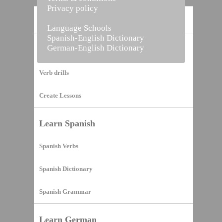
Privacy policy
Home
Language Schools
Spanish-English Dictionary
German-English Dictionary
Vocabulary Builder
Verb drills
Create Lessons
Learn Spanish
Spanish Verbs
Spanish Dictionary
Spanish Grammar
Learn German