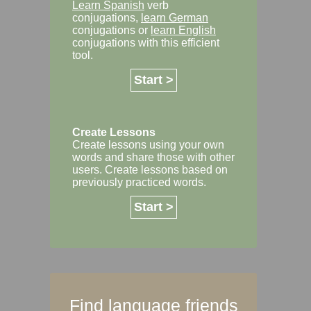
Learn Spanish
verb
conjugations,
learn German
conjugations or
learn English
conjugations with this efficient
tool.
Start >
Create Lessons
Create lessons using your own
words and share those with other
users. Create lessons based on
previously practiced words.
Start >
Find language friends