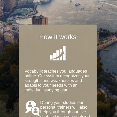
How it works
Vocabulix teaches you languages
online. Our system recognizes your
strengths and weaknesses and
adapts to your needs with an
individual studying plan.
During your studies our
personal trainers will also
help you through our live
chat and with personalized