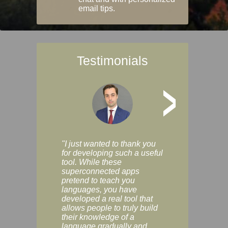
email tips.
Testimonials
>
"I just wanted to thank you
"Vocabulix lets m
for developing such a useful
and revise vocab 
tool. While these
graduated way, u
superconnected apps
multiple choice a
pretend to teach you
modes. You can s
languages, you have
progress clearly, 
developed a real tool that
and improve your
allows people to truly build
much as you like. I
their knowledge of a
enjoyable, actuall
language gradually and