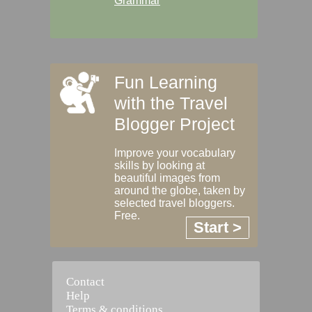
Grammar
Fun Learning
with the Travel
Blogger Project
Improve your vocabulary
skills by looking at
beautiful images from
around the globe, taken by
selected travel bloggers.
Free.
Start >
Contact
Help
Terms & conditions