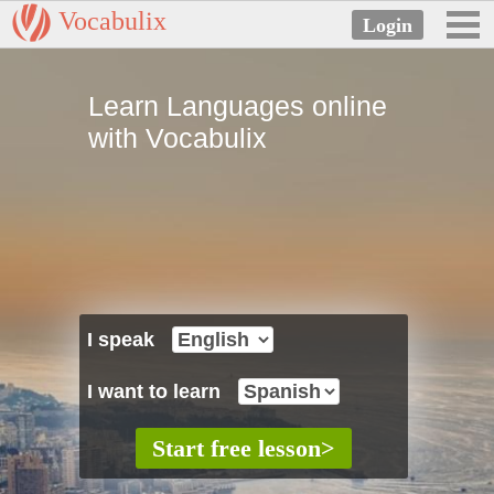
Vocabulix
Learn Languages online
with Vocabulix
I speak
I want to learn