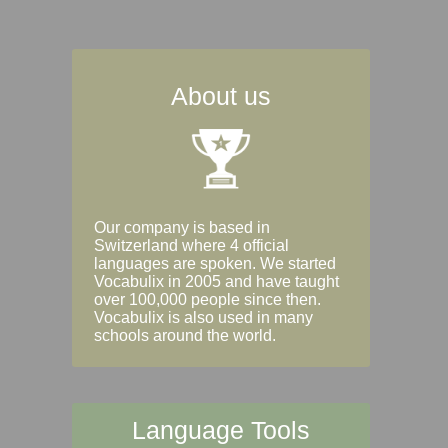
About us
Our company is based in
Switzerland where 4 official
languages are spoken. We started
Vocabulix in 2005 and have taught
over 100,000 people since then.
Vocabulix is also used in many
schools around the world.
Language Tools