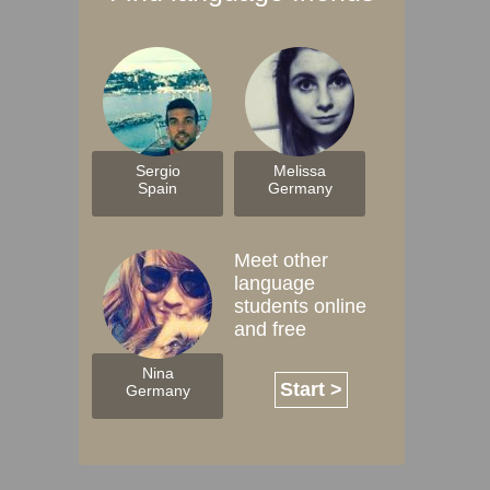
Sergio
Melissa
Spain
Germany
Meet other
language
students online
and free
Nina
Start >
Germany