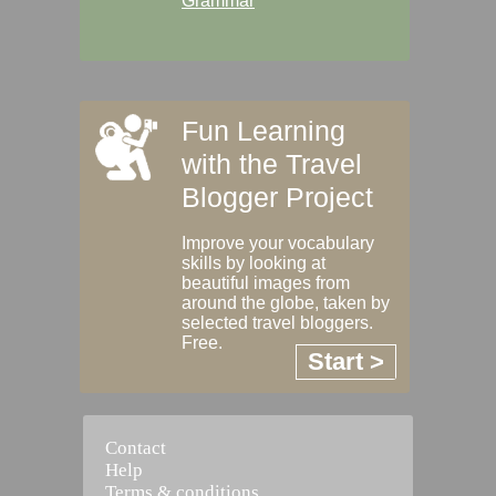
Grammar
Fun Learning
with the Travel
Blogger Project
Improve your vocabulary
skills by looking at
beautiful images from
around the globe, taken by
selected travel bloggers.
Free.
Start >
Contact
Help
Terms & conditions