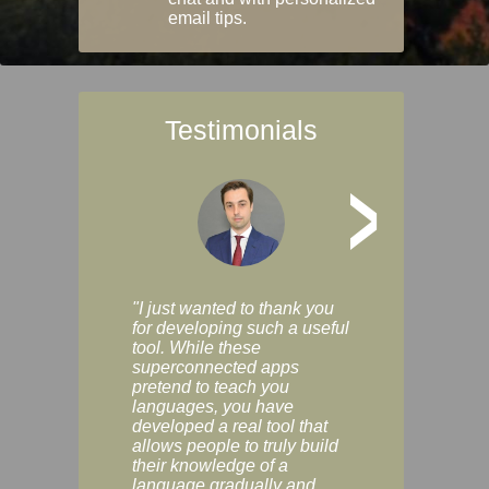
email tips.
Testimonials
>
"I just wanted to thank you
"Vocabulix lets m
for developing such a useful
and revise vocab 
tool. While these
graduated way, u
superconnected apps
multiple choice a
pretend to teach you
modes. You can s
languages, you have
progress clearly, 
developed a real tool that
and improve your
allows people to truly build
much as you like. I
their knowledge of a
enjoyable, actuall
language gradually and