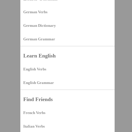
German Verbs
German Dictionary
German Grammar
Learn English
English Verbs
English Grammar
Find Friends
French Verbs
Italian Verbs