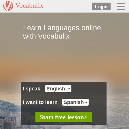
Vocabulix
Learn Languages online
with Vocabulix
I speak
I want to learn