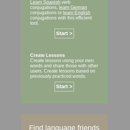
Learn Spanish
verb
conjugations,
learn German
conjugations or
learn English
conjugations with this efficient
tool.
Start >
Create Lessons
Create lessons using your own
words and share those with other
users. Create lessons based on
previously practiced words.
Start >
Find language friends