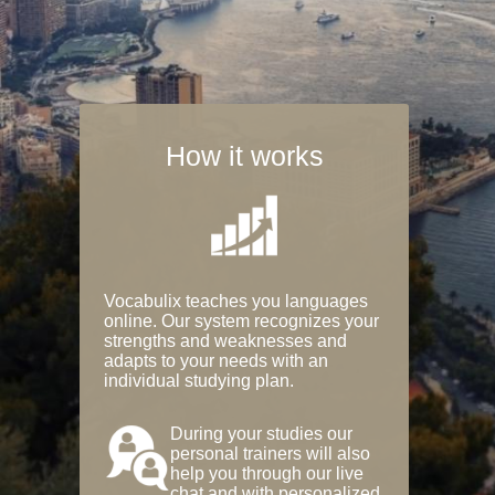
How it works
Vocabulix teaches you languages
online. Our system recognizes your
strengths and weaknesses and
adapts to your needs with an
individual studying plan.
During your studies our
personal trainers will also
help you through our live
chat and with personalized