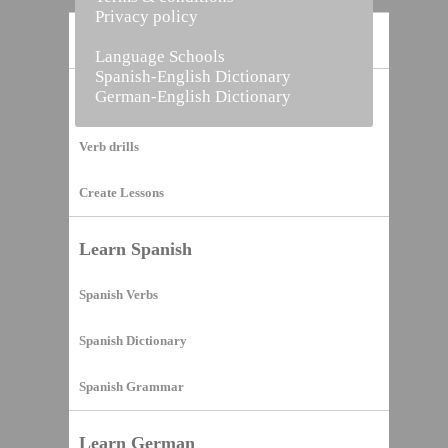
Privacy policy
Home
Language Schools
Spanish-English Dictionary
German-English Dictionary
Vocabulary Builder
Verb drills
Create Lessons
Learn Spanish
Spanish Verbs
Spanish Dictionary
Spanish Grammar
Learn German