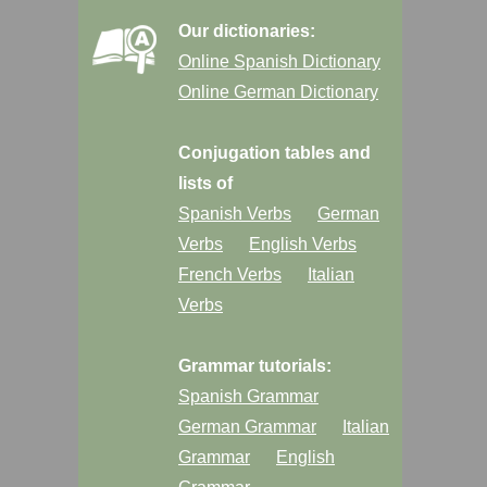
Our dictionaries:
Online Spanish Dictionary
Online German Dictionary
Conjugation tables and
lists of
Spanish Verbs
German
Verbs
English Verbs
French Verbs
Italian
Verbs
Grammar tutorials:
Spanish Grammar
German Grammar
Italian
Grammar
English