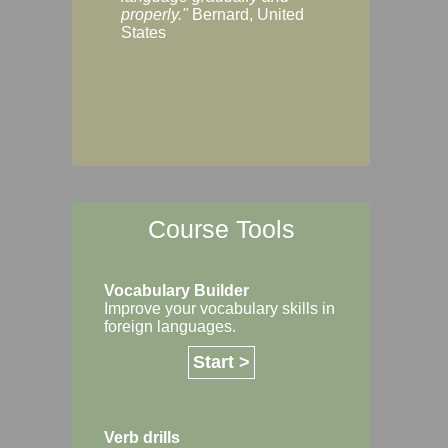
Margaret, Australi
properly."
Bernard, United
States
Course Tools
Vocabulary Builder
Improve your vocabulary skills in
foreign languages.
Start >
Verb drills