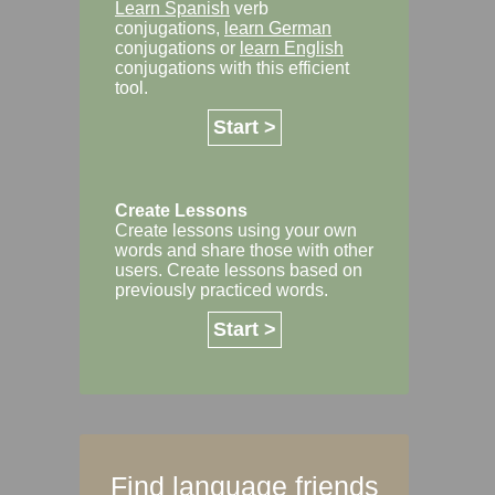
Learn Spanish
verb
conjugations,
learn German
conjugations or
learn English
conjugations with this efficient
tool.
Start >
Create Lessons
Create lessons using your own
words and share those with other
users. Create lessons based on
previously practiced words.
Start >
Find language friends