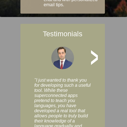
email tips.
Testimonials
>
"I just wanted to thank you
"Vocabulix lets m
for developing such a useful
and revise vocab 
tool. While these
graduated way, u
superconnected apps
multiple choice a
pretend to teach you
modes. You can s
languages, you have
progress clearly, 
developed a real tool that
and improve your
allows people to truly build
much as you like. I
their knowledge of a
enjoyable, actuall
language gradually and