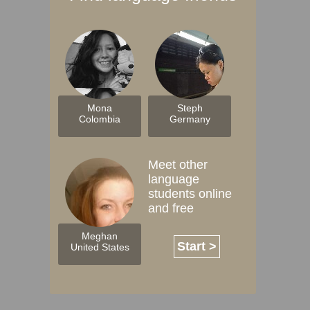
Mona
Steph
Colombia
Germany
Meet other
language
students online
and free
Meghan
Start >
United States