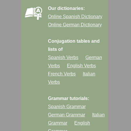
Our dictionaries:
Online Spanish Dictionary
Online German Dictionary
Conjugation tables and
lists of
Spanish Verbs
German
Verbs
English Verbs
French Verbs
Italian
Verbs
Grammar tutorials:
Spanish Grammar
German Grammar
Italian
Grammar
English