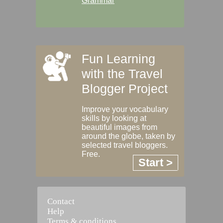
Grammar
Fun Learning
with the Travel
Blogger Project
Improve your vocabulary
skills by looking at
beautiful images from
around the globe, taken by
selected travel bloggers.
Free.
Start >
Contact
Help
Terms & conditions