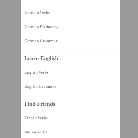
German Verbs
German Dictionary
German Grammar
Learn English
English Verbs
English Grammar
Find Friends
French Verbs
Italian Verbs