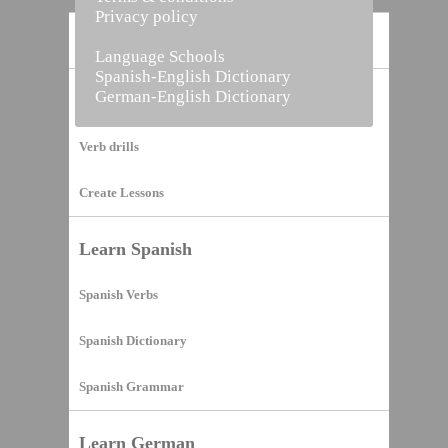
Privacy policy
Home
Language Schools
Spanish-English Dictionary
German-English Dictionary
Vocabulary Builder
Verb drills
Create Lessons
Learn Spanish
Spanish Verbs
Spanish Dictionary
Spanish Grammar
Learn German