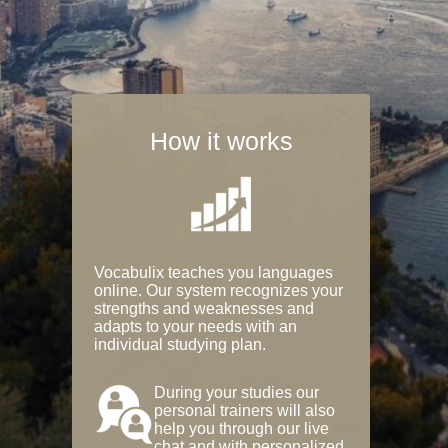
How it works
Vocabulix teaches you languages
online. Our system recognizes your
strengths and weaknesses and
adapts to your needs with an
individual studying plan.
During your studies our
personal trainers will also
help you through our live
chat and with personalized