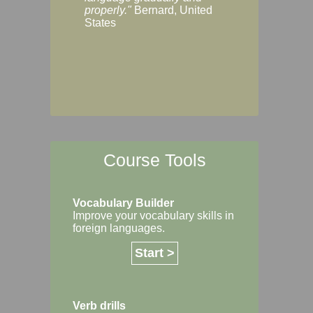
Margaret, Australi
properly."
Bernard, United
States
Course Tools
Vocabulary Builder
Improve your vocabulary skills in
foreign languages.
Start >
Verb drills