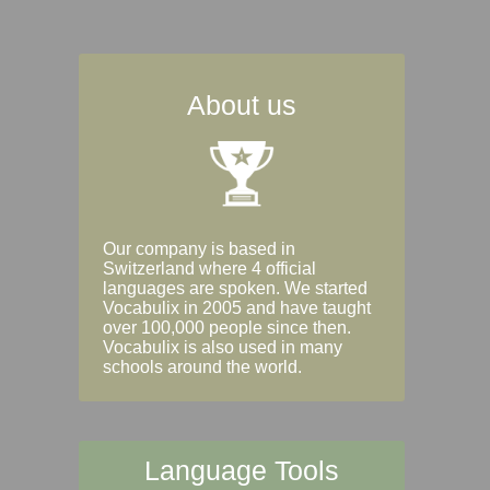
About us
Our company is based in
Switzerland where 4 official
languages are spoken. We started
Vocabulix in 2005 and have taught
over 100,000 people since then.
Vocabulix is also used in many
schools around the world.
Language Tools