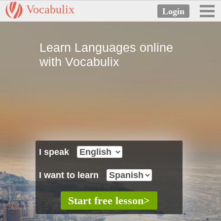
Vocabulix
Learn Languages online
with Vocabulix
I speak
I want to learn