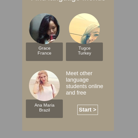
Grace
Tugce
France
Turkey
Meet other
language
students online
and free
Ana Maria
Start >
Brazil