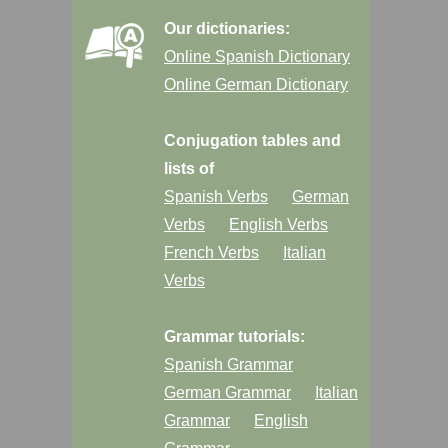
Our dictionaries:
Online Spanish Dictionary
Online German Dictionary
Conjugation tables and
lists of
Spanish Verbs
German
Verbs
English Verbs
French Verbs
Italian
Verbs
Grammar tutorials:
Spanish Grammar
German Grammar
Italian
Grammar
English