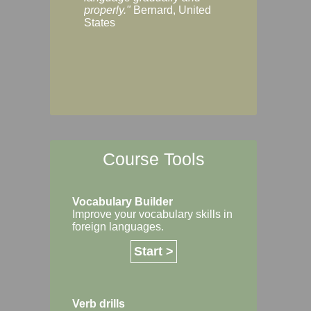
Margaret, Australi
properly."
Bernard, United
States
Course Tools
Vocabulary Builder
Improve your vocabulary skills in
foreign languages.
Start >
Verb drills