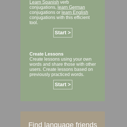
Learn Spanish
verb
conjugations,
learn German
conjugations or
learn English
conjugations with this efficient
tool.
Start >
Create Lessons
Create lessons using your own
words and share those with other
users. Create lessons based on
previously practiced words.
Start >
Find language friends