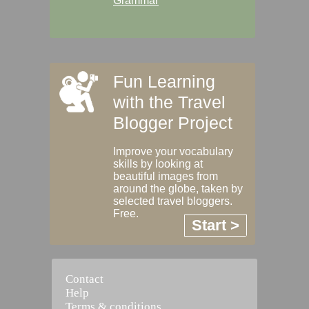
Grammar
Fun Learning
with the Travel
Blogger Project
Improve your vocabulary
skills by looking at
beautiful images from
around the globe, taken by
selected travel bloggers.
Free.
Start >
Contact
Help
Terms & conditions