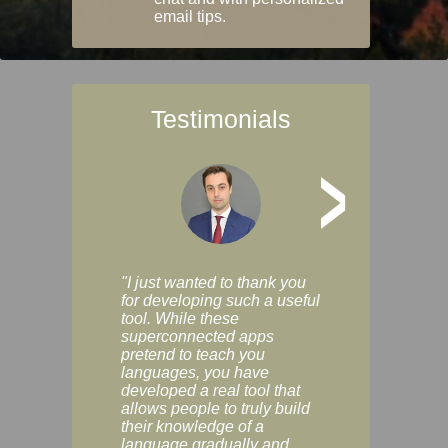
email tips.
Testimonials
>
"I just wanted to thank you
"Vocabulix lets m
for developing such a useful
and revise vocab 
tool. While these
graduated way, u
superconnected apps
multiple choice a
pretend to teach you
modes. You can s
languages, you have
progress clearly, 
developed a real tool that
and improve your
allows people to truly build
much as you like. I
their knowledge of a
enjoyable, actuall
language gradually and