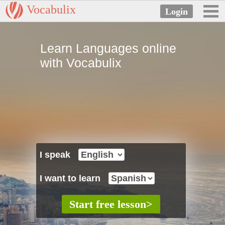
Vocabulix
Learn Languages online
with Vocabulix
I speak
I want to learn