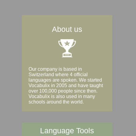
About us
Our company is based in
Switzerland where 4 official
languages are spoken. We started
Vocabulix in 2005 and have taught
over 100,000 people since then.
Vocabulix is also used in many
schools around the world.
Language Tools