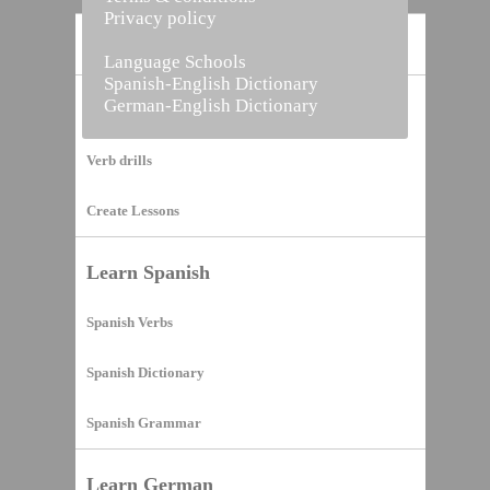
Privacy policy
Home
Language Schools
Spanish-English Dictionary
German-English Dictionary
Vocabulary Builder
Verb drills
Create Lessons
Learn Spanish
Spanish Verbs
Spanish Dictionary
Spanish Grammar
Learn German