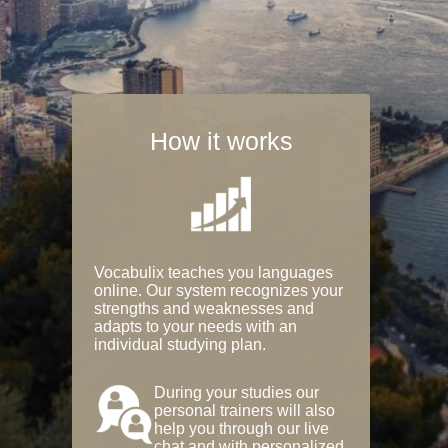
How it works
Vocabulix teaches you languages
online. Our system recognizes your
strengths and weaknesses and
adapts to your needs with an
individual studying plan.
During your studies our
personal trainers will also
help you through our live
chat and with personalized