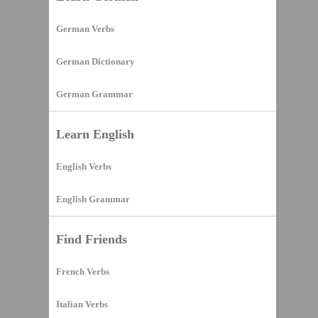
German Verbs
German Dictionary
German Grammar
Learn English
English Verbs
English Grammar
Find Friends
French Verbs
Italian Verbs