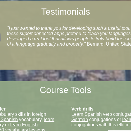
Testimonials
"I just wanted to thank you for developing such a useful tool
these superconnected apps pretend to teach you languages
developed a real tool that allows people to truly build their
of a language gradually and properly."
Bernard, United Stat
Course Tools
der
Verb drills
ulary skills in foreign
Learn Spanish
verb conjugat
 Spanish
vocabulary,
learn
German
conjugations or
lear
ry or
learn English
conjugations with this efficie
50 vocabulary lessons