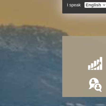
I speak