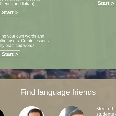
Start >
French and Italian)
Start >
sing your own words and
other users. Create lessons
ly practiced words.
Start >
Find language friends
Meet oth
students 