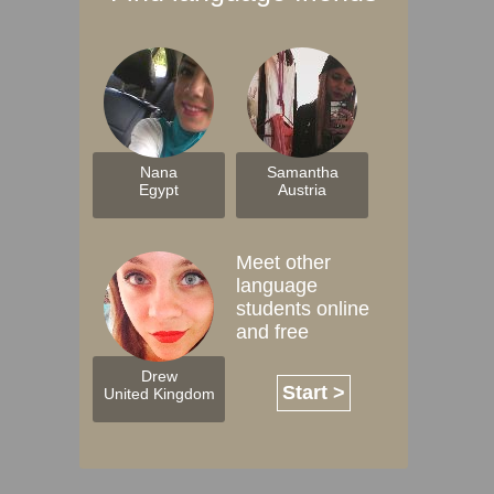
Nana
Samantha
Egypt
Austria
Meet other
language
students online
and free
Drew
Start >
United Kingdom