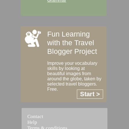
Grammar
Fun Learning
with the Travel
Blogger Project
Improve your vocabulary
skills by looking at
beautiful images from
around the globe, taken by
selected travel bloggers.
Free.
Start >
Contact
Help
Terms & conditions