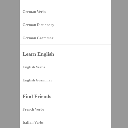
German Verbs
German Dictionary
German Grammar
Learn English
English Verbs
English Grammar
Find Friends
French Verbs
Italian Verbs