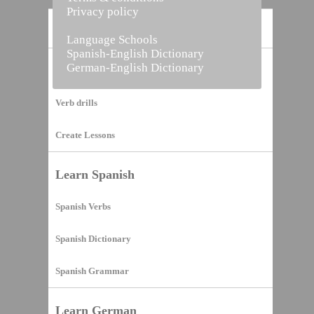
Privacy policy
Home
Language Schools
Spanish-English Dictionary
German-English Dictionary
Vocabulary Builder
Verb drills
Create Lessons
Learn Spanish
Spanish Verbs
Spanish Dictionary
Spanish Grammar
Learn German