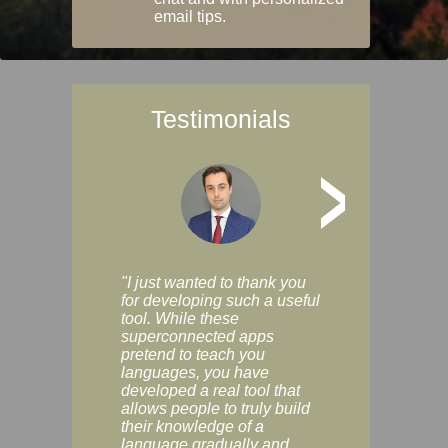
email tips.
Testimonials
>
"I just wanted to thank you
"Vocabulix lets m
for developing such a useful
and revise vocab 
tool. While these
graduated way, u
superconnected apps
multiple choice a
pretend to teach you
modes. You can s
languages, you have
progress clearly, 
developed a real tool that
and improve your
allows people to truly build
much as you like. I
their knowledge of a
enjoyable, actuall
language gradually and