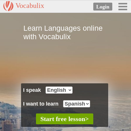
Vocabulix
Learn Languages online
with Vocabulix
I speak
I want to learn