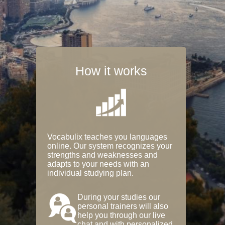
How it works
Vocabulix teaches you languages
online. Our system recognizes your
strengths and weaknesses and
adapts to your needs with an
individual studying plan.
During your studies our
personal trainers will also
help you through our live
chat and with personalized