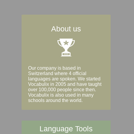
About us
Our company is based in
Switzerland where 4 official
languages are spoken. We started
Vocabulix in 2005 and have taught
over 100,000 people since then.
Vocabulix is also used in many
schools around the world.
Language Tools