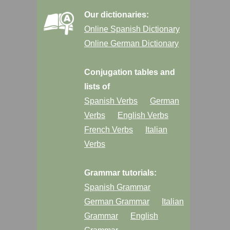
Our dictionaries:
Online Spanish Dictionary
Online German Dictionary
Conjugation tables and
lists of
Spanish Verbs
German
Verbs
English Verbs
French Verbs
Italian
Verbs
Grammar tutorials:
Spanish Grammar
German Grammar
Italian
Grammar
English