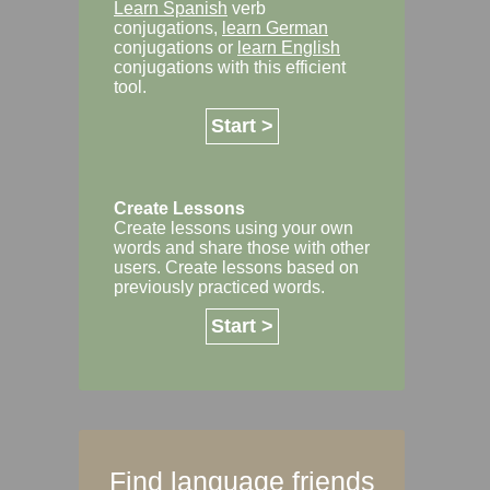
Learn Spanish
verb
conjugations,
learn German
conjugations or
learn English
conjugations with this efficient
tool.
Start >
Create Lessons
Create lessons using your own
words and share those with other
users. Create lessons based on
previously practiced words.
Start >
Find language friends