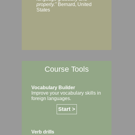
Margaret, Australi
properly."
Bernard, United
States
Course Tools
Vocabulary Builder
Improve your vocabulary skills in
foreign languages.
Start >
Verb drills