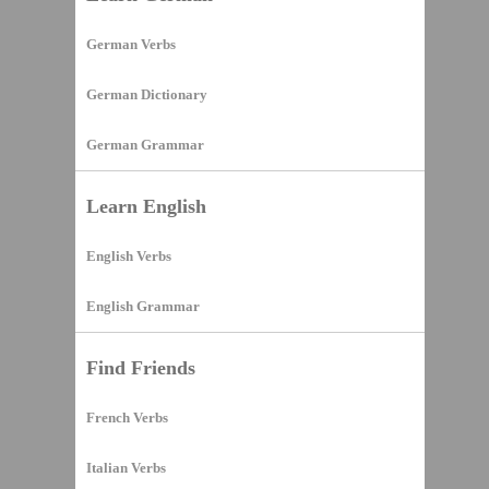
German Verbs
German Dictionary
German Grammar
Learn English
English Verbs
English Grammar
Find Friends
French Verbs
Italian Verbs