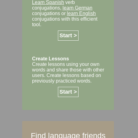
Learn Spanish
verb
conjugations,
learn German
conjugations or
learn English
conjugations with this efficient
tool.
Start >
Create Lessons
Create lessons using your own
words and share those with other
users. Create lessons based on
previously practiced words.
Start >
Find language friends