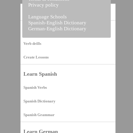
Privacy policy
Home
Language Schools
Spanish-English Dictionary
German-English Dictionary
Vocabulary Builder
Verb drills
Create Lessons
Learn Spanish
Spanish Verbs
Spanish Dictionary
Spanish Grammar
Learn German