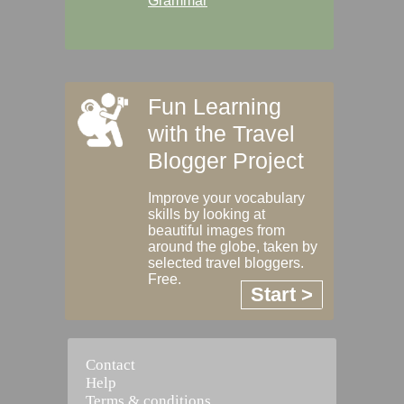
Grammar
Fun Learning
with the Travel
Blogger Project
Improve your vocabulary
skills by looking at
beautiful images from
around the globe, taken by
selected travel bloggers.
Free.
Start >
Contact
Help
Terms & conditions