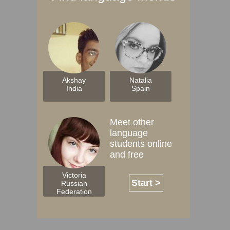
Akshay
Natalia
India
Spain
Meet other
language
students online
and free
Victoria
Start >
Russian
Federation