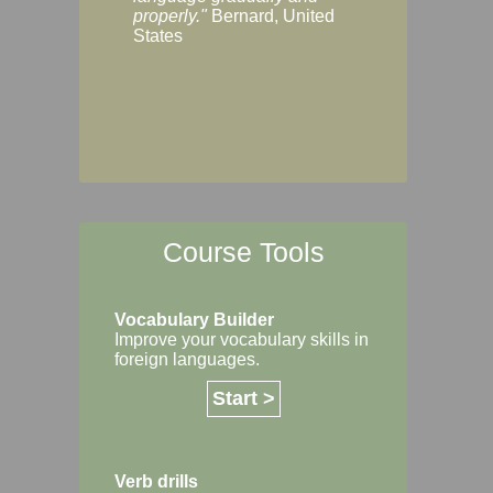
Margaret, Australi
properly."
Bernard, United
States
Course Tools
Vocabulary Builder
Improve your vocabulary skills in
foreign languages.
Start >
Verb drills