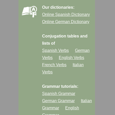
Our dictionaries:
Online Spanish Dictionary
Online German Dictionary
Conjugation tables and
lists of
Spanish Verbs
German
Verbs
English Verbs
French Verbs
Italian
Verbs
Grammar tutorials:
Spanish Grammar
German Grammar
Italian
Grammar
English