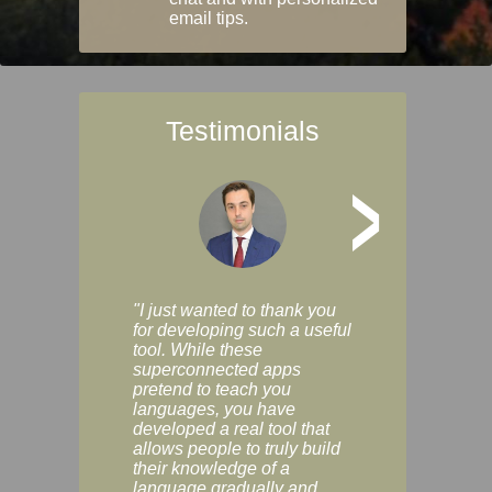
email tips.
Testimonials
>
"I just wanted to thank you
"Vocabulix lets m
for developing such a useful
and revise vocab 
tool. While these
graduated way, u
superconnected apps
multiple choice a
pretend to teach you
modes. You can s
languages, you have
progress clearly, 
developed a real tool that
and improve your
allows people to truly build
much as you like. I
their knowledge of a
enjoyable, actuall
language gradually and