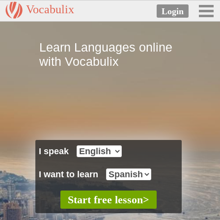
Vocabulix
Learn Languages online
with Vocabulix
I speak
I want to learn