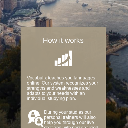
How it works
Vocabulix teaches you languages
online. Our system recognizes your
strengths and weaknesses and
adapts to your needs with an
individual studying plan.
During your studies our
personal trainers will also
help you through our live
chat and with personalized