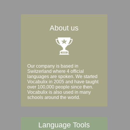
About us
Our company is based in
Switzerland where 4 official
languages are spoken. We started
Vocabulix in 2005 and have taught
over 100,000 people since then.
Vocabulix is also used in many
schools around the world.
Language Tools