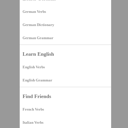
German Verbs
German Dictionary
German Grammar
Learn English
English Verbs
English Grammar
Find Friends
French Verbs
Italian Verbs