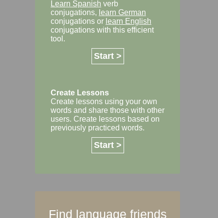
Learn Spanish
verb
conjugations,
learn German
conjugations or
learn English
conjugations with this efficient
tool.
Start >
Create Lessons
Create lessons using your own
words and share those with other
users. Create lessons based on
previously practiced words.
Start >
Find language friends