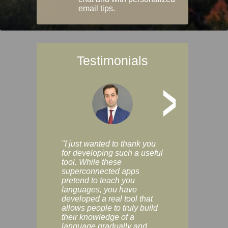
email tips.
Testimonials
>
"I just wanted to thank you
"Vocabulix lets m
for developing such a useful
and revise vocab 
tool. While these
graduated way, u
superconnected apps
multiple choice a
pretend to teach you
modes. You can s
languages, you have
progress clearly, 
developed a real tool that
and improve your
allows people to truly build
much as you like. I
their knowledge of a
enjoyable, actuall
language gradually and