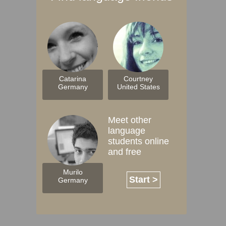
Catarina
Courtney
Germany
United States
Meet other
language
students online
and free
Murilo
Start >
Germany