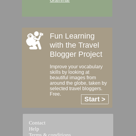
Grammar
Fun Learning
with the Travel
Blogger Project
Improve your vocabulary
skills by looking at
beautiful images from
around the globe, taken by
selected travel bloggers.
Free.
Start >
Contact
Help
Terms & conditions