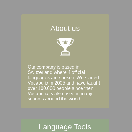
About us
Our company is based in
Switzerland where 4 official
languages are spoken. We started
Vocabulix in 2005 and have taught
over 100,000 people since then.
Vocabulix is also used in many
schools around the world.
Language Tools