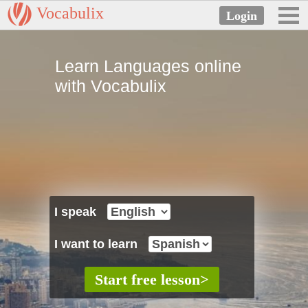
Vocabulix
Learn Languages online
with Vocabulix
I speak
I want to learn