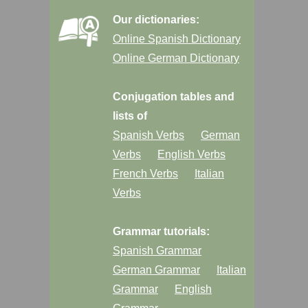
Our dictionaries:
Online Spanish Dictionary
Online German Dictionary
Conjugation tables and
lists of
Spanish Verbs
German
Verbs
English Verbs
French Verbs
Italian
Verbs
Grammar tutorials:
Spanish Grammar
German Grammar
Italian
Grammar
English