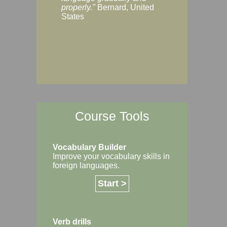
Margaret, Australi
properly."
Bernard, United
States
Course Tools
Vocabulary Builder
Improve your vocabulary skills in
foreign languages.
Start >
Verb drills