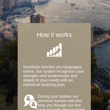
How it works
Vocabulix teaches you languages
online. Our system recognizes your
strengths and weaknesses and
adapts to your needs with an
individual studying plan.
During your studies our
personal trainers will also
help you through our live
chat and with personalized