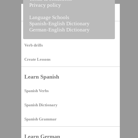
Privacy policy
Home
Language Schools
Spanish-English Dictionary
German-English Dictionary
Vocabulary Builder
Verb drills
Create Lessons
Learn Spanish
Spanish Verbs
Spanish Dictionary
Spanish Grammar
Learn German