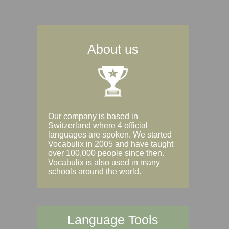
About us
Our company is based in
Switzerland where 4 official
languages are spoken. We started
Vocabulix in 2005 and have taught
over 100,000 people since then.
Vocabulix is also used in many
schools around the world.
Language Tools