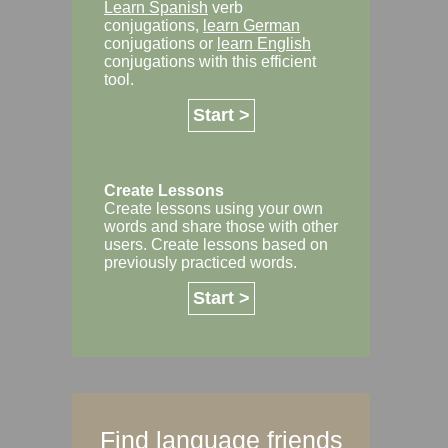
Learn Spanish
verb
conjugations,
learn German
conjugations or
learn English
conjugations with this efficient
tool.
Start >
Create Lessons
Create lessons using your own
words and share those with other
users. Create lessons based on
previously practiced words.
Start >
Find language friends