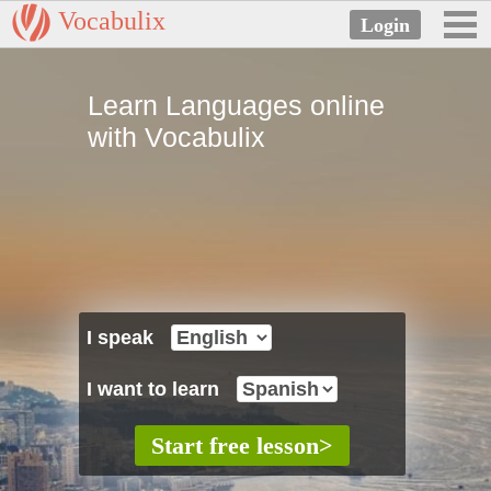
Vocabulix
Learn Languages online
with Vocabulix
I speak
I want to learn