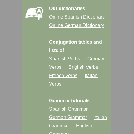
Our dictionaries:
Online Spanish Dictionary
Online German Dictionary
Conjugation tables and
lists of
Spanish Verbs
German
Verbs
English Verbs
French Verbs
Italian
Verbs
Grammar tutorials:
Spanish Grammar
German Grammar
Italian
Grammar
English