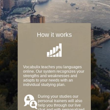
How it works
Vocabulix teaches you languages
online. Our system recognizes your
strengths and weaknesses and
adapts to your needs with an
individual studying plan.
During your studies our
personal trainers will also
help you through our live
chat and with personalized