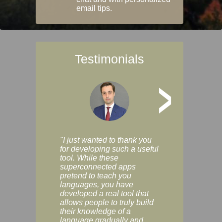
email tips.
Testimonials
>
"I just wanted to thank you
"Vocabulix lets m
for developing such a useful
and revise vocab 
tool. While these
graduated way, u
superconnected apps
multiple choice a
pretend to teach you
modes. You can s
languages, you have
progress clearly, 
developed a real tool that
and improve your
allows people to truly build
much as you like. I
their knowledge of a
enjoyable, actuall
language gradually and