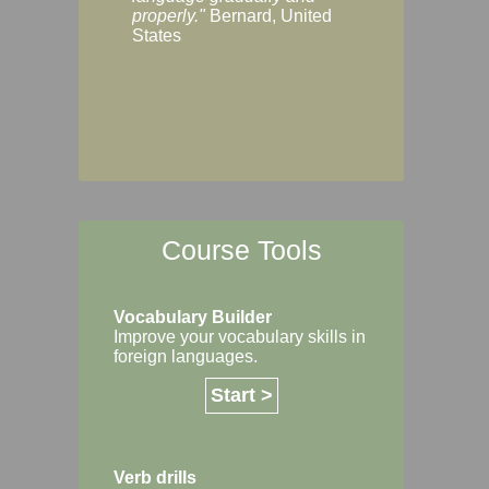
Margaret, Australi
properly."
Bernard, United
States
Course Tools
Vocabulary Builder
Improve your vocabulary skills in
foreign languages.
Start >
Verb drills