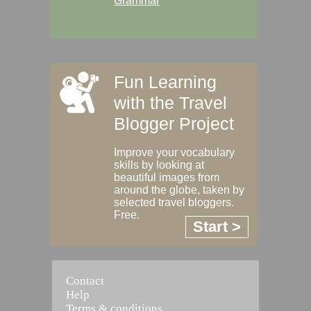
Grammar
Fun Learning
with the Travel
Blogger Project
Improve your vocabulary
skills by looking at
beautiful images from
around the globe, taken by
selected travel bloggers.
Free.
Start >
Contact
Help
Terms & conditions