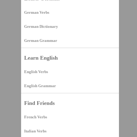
German Verbs
German Dictionary
German Grammar
Learn English
English Verbs
English Grammar
Find Friends
French Verbs
Italian Verbs