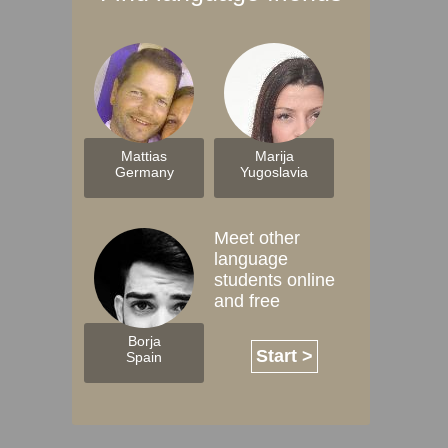
Mattias
Marija
Germany
Yugoslavia
Meet other
language
students online
and free
Borja
Start >
Spain