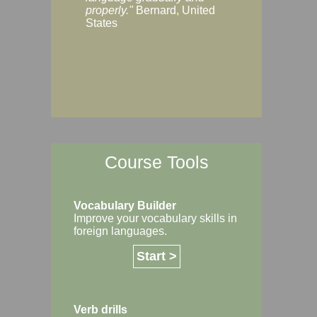
Margaret, Australi
properly."
Bernard, United
States
Course Tools
Vocabulary Builder
Improve your vocabulary skills in
foreign languages.
Start >
Verb drills