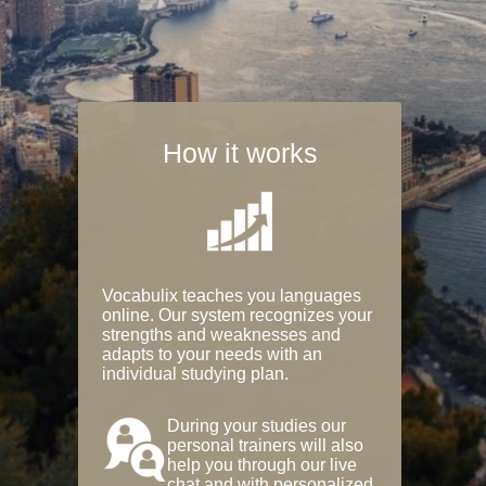
How it works
Vocabulix teaches you languages
online. Our system recognizes your
strengths and weaknesses and
adapts to your needs with an
individual studying plan.
During your studies our
personal trainers will also
help you through our live
chat and with personalized