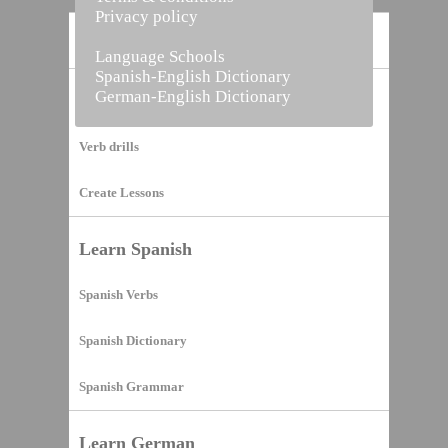
Privacy policy
Home
Language Schools
Spanish-English Dictionary
German-English Dictionary
Vocabulary Builder
Verb drills
Create Lessons
Learn Spanish
Spanish Verbs
Spanish Dictionary
Spanish Grammar
Learn German