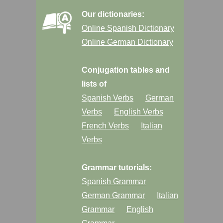
Our dictionaries:
Online Spanish Dictionary
Online German Dictionary
Conjugation tables and
lists of
Spanish Verbs
German
Verbs
English Verbs
French Verbs
Italian
Verbs
Grammar tutorials:
Spanish Grammar
German Grammar
Italian
Grammar
English