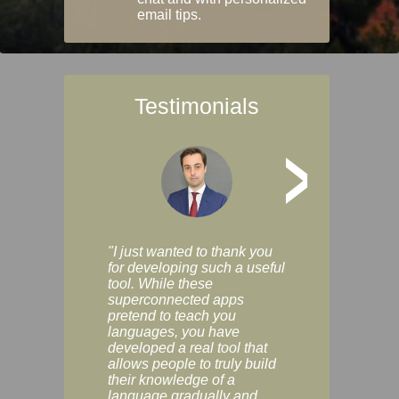
email tips.
Testimonials
>
"I just wanted to thank you
"Vocabulix lets m
for developing such a useful
and revise vocab 
tool. While these
graduated way, u
superconnected apps
multiple choice a
pretend to teach you
modes. You can s
languages, you have
progress clearly, 
developed a real tool that
and improve your
allows people to truly build
much as you like. I
their knowledge of a
enjoyable, actuall
language gradually and