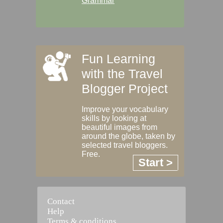
Grammar
Fun Learning
with the Travel
Blogger Project
Improve your vocabulary
skills by looking at
beautiful images from
around the globe, taken by
selected travel bloggers.
Free.
Start >
Contact
Help
Terms & conditions