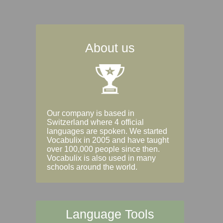
About us
Our company is based in
Switzerland where 4 official
languages are spoken. We started
Vocabulix in 2005 and have taught
over 100,000 people since then.
Vocabulix is also used in many
schools around the world.
Language Tools