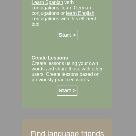
Learn Spanish
verb
conjugations,
learn German
conjugations or
learn English
conjugations with this efficient
tool.
Start >
Create Lessons
Create lessons using your own
words and share those with other
users. Create lessons based on
previously practiced words.
Start >
Find language friends