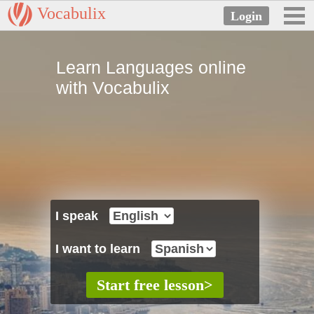
Vocabulix
Learn Languages online
with Vocabulix
I speak
I want to learn