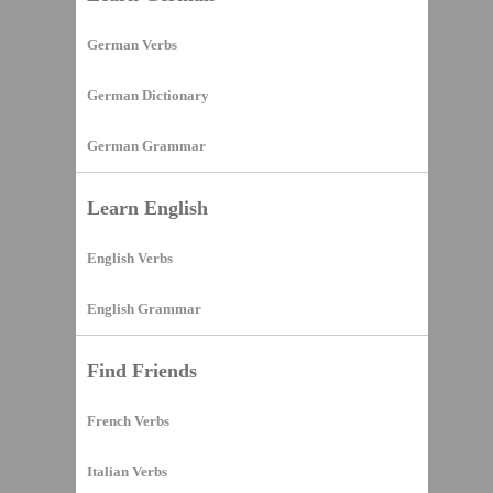
German Verbs
German Dictionary
German Grammar
Learn English
English Verbs
English Grammar
Find Friends
French Verbs
Italian Verbs