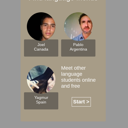
Joel
Pablo
Canada
Argentina
Meet other
language
students online
and free
Yagmur
Start >
Spain