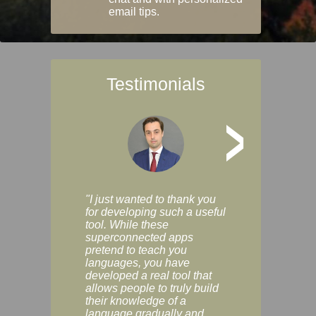
email tips.
Testimonials
>
"I just wanted to thank you
"Vocabulix lets m
for developing such a useful
and revise vocab 
tool. While these
graduated way, u
superconnected apps
multiple choice a
pretend to teach you
modes. You can s
languages, you have
progress clearly, 
developed a real tool that
and improve your
allows people to truly build
much as you like. I
their knowledge of a
enjoyable, actuall
language gradually and