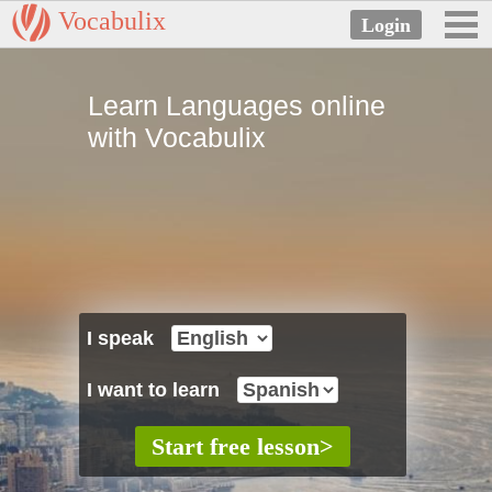
Vocabulix
Learn Languages online
with Vocabulix
I speak
I want to learn