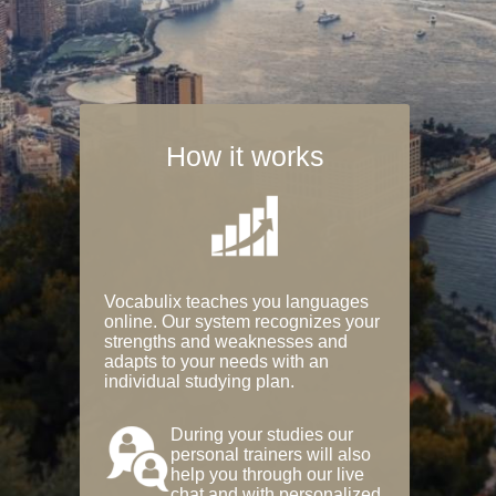
How it works
Vocabulix teaches you languages
online. Our system recognizes your
strengths and weaknesses and
adapts to your needs with an
individual studying plan.
During your studies our
personal trainers will also
help you through our live
chat and with personalized