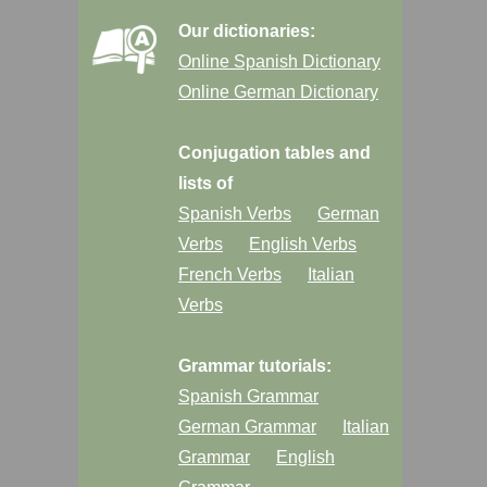
Our dictionaries:
Online Spanish Dictionary
Online German Dictionary
Conjugation tables and
lists of
Spanish Verbs
German
Verbs
English Verbs
French Verbs
Italian
Verbs
Grammar tutorials:
Spanish Grammar
German Grammar
Italian
Grammar
English