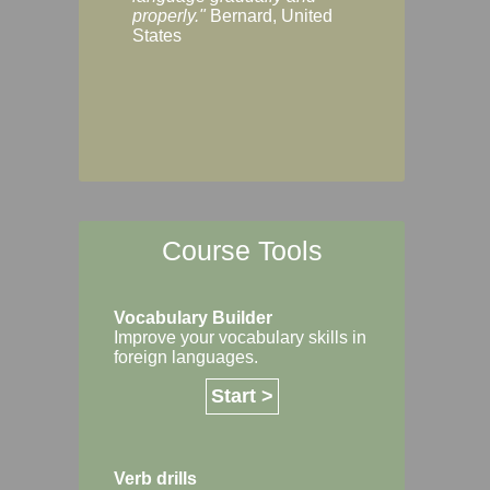
Margaret, Australi
properly."
Bernard, United
States
Course Tools
Vocabulary Builder
Improve your vocabulary skills in
foreign languages.
Start >
Verb drills