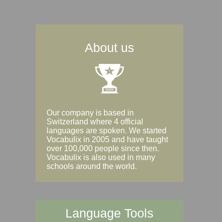
About us
Our company is based in
Switzerland where 4 official
languages are spoken. We started
Vocabulix in 2005 and have taught
over 100,000 people since then.
Vocabulix is also used in many
schools around the world.
Language Tools