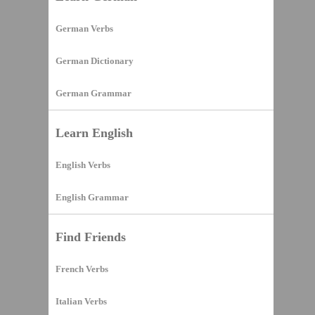
German Verbs
German Dictionary
German Grammar
Learn English
English Verbs
English Grammar
Find Friends
French Verbs
Italian Verbs