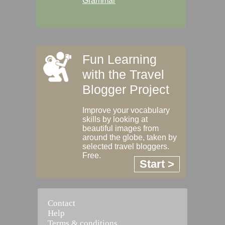
Grammar
Fun Learning
with the Travel
Blogger Project
Improve your vocabulary
skills by looking at
beautiful images from
around the globe, taken by
selected travel bloggers.
Free.
Start >
Contact
Help
Terms & conditions