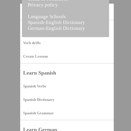
Privacy policy
Home
Language Schools
Spanish-English Dictionary
German-English Dictionary
Vocabulary Builder
Verb drills
Create Lessons
Learn Spanish
Spanish Verbs
Spanish Dictionary
Spanish Grammar
Learn German