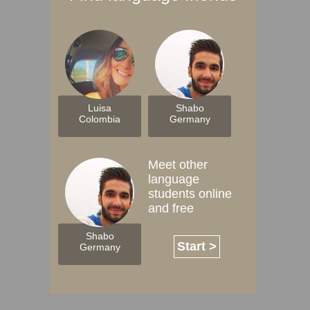
Luisa
Shabo
Colombia
Germany
Meet other
language
students online
and free
Shabo
Start >
Germany