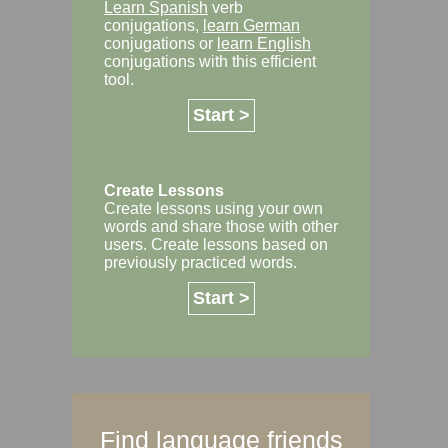
Learn Spanish
verb
conjugations,
learn German
conjugations or
learn English
conjugations with this efficient
tool.
Start >
Create Lessons
Create lessons using your own
words and share those with other
users. Create lessons based on
previously practiced words.
Start >
Find language friends