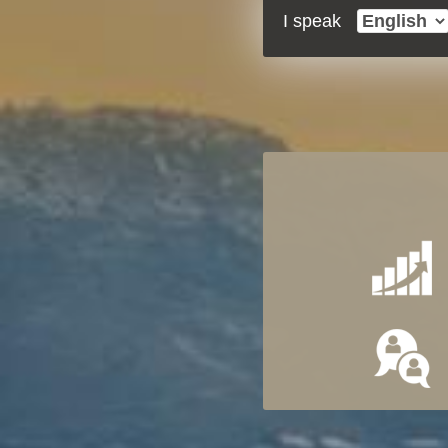
I speak