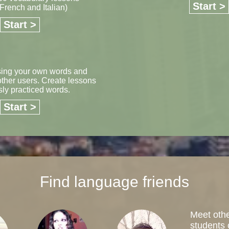
Start >
French and Italian)
Start >
sing your own words and
other users. Create lessons
ly practiced words.
Start >
Find language friends
Meet oth
students 