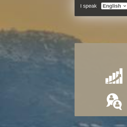
I speak