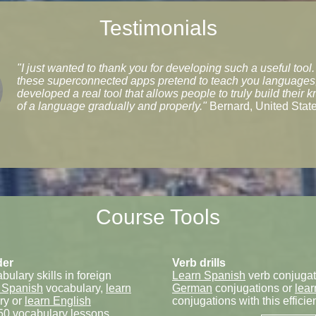
Testimonials
"I just wanted to thank you for developing such a useful tool
these superconnected apps pretend to teach you languages
developed a real tool that allows people to truly build their
of a language gradually and properly."
Bernard, United Stat
Course Tools
der
Verb drills
ulary skills in foreign
Learn Spanish
verb conjugat
 Spanish
vocabulary,
learn
German
conjugations or
lear
ry or
learn English
conjugations with this efficie
50 vocabulary lessons