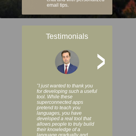
email tips.
Testimonials
>
"I just wanted to thank you
"Vocabulix lets m
for developing such a useful
and revise vocab 
tool. While these
graduated way, u
superconnected apps
multiple choice a
pretend to teach you
modes. You can s
languages, you have
progress clearly, 
developed a real tool that
and improve your
allows people to truly build
much as you like. I
their knowledge of a
enjoyable, actuall
language gradually and