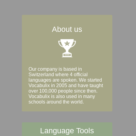
About us
Our company is based in
Switzerland where 4 official
languages are spoken. We started
Vocabulix in 2005 and have taught
over 100,000 people since then.
Vocabulix is also used in many
schools around the world.
Language Tools