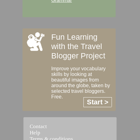
Grammar
Fun Learning
with the Travel
Blogger Project
Improve your vocabulary
skills by looking at
beautiful images from
around the globe, taken by
selected travel bloggers.
Free.
Start >
Contact
Help
Terms & conditions