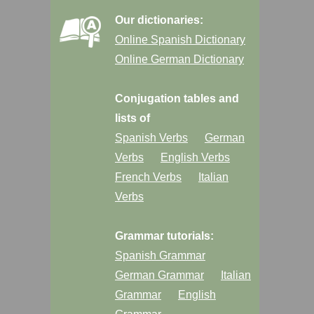
Our dictionaries:
Online Spanish Dictionary
Online German Dictionary
Conjugation tables and
lists of
Spanish Verbs
German
Verbs
English Verbs
French Verbs
Italian
Verbs
Grammar tutorials:
Spanish Grammar
German Grammar
Italian
Grammar
English