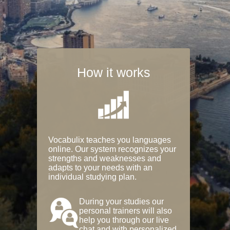
How it works
Vocabulix teaches you languages
online. Our system recognizes your
strengths and weaknesses and
adapts to your needs with an
individual studying plan.
During your studies our
personal trainers will also
help you through our live
chat and with personalized