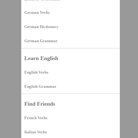
German Verbs
German Dictionary
German Grammar
Learn English
English Verbs
English Grammar
Find Friends
French Verbs
Italian Verbs