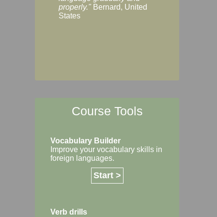
Margaret, Australi
properly."
Bernard, United
States
Course Tools
Vocabulary Builder
Improve your vocabulary skills in
foreign languages.
Start >
Verb drills