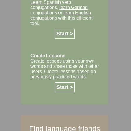
Learn Spanish
verb
conjugations,
learn German
conjugations or
learn English
conjugations with this efficient
tool.
Start >
Create Lessons
Create lessons using your own
words and share those with other
users. Create lessons based on
previously practiced words.
Start >
Find language friends