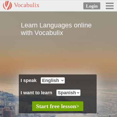
Vocabulix
Learn Languages online
with Vocabulix
I speak
I want to learn