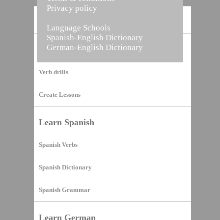
Privacy policy
Home
Language Schools
Spanish-English Dictionary
German-English Dictionary
Vocabulary Builder
Verb drills
Create Lessons
Learn Spanish
Spanish Verbs
Spanish Dictionary
Spanish Grammar
Learn German