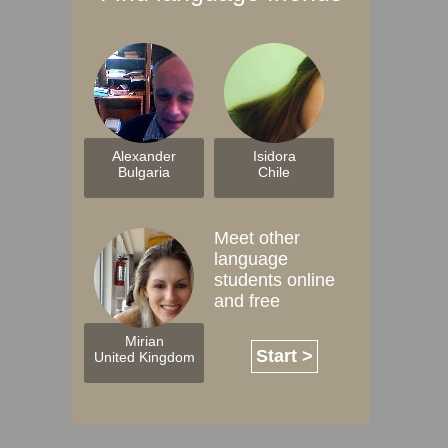
Alexander
Isidora
Bulgaria
Chile
Meet other
language
students online
and free
Mirian
Start >
United Kingdom