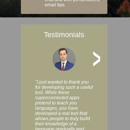
email tips.
Testimonials
>
"I just wanted to thank you
"Vocabulix lets m
for developing such a useful
and revise vocab 
tool. While these
graduated way, u
superconnected apps
multiple choice a
pretend to teach you
modes. You can s
languages, you have
progress clearly, 
developed a real tool that
and improve your
allows people to truly build
much as you like. I
their knowledge of a
enjoyable, actuall
language gradually and