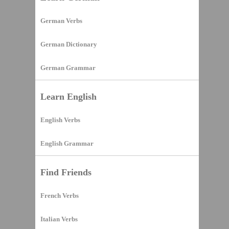
German Verbs
German Dictionary
German Grammar
Learn English
English Verbs
English Grammar
Find Friends
French Verbs
Italian Verbs