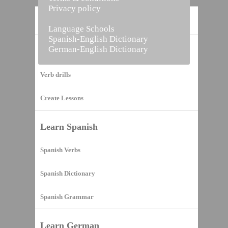
Privacy policy
Home
Language Schools
Spanish-English Dictionary
German-English Dictionary
Vocabulary Builder
Verb drills
Create Lessons
Learn Spanish
Spanish Verbs
Spanish Dictionary
Spanish Grammar
Learn German