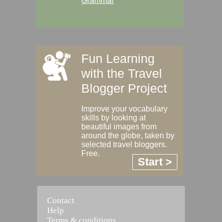
Grammar
Fun Learning
with the Travel
Blogger Project
Improve your vocabulary
skills by looking at
beautiful images from
around the globe, taken by
selected travel bloggers.
Free.
Start >
Contact
Help
Terms & conditions