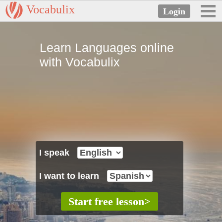
Vocabulix
Learn Languages online
with Vocabulix
I speak
I want to learn