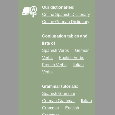
Our dictionaries:
Online Spanish Dictionary
Online German Dictionary
Conjugation tables and
lists of
Spanish Verbs
German
Verbs
English Verbs
French Verbs
Italian
Verbs
Grammar tutorials:
Spanish Grammar
German Grammar
Italian
Grammar
English