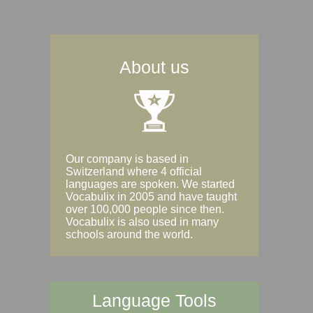
About us
Our company is based in
Switzerland where 4 official
languages are spoken. We started
Vocabulix in 2005 and have taught
over 100,000 people since then.
Vocabulix is also used in many
schools around the world.
Language Tools