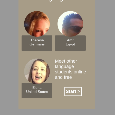
Theresa
Amr
Germany
Egypt
Meet other
language
students online
and free
Elena
Start >
United States