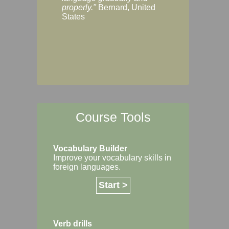
Margaret, Australi
properly."
Bernard, United
States
Course Tools
Vocabulary Builder
Improve your vocabulary skills in
foreign languages.
Start >
Verb drills