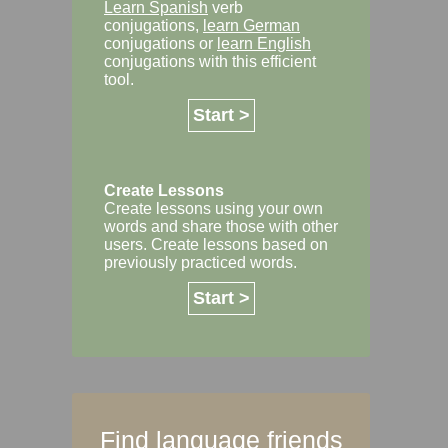
Learn Spanish
verb
conjugations,
learn German
conjugations or
learn English
conjugations with this efficient
tool.
Start >
Create Lessons
Create lessons using your own
words and share those with other
users. Create lessons based on
previously practiced words.
Start >
Find language friends