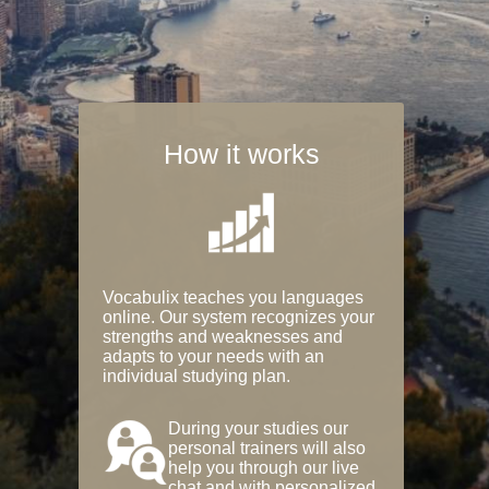
How it works
Vocabulix teaches you languages
online. Our system recognizes your
strengths and weaknesses and
adapts to your needs with an
individual studying plan.
During your studies our
personal trainers will also
help you through our live
chat and with personalized