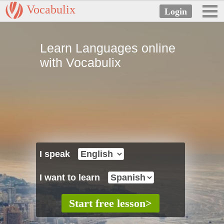
Vocabulix
Learn Languages online
with Vocabulix
I speak
I want to learn