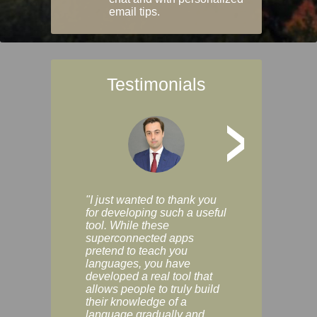
email tips.
Testimonials
>
"I just wanted to thank you
"Vocabulix lets m
for developing such a useful
and revise vocab 
tool. While these
graduated way, u
superconnected apps
multiple choice a
pretend to teach you
modes. You can s
languages, you have
progress clearly, 
developed a real tool that
and improve your
allows people to truly build
much as you like. I
their knowledge of a
enjoyable, actuall
language gradually and