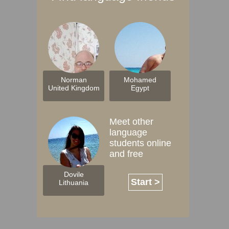
Norman
Mohamed
United Kingdom
Egypt
Meet other
language
students online
and free
Dovile
Start >
Lithuania