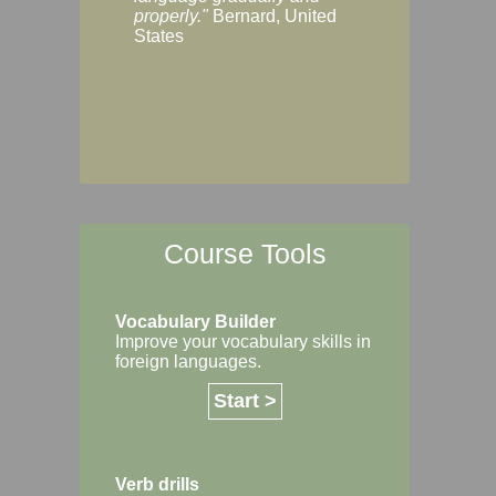
Margaret, Australi
properly."
Bernard, United
States
Course Tools
Vocabulary Builder
Improve your vocabulary skills in
foreign languages.
Start >
Verb drills