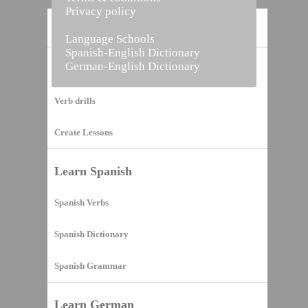
Privacy policy
Home
Language Schools
Spanish-English Dictionary
German-English Dictionary
Vocabulary Builder
Verb drills
Create Lessons
Learn Spanish
Spanish Verbs
Spanish Dictionary
Spanish Grammar
Learn German