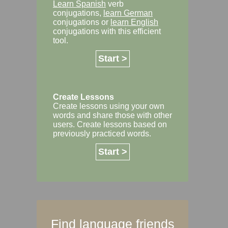
Learn Spanish
verb
conjugations,
learn German
conjugations or
learn English
conjugations with this efficient
tool.
Start >
Create Lessons
Create lessons using your own
words and share those with other
users. Create lessons based on
previously practiced words.
Start >
Find language friends