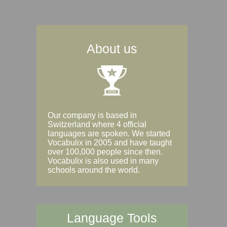
About us
Our company is based in
Switzerland where 4 official
languages are spoken. We started
Vocabulix in 2005 and have taught
over 100,000 people since then.
Vocabulix is also used in many
schools around the world.
Language Tools