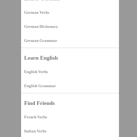
German Verbs
German Dictionary
German Grammar
Learn English
English Verbs
English Grammar
Find Friends
French Verbs
Italian Verbs