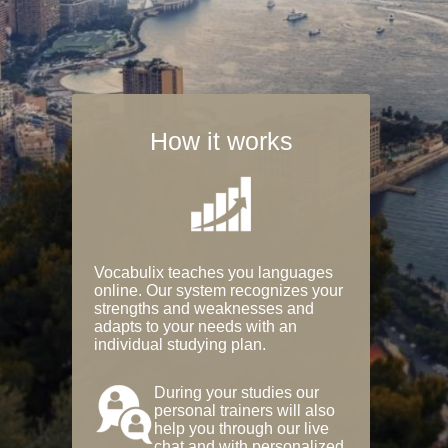
How it works
Vocabulix teaches you languages
online. Our system recognizes your
strengths and weaknesses and
adapts to your needs with an
individual studying plan.
During your studies our
personal trainers will also
help you through our live
chat and with personalized