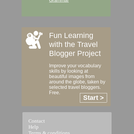
Grammar
Fun Learning
with the Travel
Blogger Project
Improve your vocabulary
skills by looking at
beautiful images from
around the globe, taken by
selected travel bloggers.
Free.
Start >
Contact
Help
Terms & conditions