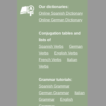
Our dictionaries:
Online Spanish Dictionary
Online German Dictionary
Conjugation tables and
lists of
Spanish Verbs
German
Verbs
English Verbs
French Verbs
Italian
Verbs
Grammar tutorials:
Spanish Grammar
German Grammar
Italian
Grammar
English