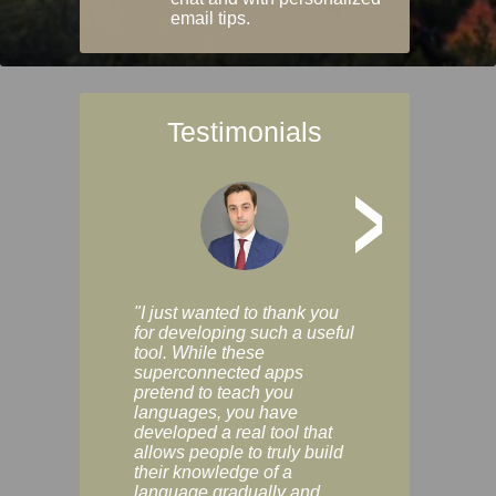
email tips.
Testimonials
>
"I just wanted to thank you
"Vocabulix lets m
for developing such a useful
and revise vocab 
tool. While these
graduated way, u
superconnected apps
multiple choice a
pretend to teach you
modes. You can s
languages, you have
progress clearly, 
developed a real tool that
and improve your
allows people to truly build
much as you like. I
their knowledge of a
enjoyable, actuall
language gradually and