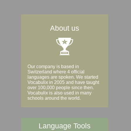
About us
Our company is based in
Switzerland where 4 official
languages are spoken. We started
Vocabulix in 2005 and have taught
over 100,000 people since then.
Vocabulix is also used in many
schools around the world.
Language Tools