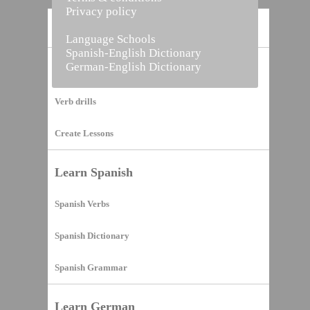
Privacy policy
Home
Language Schools
Spanish-English Dictionary
German-English Dictionary
Vocabulary Builder
Verb drills
Create Lessons
Learn Spanish
Spanish Verbs
Spanish Dictionary
Spanish Grammar
Learn German