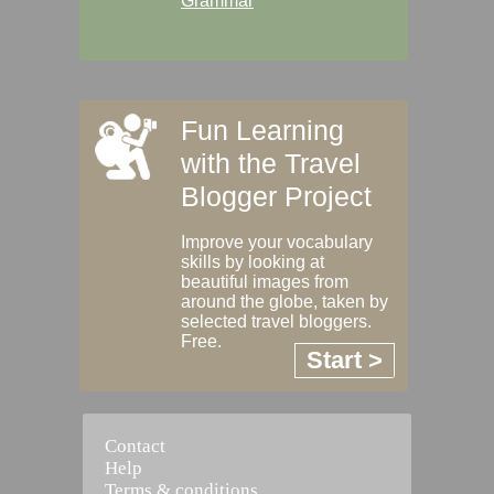
Grammar
Fun Learning
with the Travel
Blogger Project
Improve your vocabulary
skills by looking at
beautiful images from
around the globe, taken by
selected travel bloggers.
Free.
Start >
Contact
Help
Terms & conditions