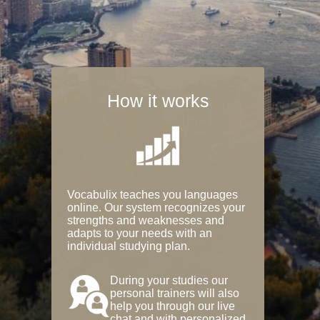
How it works
Vocabulix teaches you languages
online. Our system recognizes your
strengths and weaknesses and
adapts to your needs with an
individual studying plan.
During your studies our
personal trainers will also
help you through our live
chat and with personalized