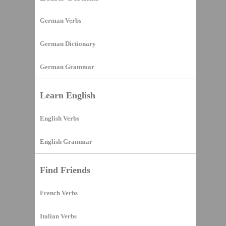
German Verbs
German Dictionary
German Grammar
Learn English
English Verbs
English Grammar
Find Friends
French Verbs
Italian Verbs