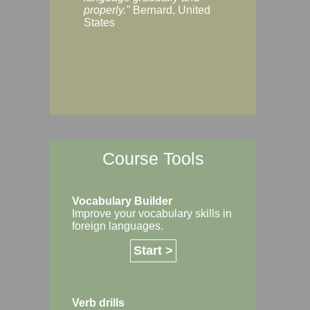
Margaret, Australi
properly."
Bernard, United
States
Course Tools
Vocabulary Builder
Improve your vocabulary skills in
foreign languages.
Start >
Verb drills