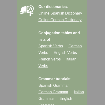
Our dictionaries:
Online Spanish Dictionary
Online German Dictionary
Conjugation tables and
lists of
Spanish Verbs
German
Verbs
English Verbs
French Verbs
Italian
Verbs
Grammar tutorials:
Spanish Grammar
German Grammar
Italian
Grammar
English