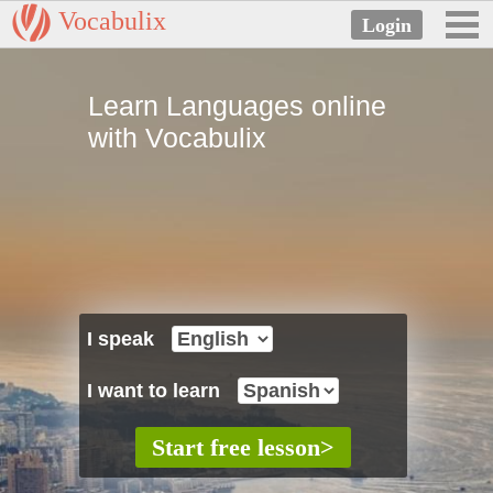
Vocabulix
Learn Languages online
with Vocabulix
I speak
I want to learn