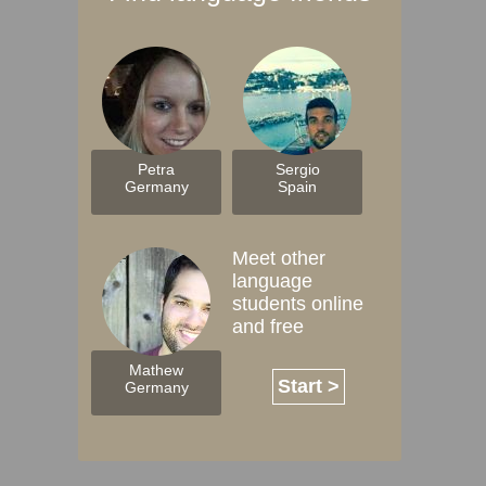
Petra
Sergio
Germany
Spain
Meet other
language
students online
and free
Mathew
Start >
Germany