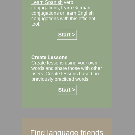
Learn Spanish
verb
conjugations,
learn German
conjugations or
learn English
conjugations with this efficient
tool.
Start >
Create Lessons
Create lessons using your own
words and share those with other
users. Create lessons based on
previously practiced words.
Start >
Find language friends