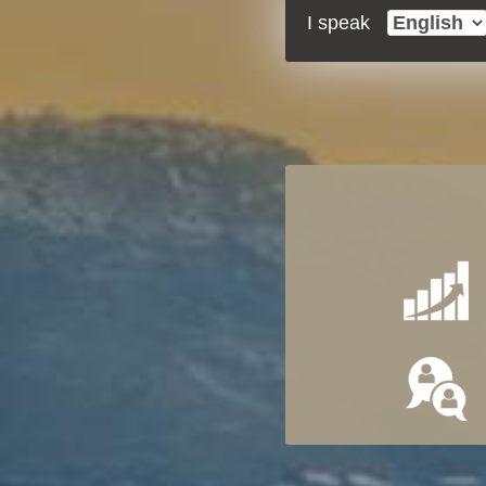
I speak