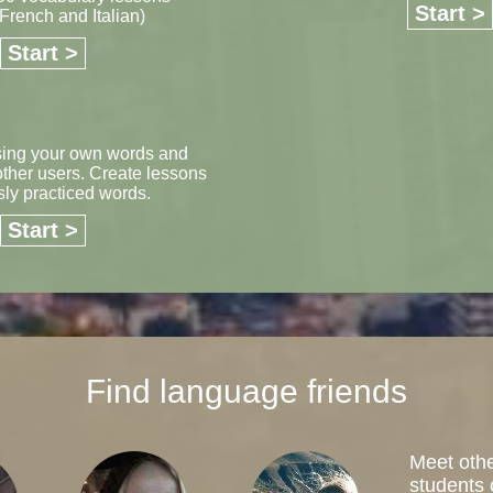
Start >
French and Italian)
Start >
sing your own words and
other users. Create lessons
ly practiced words.
Start >
Find language friends
Meet oth
students 