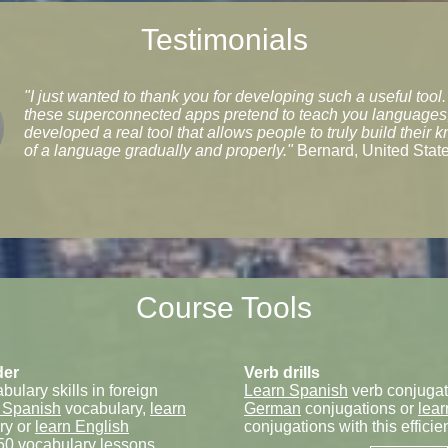
Testimonials
"I just wanted to thank you for developing such a useful tool
these superconnected apps pretend to teach you languages
developed a real tool that allows people to truly build their
of a language gradually and properly."
Bernard, United Stat
Course Tools
der
Verb drills
ulary skills in foreign
Learn Spanish
verb conjugat
 Spanish
vocabulary,
learn
German
conjugations or
lear
ry or
learn English
conjugations with this efficie
50 vocabulary lessons