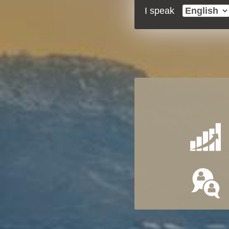
I speak