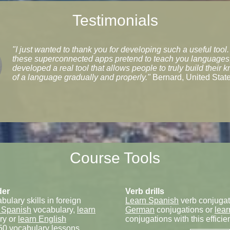
Testimonials
"I just wanted to thank you for developing such a useful tool
these superconnected apps pretend to teach you languages
developed a real tool that allows people to truly build their
of a language gradually and properly."
Bernard, United Stat
Course Tools
der
Verb drills
ulary skills in foreign
Learn Spanish
verb conjugat
 Spanish
vocabulary,
learn
German
conjugations or
lear
ry or
learn English
conjugations with this efficie
50 vocabulary lessons