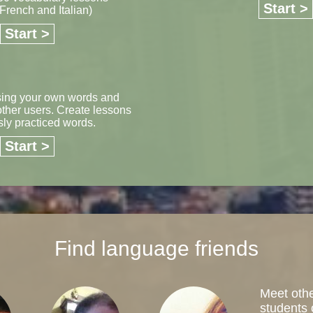
Start >
French and Italian)
Start >
sing your own words and
other users. Create lessons
ly practiced words.
Start >
Find language friends
Meet oth
students 