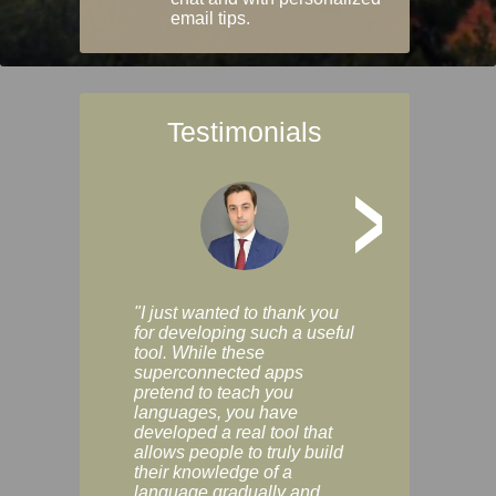
email tips.
Testimonials
>
"I just wanted to thank you
"Vocabulix lets m
for developing such a useful
and revise vocab 
tool. While these
graduated way, u
superconnected apps
multiple choice a
pretend to teach you
modes. You can s
languages, you have
progress clearly, 
developed a real tool that
and improve your
allows people to truly build
much as you like. I
their knowledge of a
enjoyable, actuall
language gradually and