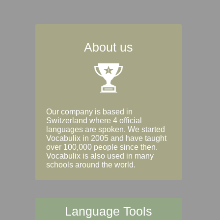
About us
Our company is based in
Switzerland where 4 official
languages are spoken. We started
Vocabulix in 2005 and have taught
over 100,000 people since then.
Vocabulix is also used in many
schools around the world.
Language Tools