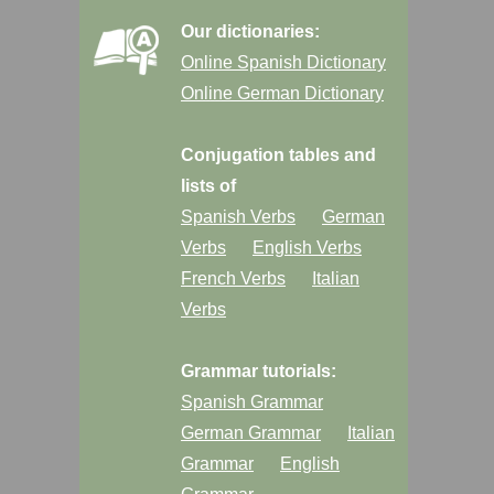
Our dictionaries:
Online Spanish Dictionary
Online German Dictionary
Conjugation tables and
lists of
Spanish Verbs
German
Verbs
English Verbs
French Verbs
Italian
Verbs
Grammar tutorials:
Spanish Grammar
German Grammar
Italian
Grammar
English