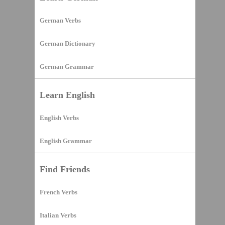
German Verbs
German Dictionary
German Grammar
Learn English
English Verbs
English Grammar
Find Friends
French Verbs
Italian Verbs