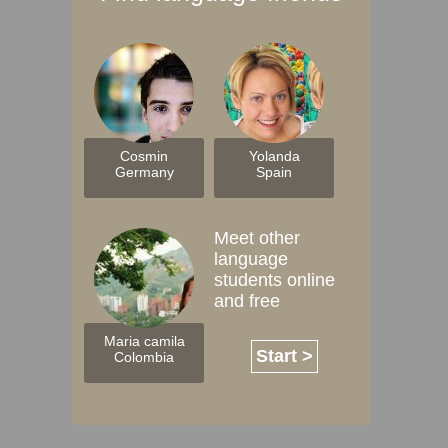
Cosmin
Yolanda
Germany
Spain
Meet other
language
students online
and free
Maria camila
Start >
Colombia