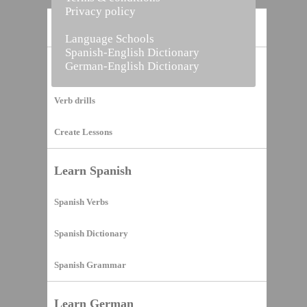
Privacy policy
Home
Language Schools
Spanish-English Dictionary
German-English Dictionary
Vocabulary Builder
Verb drills
Create Lessons
Learn Spanish
Spanish Verbs
Spanish Dictionary
Spanish Grammar
Learn German