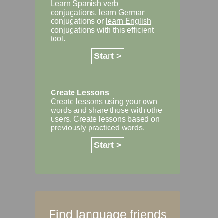
Learn Spanish
verb
conjugations,
learn German
conjugations or
learn English
conjugations with this efficient
tool.
Start >
Create Lessons
Create lessons using your own
words and share those with other
users. Create lessons based on
previously practiced words.
Start >
Find language friends