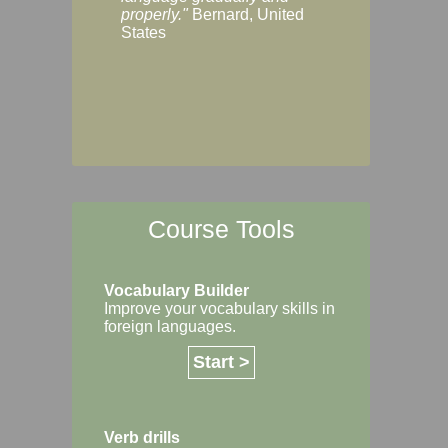
Margaret, Australi
properly."
Bernard, United
States
Course Tools
Vocabulary Builder
Improve your vocabulary skills in
foreign languages.
Start >
Verb drills