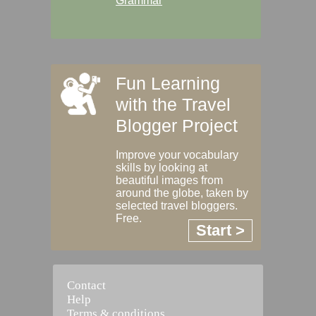
Grammar
Fun Learning
with the Travel
Blogger Project
Improve your vocabulary
skills by looking at
beautiful images from
around the globe, taken by
selected travel bloggers.
Free.
Start >
Contact
Help
Terms & conditions