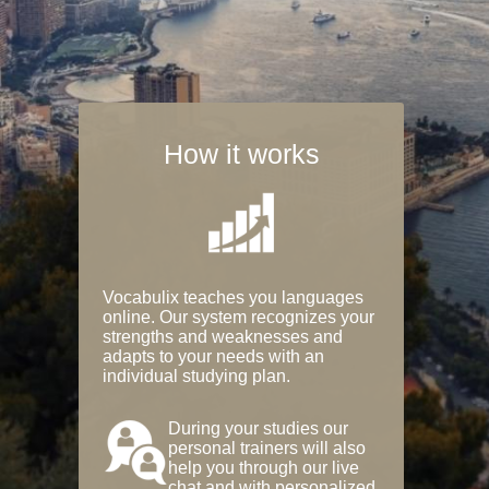
How it works
Vocabulix teaches you languages
online. Our system recognizes your
strengths and weaknesses and
adapts to your needs with an
individual studying plan.
During your studies our
personal trainers will also
help you through our live
chat and with personalized