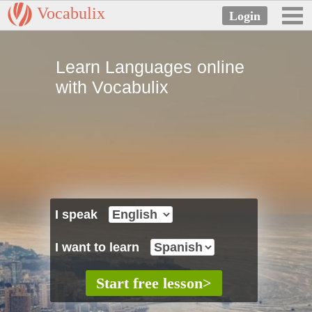
Vocabulix
Learn Languages online
with Vocabulix
I speak
I want to learn