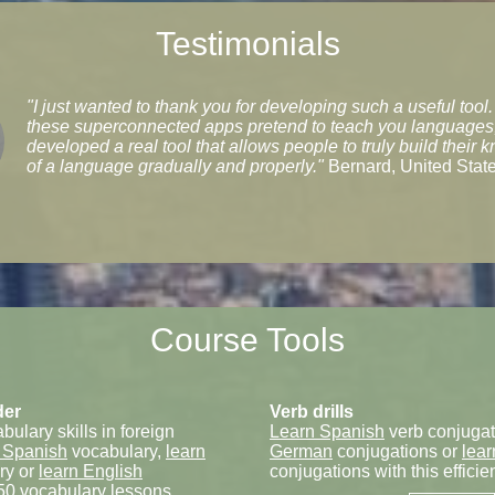
Testimonials
"I just wanted to thank you for developing such a useful tool
these superconnected apps pretend to teach you languages
developed a real tool that allows people to truly build their
of a language gradually and properly."
Bernard, United Stat
Course Tools
der
Verb drills
ulary skills in foreign
Learn Spanish
verb conjugat
 Spanish
vocabulary,
learn
German
conjugations or
lear
ry or
learn English
conjugations with this efficie
50 vocabulary lessons