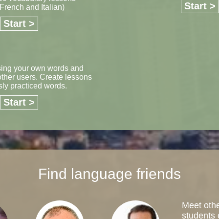
Start >
French and Italian)
Start >
sing your own words and
other users. Create lessons
ly practiced words.
Start >
Find language friends
Meet oth
students 