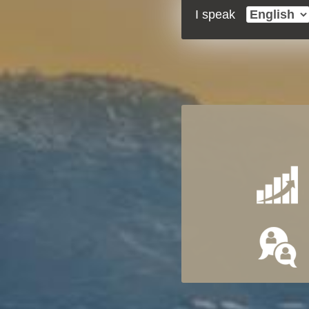
I speak