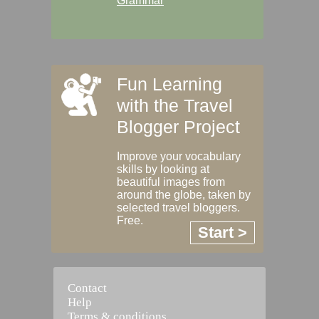
Grammar
Fun Learning
with the Travel
Blogger Project
Improve your vocabulary
skills by looking at
beautiful images from
around the globe, taken by
selected travel bloggers.
Free.
Start >
Contact
Help
Terms & conditions