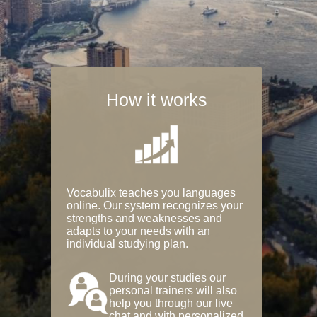
How it works
Vocabulix teaches you languages
online. Our system recognizes your
strengths and weaknesses and
adapts to your needs with an
individual studying plan.
During your studies our
personal trainers will also
help you through our live
chat and with personalized