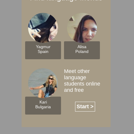
Yagmur
Alisa
Spain
Poland
Meet other
language
students online
and free
Kari
Start >
Bulgaria