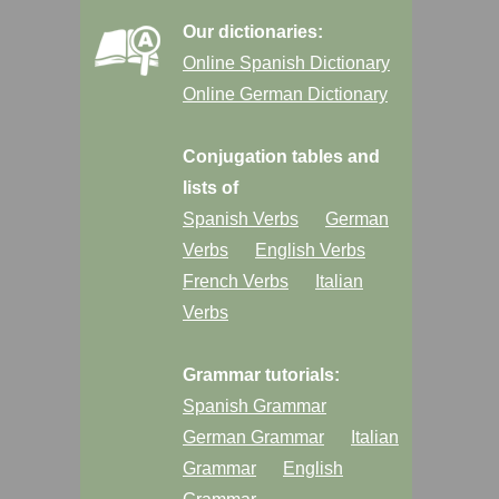
Our dictionaries:
Online Spanish Dictionary
Online German Dictionary
Conjugation tables and
lists of
Spanish Verbs
German
Verbs
English Verbs
French Verbs
Italian
Verbs
Grammar tutorials:
Spanish Grammar
German Grammar
Italian
Grammar
English