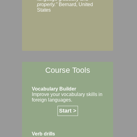
Margaret, Australi
properly."
Bernard, United
States
Course Tools
Vocabulary Builder
Improve your vocabulary skills in
foreign languages.
Start >
Verb drills