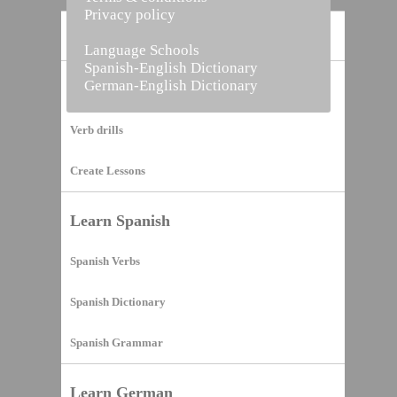
Privacy policy
Home
Language Schools
Spanish-English Dictionary
German-English Dictionary
Vocabulary Builder
Verb drills
Create Lessons
Learn Spanish
Spanish Verbs
Spanish Dictionary
Spanish Grammar
Learn German