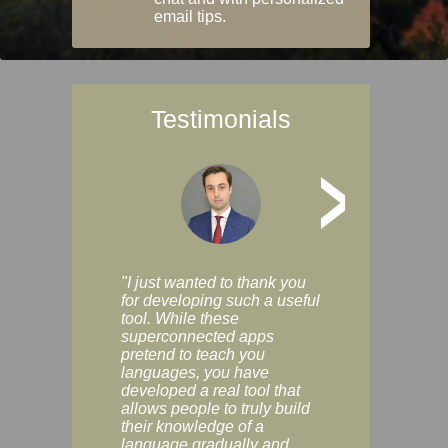
email tips.
Testimonials
>
"I just wanted to thank you
"Vocabulix lets m
for developing such a useful
and revise vocab 
tool. While these
graduated way, u
superconnected apps
multiple choice a
pretend to teach you
modes. You can s
languages, you have
progress clearly, 
developed a real tool that
and improve your
allows people to truly build
much as you like. I
their knowledge of a
enjoyable, actuall
language gradually and