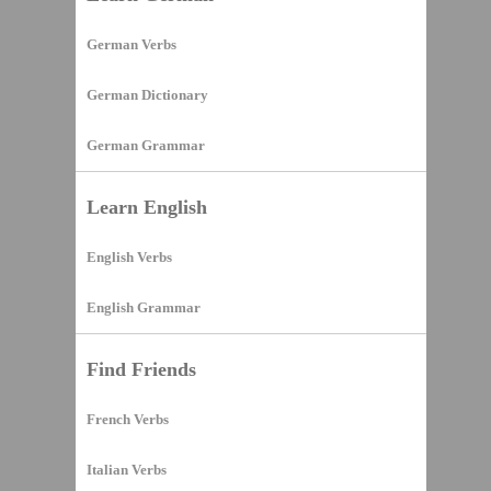
German Verbs
German Dictionary
German Grammar
Learn English
English Verbs
English Grammar
Find Friends
French Verbs
Italian Verbs