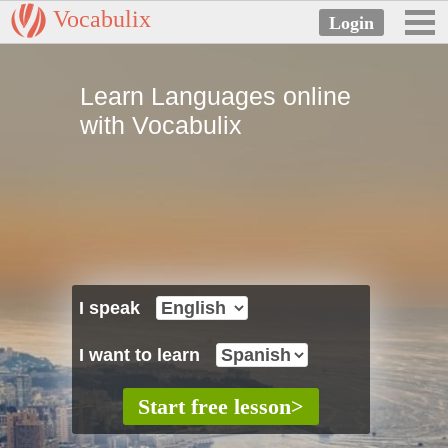
Vocabulix
Learn Languages online
with Vocabulix
I speak
I want to learn