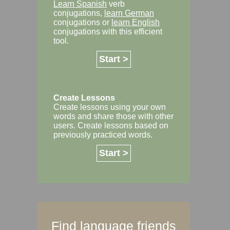
Learn Spanish
verb
conjugations,
learn German
conjugations or
learn English
conjugations with this efficient
tool.
Start >
Create Lessons
Create lessons using your own
words and share those with other
users. Create lessons based on
previously practiced words.
Start >
Find language friends