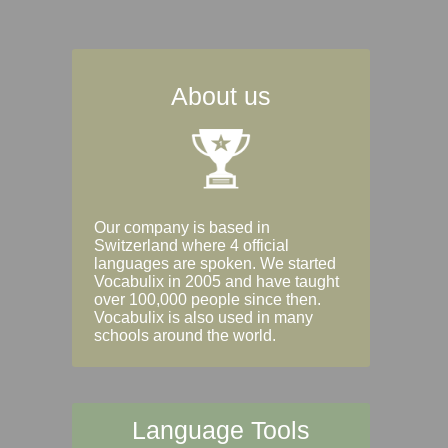
About us
Our company is based in
Switzerland where 4 official
languages are spoken. We started
Vocabulix in 2005 and have taught
over 100,000 people since then.
Vocabulix is also used in many
schools around the world.
Language Tools